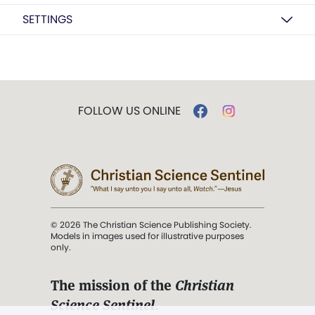
SETTINGS
FOLLOW US ONLINE
© 2026 The Christian Science Publishing Society.
Models in images used for illustrative purposes
only.
The mission of the
Christian
Science Sentinel
.