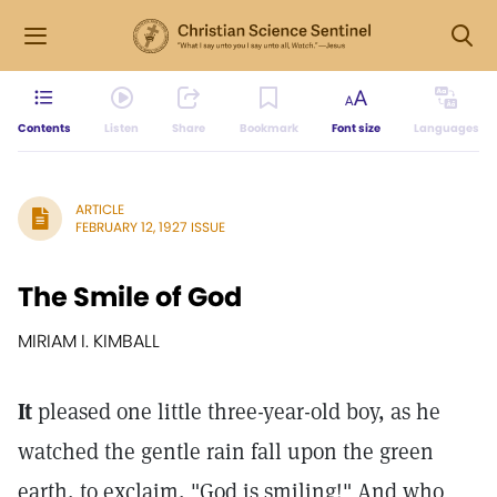
Contents
Listen
Share
Bookmark
Font size
Languages
ARTICLE
FEBRUARY 12, 1927 ISSUE
The Smile of God
MIRIAM I. KIMBALL
It
pleased one little three-year-old boy, as he
watched the gentle rain fall upon the green
earth, to exclaim, "God is smiling!" And who