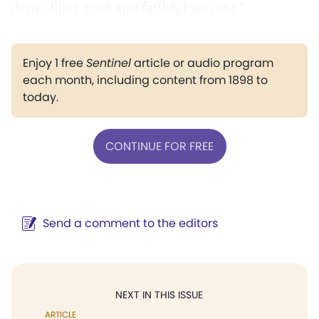
done, thou good and faithful servant."
Enjoy 1 free
Sentinel
article or audio program
each month, including content from 1898 to
today.
CONTINUE FOR FREE
Send a comment to the editors
NEXT IN THIS ISSUE
ARTICLE