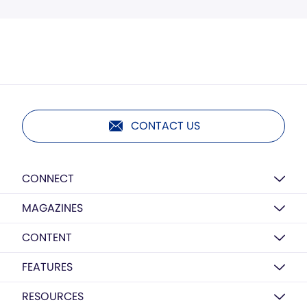
CONTACT US
CONNECT
MAGAZINES
CONTENT
FEATURES
RESOURCES