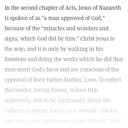
In the second chapter of Acts, Jesus of Nazareth
is spoken of as "a man approved of God,"
because of the "miracles and wonders and
signs, which God did by him." Christ Jesus is
the way; and it is only by walking in his
footsteps and doing the works which he did that
men merit God's favor and are conscious of the
approval of their Father-Mother, Love. To reflect
this tender, loving Parent, to love Him
supremely, and to be continually about the
Father's business, has its sure reward—the joy
and peace and satisfaction in the Father's "Well