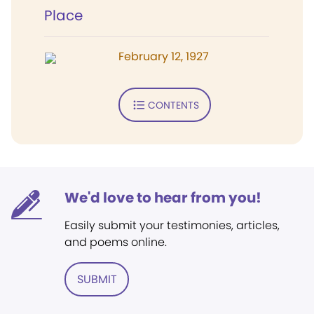
Place
February 12, 1927
CONTENTS
We'd love to hear from you!
Easily submit your testimonies, articles,
and poems online.
SUBMIT