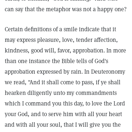
can say that the metaphor was not a happy one?
Certain definitions of a smile indicate that it
may express pleasure, love, tender affection,
kindness, good will, favor, approbation. In more
than one instance the Bible tells of God's
approbation expressed by rain. In Deuteronomy
we read, "And it shall come to pass, if ye shall
hearken diligently unto my commandments
which I command you this day, to love the Lord
your God, and to serve him with all your heart
and with all your soul, that I will give you the