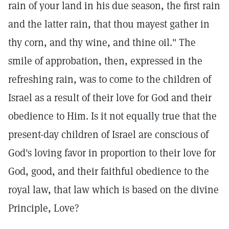
rain of your land in his due season, the first rain
and the latter rain, that thou mayest gather in
thy corn, and thy wine, and thine oil." The
smile of approbation, then, expressed in the
refreshing rain, was to come to the children of
Israel as a result of their love for God and their
obedience to Him. Is it not equally true that the
present-day children of Israel are conscious of
God's loving favor in proportion to their love for
God, good, and their faithful obedience to the
royal law, that law which is based on the divine
Principle, Love?