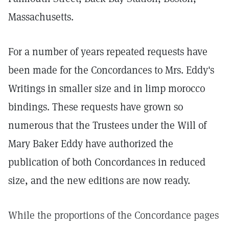
Massachusetts.
For a number of years repeated requests have
been made for the Concordances to Mrs. Eddy's
Writings in smaller size and in limp morocco
bindings. These requests have grown so
numerous that the Trustees under the Will of
Mary Baker Eddy have authorized the
publication of both Concordances in reduced
size, and the new editions are now ready.
While the proportions of the Concordance pages