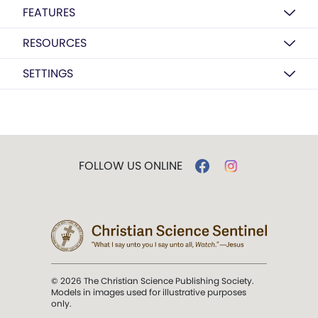
FEATURES
RESOURCES
SETTINGS
FOLLOW US ONLINE
© 2026 The Christian Science Publishing Society.
Models in images used for illustrative purposes
only.