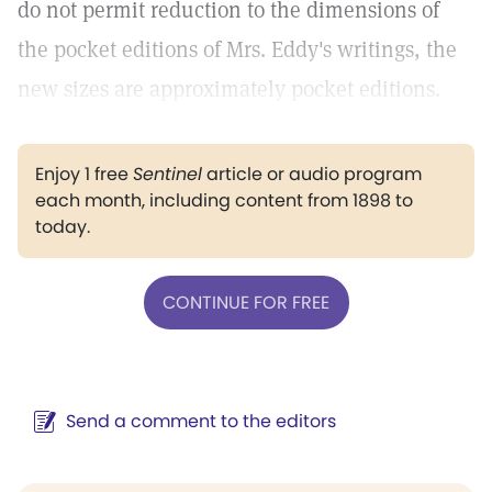
do not permit reduction to the dimensions of
the pocket editions of Mrs. Eddy's writings, the
new sizes are approximately pocket editions.
Enjoy 1 free
Sentinel
article or audio program
each month, including content from 1898 to
today.
CONTINUE FOR FREE
Send a comment to the editors