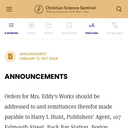
Contents
Listen
Share
Bookmark
Font size
Languages
ANNOUNCEMENT
FEBRUARY 12, 1927 ISSUE
ANNOUNCEMENTS
Orders for Mrs. Eddy's Works should be
addressed to and remittances therefor made
payable to Harry I. Hunt, Publishers' Agent, 107
Falmouth Street, Back Bay Station, Boston,