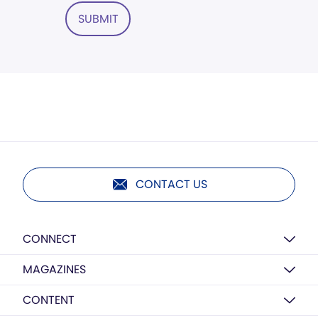
SUBMIT
CONTACT US
CONNECT
MAGAZINES
CONTENT