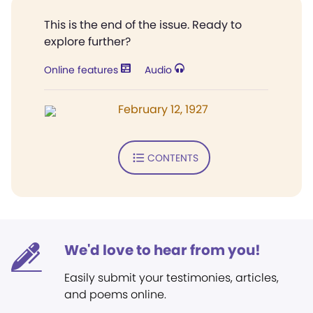
This is the end of the issue. Ready to
explore further?
Online features
Audio
February 12, 1927
CONTENTS
We'd love to hear from you!
Easily submit your testimonies, articles,
and poems online.