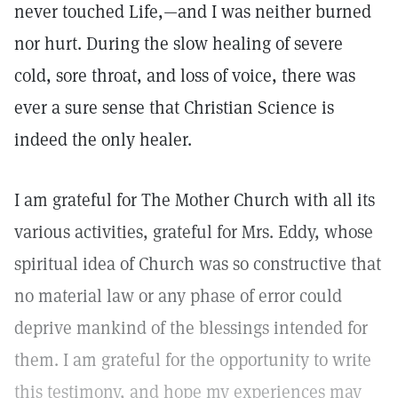
never touched Life,—and I was neither burned
nor hurt. During the slow healing of severe
cold, sore throat, and loss of voice, there was
ever a sure sense that Christian Science is
indeed the only healer.
I am grateful for The Mother Church with all its
various activities, grateful for Mrs. Eddy, whose
spiritual idea of Church was so constructive that
no material law or any phase of error could
deprive mankind of the blessings intended for
them. I am grateful for the opportunity to write
this testimony, and hope my experiences may