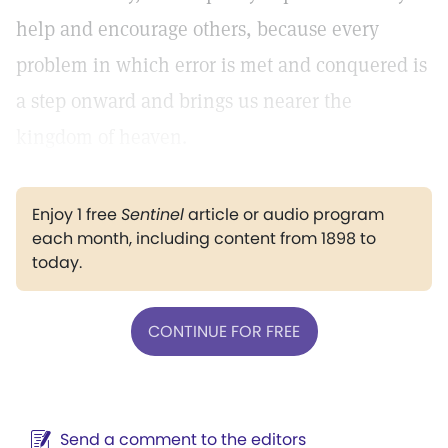
help and encourage others, because every
problem in which error is met and conquered is
a step onward and brings us nearer the
kingdom of heaven.
Enjoy 1 free
Sentinel
article or audio program
each month, including content from 1898 to
today.
CONTINUE FOR FREE
Send a comment to the editors