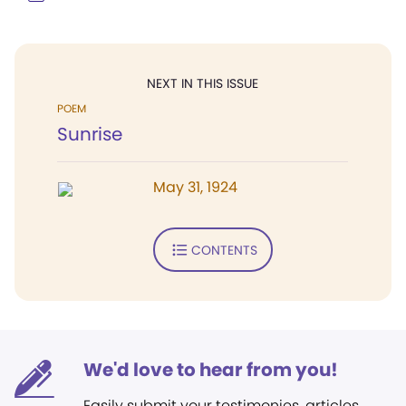
NEXT IN THIS ISSUE
POEM
Sunrise
May 31, 1924
CONTENTS
We'd love to hear from you!
Easily submit your testimonies, articles,