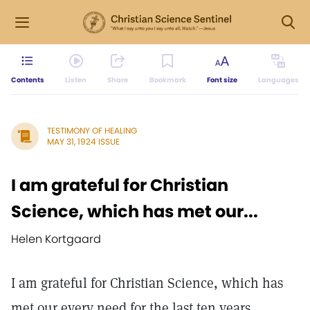
Contents
Listen
Share
Bookmark
Font size
Languages
TESTIMONY OF HEALING
MAY 31, 1924 ISSUE
I am grateful for Christian
Science, which has met our...
Helen Kortgaard
I am grateful for Christian Science, which has
met our every need for the last ten years.