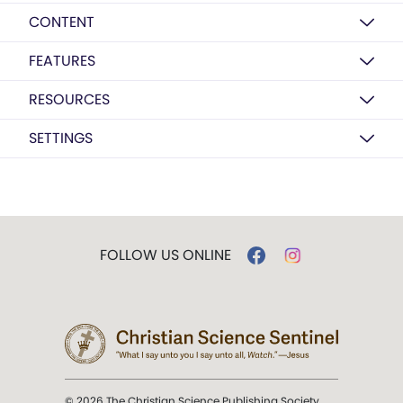
CONTENT
FEATURES
RESOURCES
SETTINGS
FOLLOW US ONLINE
© 2026 The Christian Science Publishing Society.