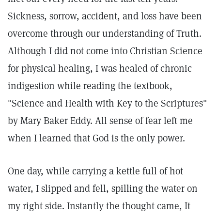
Sickness, sorrow, accident, and loss have been
overcome through our understanding of Truth.
Although I did not come into Christian Science
for physical healing, I was healed of chronic
indigestion while reading the textbook,
"Science and Health with Key to the Scriptures"
by Mary Baker Eddy. All sense of fear left me
when I learned that God is the only power.
One day, while carrying a kettle full of hot
water, I slipped and fell, spilling the water on
my right side. Instantly the thought came, It