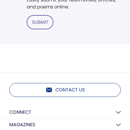
and poems online.
SUBMIT
CONTACT US
CONNECT
MAGAZINES