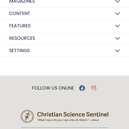
MAGAZINES
CONTENT
FEATURES
RESOURCES
SETTINGS
FOLLOW US ONLINE