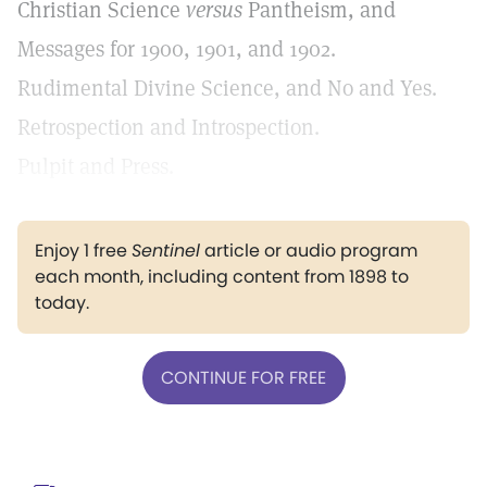
Christian Science
versus
Pantheism, and
Messages for 1900, 1901, and 1902.
Rudimental Divine Science, and No and Yes.
Retrospection and Introspection.
Pulpit and Press.
Enjoy 1 free
Sentinel
article or audio program
each month, including content from 1898 to
today.
CONTINUE FOR FREE