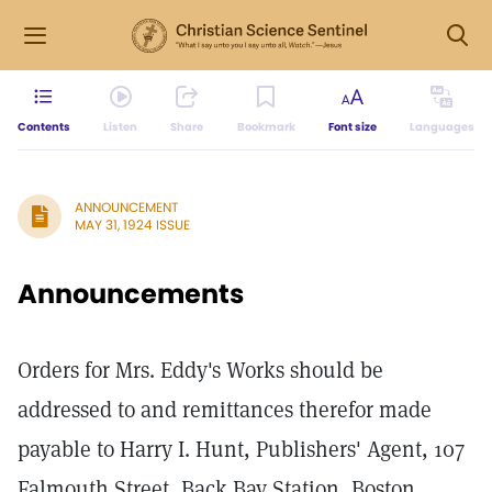
Contents
Listen
Share
Bookmark
Font size
Languages
ANNOUNCEMENT
MAY 31, 1924 ISSUE
Announcements
Orders for Mrs. Eddy's Works should be
addressed to and remittances therefor made
payable to Harry I. Hunt, Publishers' Agent, 107
Falmouth Street, Back Bay Station, Boston,