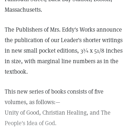
Massachusetts.
The Publishers of Mrs. Eddy's Works announce
the publication of our Leader's shorter writings
in new small pocket editions, 3¾ x 51/8 inches
in size, with marginal line numbers as in the
textbook.
This new series of books consists of five
volumes, as follows:—
Unity of Good, Christian Healing, and The
People's Idea of God.