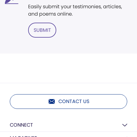
Easily submit your testimonies, articles,
and poems online.
SUBMIT
CONTACT US
CONNECT