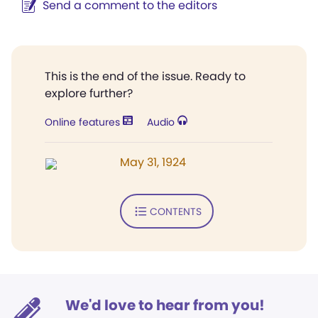
Send a comment to the editors
This is the end of the issue. Ready to
explore further?
Online features
Audio
May 31, 1924
CONTENTS
We'd love to hear from you!