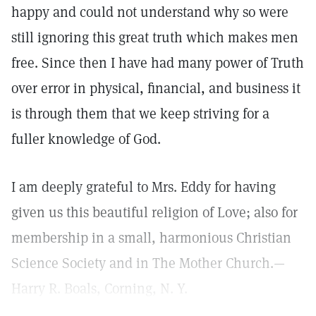
happy and could not understand why so were
still ignoring this great truth which makes men
free. Since then I have had many power of Truth
over error in physical, financial, and business it
is through them that we keep striving for a
fuller knowledge of God.
I am deeply grateful to Mrs. Eddy for having
given us this beautiful religion of Love; also for
membership in a small, harmonious Christian
Science Society and in The Mother Church.—
Harry R. Boals, Corning, N. Y.