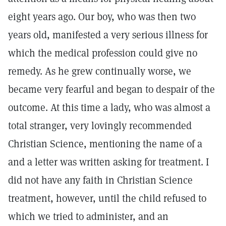
eight years ago. Our boy, who was then two
years old, manifested a very serious illness for
which the medical profession could give no
remedy. As he grew continually worse, we
became very fearful and began to despair of the
outcome. At this time a lady, who was almost a
total stranger, very lovingly recommended
Christian Science, mentioning the name of a
and a letter was written asking for treatment. I
did not have any faith in Christian Science
treatment, however, until the child refused to
which we tried to administer, and an