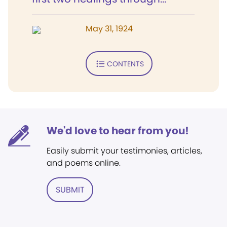
May 31, 1924
CONTENTS
We'd love to hear from you!
Easily submit your testimonies, articles,
and poems online.
SUBMIT