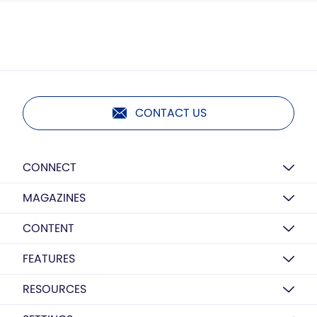
CONTACT US
CONNECT
MAGAZINES
CONTENT
FEATURES
RESOURCES