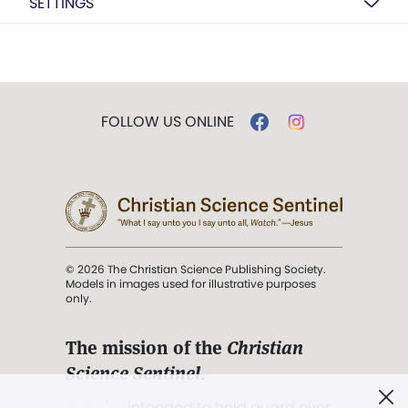
SETTINGS
FOLLOW US ONLINE
© 2026 The Christian Science Publishing Society.
Models in images used for illustrative purposes
only.
The mission of the
Christian
Science Sentinel
.
". . . intended to hold guard over