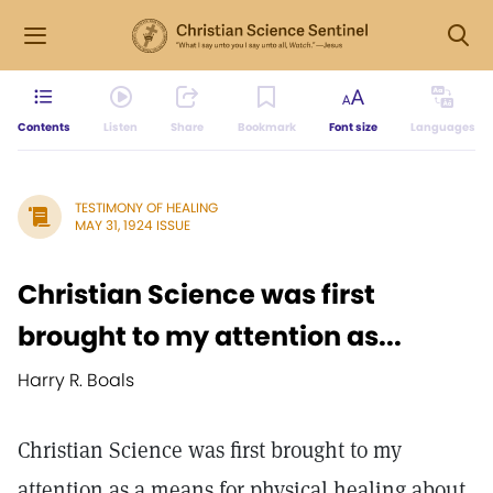
Contents
Listen
Share
Bookmark
Font size
Languages
TESTIMONY OF HEALING
MAY 31, 1924 ISSUE
Christian Science was first
brought to my attention as...
Harry R. Boals
Christian Science was first brought to my
attention as a means for physical healing about