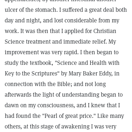
ulcer of the stomach. I suffered a great deal both
day and night, and lost considerable from my
work. It was then that I applied for Christian
Science treatment and immediate relief. My
improvement was very rapid. I then began to
study the textbook, "Science and Health with
Key to the Scriptures" by Mary Baker Eddy, in
connection with the Bible; and not long
afterwards the light of understanding began to
dawn on my consciousness, and I knew that I
had found the "Pearl of great price." Like many
others, at this stage of awakening I was very