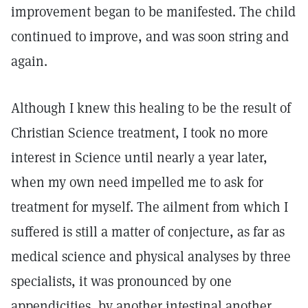
improvement began to be manifested. The child
continued to improve, and was soon string and
again.
Although I knew this healing to be the result of
Christian Science treatment, I took no more
interest in Science until nearly a year later,
when my own need impelled me to ask for
treatment for myself. The ailment from which I
suffered is still a matter of conjecture, as far as
medical science and physical analyses by three
specialists, it was pronounced by one
appendicities, by another intestinal another