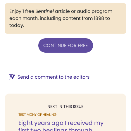
Enjoy 1 free
Sentinel
article or audio program
each month, including content from 1898 to
today.
CONTINUE FOR FREE
Send a comment to the editors
NEXT IN THIS ISSUE
TESTIMONY OF HEALING
Eight years ago I received my
first two healings through...