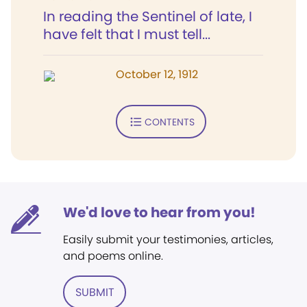
In reading the Sentinel of late, I
have felt that I must tell...
October 12, 1912
CONTENTS
We'd love to hear from you!
Easily submit your testimonies, articles,
and poems online.
SUBMIT