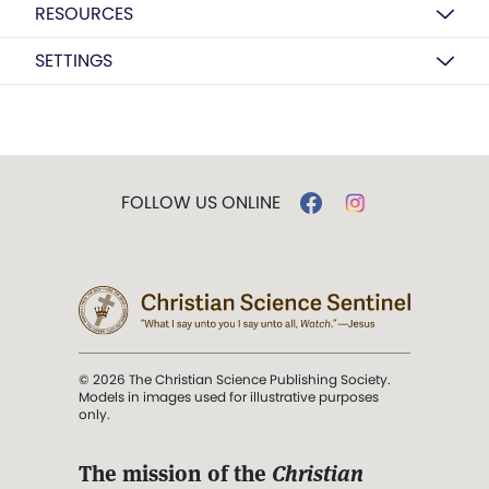
RESOURCES
SETTINGS
FOLLOW US ONLINE
© 2026 The Christian Science Publishing Society.
Models in images used for illustrative purposes
only.
The mission of the
Christian