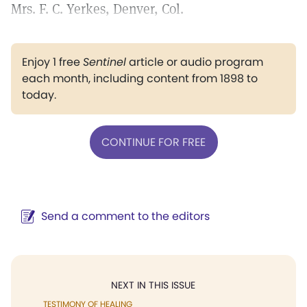
Mrs. F. C. Yerkes, Denver, Col.
Enjoy 1 free
Sentinel
article or audio program
each month, including content from 1898 to
today.
CONTINUE FOR FREE
Send a comment to the editors
NEXT IN THIS ISSUE
TESTIMONY OF HEALING