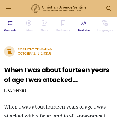
Contents
Listen
Share
Bookmark
Font size
Languages
TESTIMONY OF HEALING
OCTOBER 12, 1912 ISSUE
When I was about fourteen years
of age I was attacked...
F. C. Yerkes
When I was about fourteen years of age I was
attacked with a fever, and to all appearance it