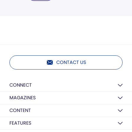
CONTACT US
CONNECT
MAGAZINES
CONTENT
FEATURES