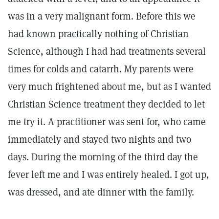
was in a very malignant form. Before this we
had known practically nothing of Christian
Science, although I had had treatments several
times for colds and catarrh. My parents were
very much frightened about me, but as I wanted
Christian Science treatment they decided to let
me try it. A practitioner was sent for, who came
immediately and stayed two nights and two
days. During the morning of the third day the
fever left me and I was entirely healed. I got up,
was dressed, and ate dinner with the family.