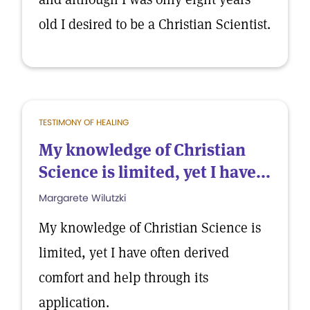
old I desired to be a Christian Scientist.
TESTIMONY OF HEALING
My knowledge of Christian
Science is limited, yet I have...
Margarete Wilutzki
My knowledge of Christian Science is
limited, yet I have often derived
comfort and help through its
application.