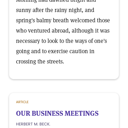
sunny after the rainy night, and
spring's balmy breath welcomed those
who ventured abroad, although it was
necessary to look to the ways of one's
going and to exercise caution in
crossing the streets.
ARTICLE
OUR BUSINESS MEETINGS
HERBERT M. BECK.