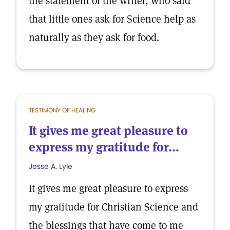
the statement of the writer, who said
that little ones ask for Science help as
naturally as they ask for food.
TESTIMONY OF HEALING
It gives me great pleasure to
express my gratitude for...
Jesse A. Lyle
It gives me great pleasure to express
my gratitude for Christian Science and
the blessings that have come to me