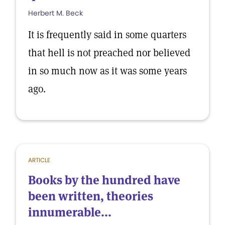
Herbert M. Beck
It is frequently said in some quarters
that hell is not preached nor believed
in so much now as it was some years
ago.
ARTICLE
Books by the hundred have
been written, theories
innumerable...