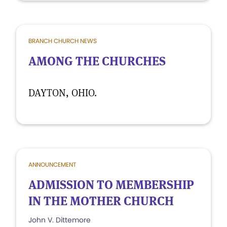
BRANCH CHURCH NEWS
AMONG THE CHURCHES
DAYTON, OHIO.
ANNOUNCEMENT
ADMISSION TO MEMBERSHIP
IN THE MOTHER CHURCH
John V. Dittemore