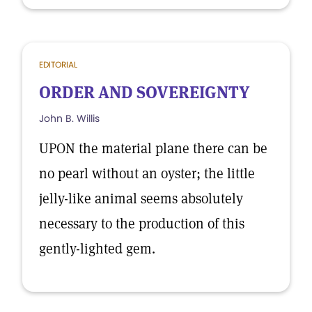
EDITORIAL
ORDER AND SOVEREIGNTY
John B. Willis
UPON the material plane there can be
no pearl without an oyster; the little
jelly-like animal seems absolutely
necessary to the production of this
gently-lighted gem.