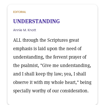
EDITORIAL
UNDERSTANDING
Annie M. Knott
ALL through the Scriptures great
emphasis is laid upon the need of
understanding, the fervent prayer of
the psalmist, "Give me understanding,
and I shall keep thy law; yea, I shall
observe it with my whole heart," being
specially worthy of our consideration.