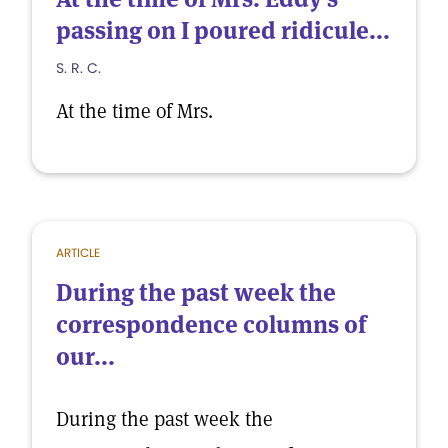
passing on I poured ridicule...
S. R. C.
At the time of Mrs.
ARTICLE
During the past week the
correspondence columns of
our...
During the past week the