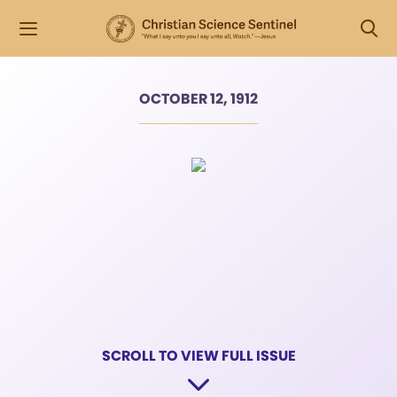
OCTOBER 12, 1912
SCROLL TO VIEW FULL ISSUE