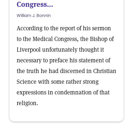
Congress...
William J. Bonnin
According to the report of his sermon
to the Medical Congress, the Bishop of
Liverpool unfortunately thought it
necessary to preface his statement of
the truth he had discerned in Christian
Science with some rather strong
expressions in condemnation of that
religion.