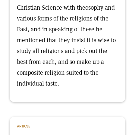
Christian Science with theosophy and
various forms of the religions of the
East, and in speaking of these he
mentioned that they insist it is wise to
study all religions and pick out the
best from each, and so make up a
composite religion suited to the
individual taste.
ARTICLE