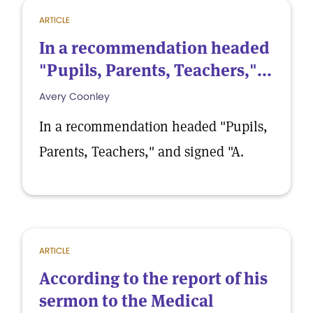
ARTICLE
In a recommendation headed
"Pupils, Parents, Teachers,"...
Avery Coonley
In a recommendation headed "Pupils,
Parents, Teachers," and signed "A.
ARTICLE
According to the report of his
sermon to the Medical