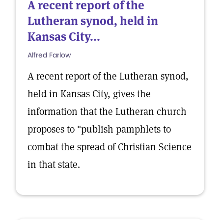
A recent report of the
Lutheran synod, held in
Kansas City...
Alfred Farlow
A recent report of the Lutheran synod,
held in Kansas City, gives the
information that the Lutheran church
proposes to "publish pamphlets to
combat the spread of Christian Science
in that state.