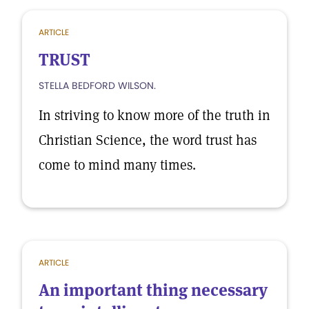
ARTICLE
TRUST
STELLA BEDFORD WILSON.
In striving to know more of the truth in
Christian Science, the word trust has
come to mind many times.
ARTICLE
An important thing necessary