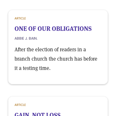
ARTICLE
ONE OF OUR OBLIGATIONS
ABBIE J. BAIN.
After the election of readers in a
branch church the church has before
it a testing time.
ARTICLE
GAIN, NOT LOSS