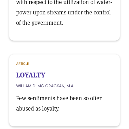
with respect to the utilization of water-
power upon streams under the control
of the government.
ARTICLE
LOYALTY
WILLIAM D. MC CRACKAN, M.A.
Few sentiments have been so often
abused as loyalty.