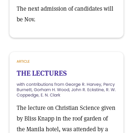
The next admission of candidates will
be Nov.
ARTICLE
THE LECTURES
with contributions from George R. Harvey, Percy
Burnett, Gorham H. Wood, John R. Eckstine, R. W.
Coppedge, E. N. Clark
The lecture on Christian Science given
by Bliss Knapp in the roof garden of
the Manila hotel, was attended by a