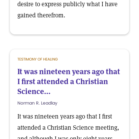
desire to express publicly what I have
gained therefrom.
TESTIMONY OF HEALING
It was nineteen years ago that
I first attended a Christian
Science...
Norman R. Leadlay
It was nineteen years ago that I first
attended a Christian Science meeting,
and although I was only eight years