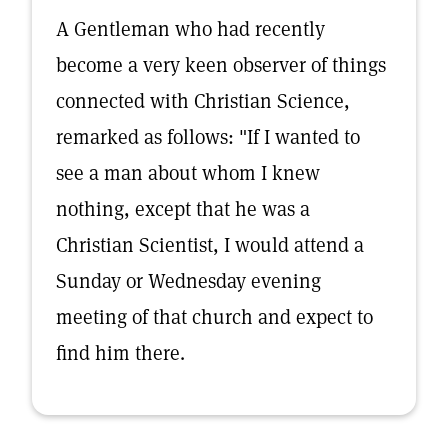
A Gentleman who had recently
become a very keen observer of things
connected with Christian Science,
remarked as follows: "If I wanted to
see a man about whom I knew
nothing, except that he was a
Christian Scientist, I would attend a
Sunday or Wednesday evening
meeting of that church and expect to
find him there.