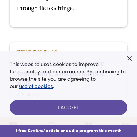
through its teachings.
TESTIMONY OF HEALING
I feel it a duty to write my
This website uses cookies to improve
functionality and performance. By continuing to
testimony, and perhaps it
browse the site you are agreeing to
will...
our
use of cookies
.
S. S. Veazy
I ACCEPT
I feel it a duty to write my testimony,
and perhaps it will help some one.
1 free
Sentinel
article or audio program this month
This week
All Audio
Issues
Sections