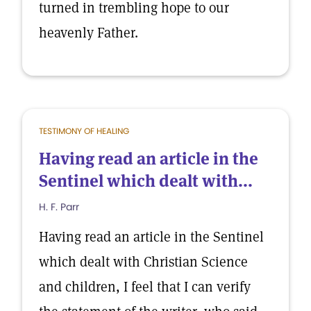
turned in trembling hope to our
heavenly Father.
TESTIMONY OF HEALING
Having read an article in the
Sentinel which dealt with...
H. F. Parr
Having read an article in the Sentinel
which dealt with Christian Science
and children, I feel that I can verify