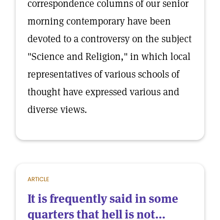
correspondence columns of our senior
morning contemporary have been
devoted to a controversy on the subject
"Science and Religion," in which local
representatives of various schools of
thought have expressed various and
diverse views.
ARTICLE
It is frequently said in some
quarters that hell is not...