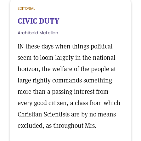
EDITORIAL
CIVIC DUTY
Archibald McLellan
IN these days when things political
seem to loom largely in the national
horizon, the welfare of the people at
large rightly commands something
more than a passing interest from
every good citizen, a class from which
Christian Scientists are by no means
excluded, as throughout Mrs.