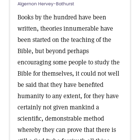
Algernon Hervey-Bathurst
Books by the hundred have been
written, theories innumerable have
been started on the teaching of the
Bible, but beyond perhaps
encouraging some people to study the
Bible for themselves, it could not well
be said that they have benefited
humanity to any extent, for they have
certainly not given mankind a
scientific, demonstrable method
whereby they can prove that there is