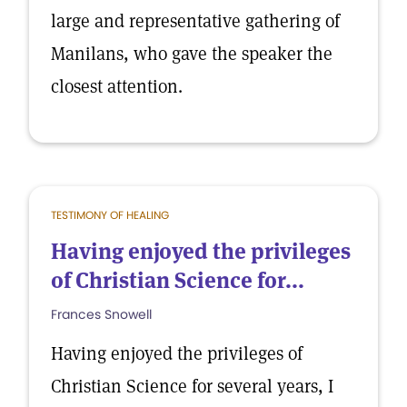
large and representative gathering of
Manilans, who gave the speaker the
closest attention.
TESTIMONY OF HEALING
Having enjoyed the privileges
of Christian Science for...
Frances Snowell
Having enjoyed the privileges of
Christian Science for several years, I