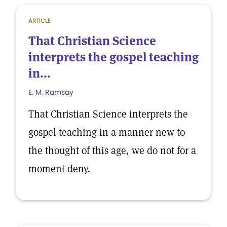
ARTICLE
That Christian Science
interprets the gospel teaching
in...
E. M. Ramsay
That Christian Science interprets the
gospel teaching in a manner new to
the thought of this age, we do not for a
moment deny.