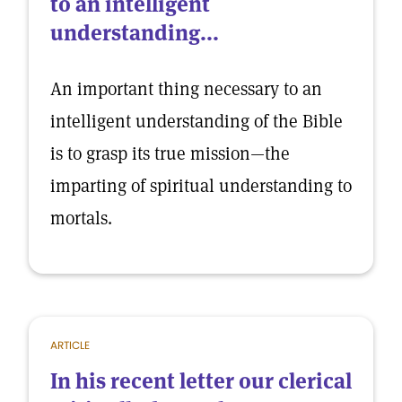
to an intelligent
understanding...
An important thing necessary to an
intelligent understanding of the Bible
is to grasp its true mission—the
imparting of spiritual understanding to
mortals.
ARTICLE
In his recent letter our clerical