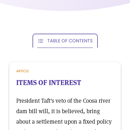
TABLE OF CONTENTS
ARTICLE
ITEMS OF INTEREST
President Taft's veto of the Coosa river
dam bill will, it is believed, bring
about a settlement upon a fixed policy