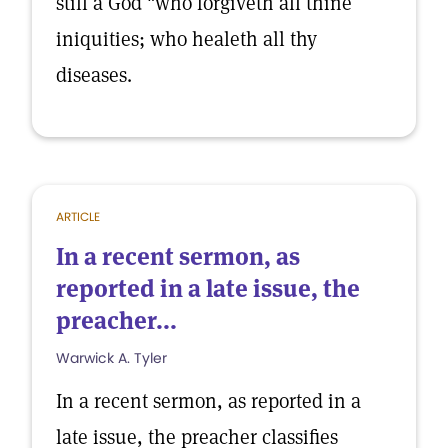
still a God "who forgiveth all thine
iniquities; who healeth all thy
diseases.
ARTICLE
In a recent sermon, as
reported in a late issue, the
preacher...
Warwick A. Tyler
In a recent sermon, as reported in a
late issue, the preacher classifies