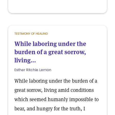
TESTIMONY OF HEALING
While laboring under the
burden of a great sorrow,
living...
Esther Ritchie Lemon
While laboring under the burden of a
great sorrow, living amid conditions
which seemed humanly impossible to
bear, and hungry for the truth, I