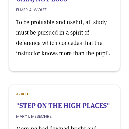
ELMER A. WOLFE.
To be profitable and useful, all study
must be pursued in a spirit of
deference which concedes that the
instructor knows more than the pupil.
ARTICLE
"STEP ON THE HIGH PLACES"
MARY I. MESECHRE.
Morning had dawned bright and