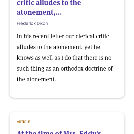
critic alludes to the
atonement,...
Frederick Dixon
In his recent letter our clerical critic
alludes to the atonement, yet he
knows as well as I do that there is no
such thing as an orthodox doctrine of
the atonement.
ARTICLE
At the time of Mrs. Eddy's