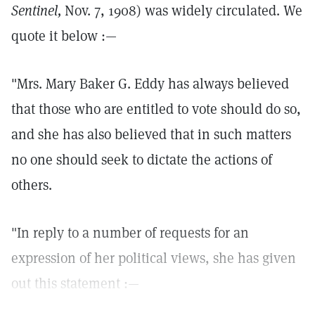
Sentinel,
Nov. 7, 1908) was widely circulated. We
quote it below :—
"Mrs. Mary Baker G. Eddy has always believed
that those who are entitled to vote should do so,
and she has also believed that in such matters
no one should seek to dictate the actions of
others.
"In reply to a number of requests for an
expression of her political views, she has given
out this statement :—