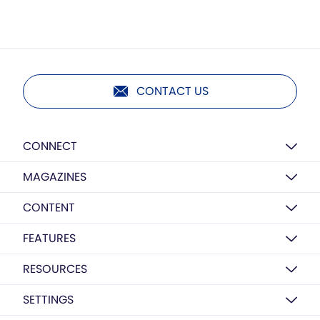
CONTACT US
CONNECT
MAGAZINES
CONTENT
FEATURES
RESOURCES
SETTINGS