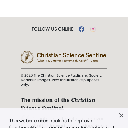
FOLLOW US ONLINE
© 2026 The Christian Science Publishing Society.
Models in images used for illustrative purposes
only.
The mission of the
Christian
Science Sentinel
.
". . . intended to hold guard over
This website uses cookies to improve
Truth, Life, and Love.” (Mary Baker
functionality and performance. By continuing to