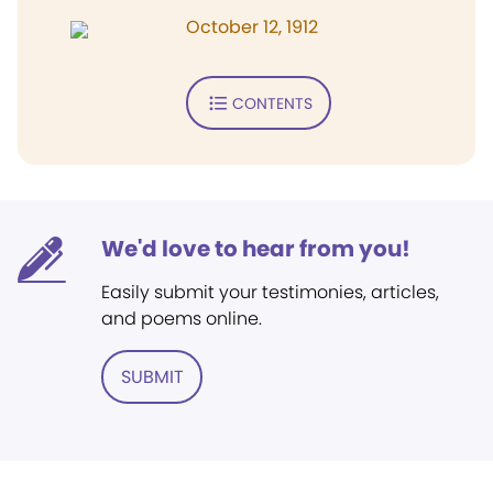
October 12, 1912
CONTENTS
We'd love to hear from you!
Easily submit your testimonies, articles,
and poems online.
SUBMIT