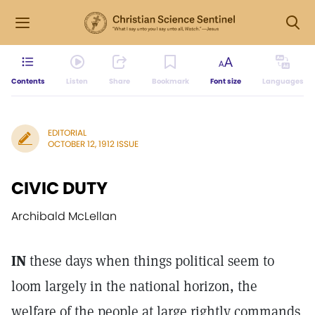
Contents
Listen
Share
Bookmark
Font size
Languages
EDITORIAL
OCTOBER 12, 1912 ISSUE
CIVIC DUTY
Archibald McLellan
IN
these days when things political seem to
loom largely in the national horizon, the
welfare of the people at large rightly commands