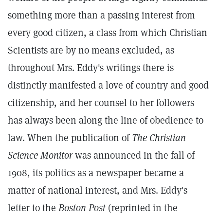
something more than a passing interest from
every good citizen, a class from which Christian
Scientists are by no means excluded, as
throughout Mrs. Eddy's writings there is
distinctly manifested a love of country and good
citizenship, and her counsel to her followers
has always been along the line of obedience to
law. When the publication of
The Christian
Science Monitor
was announced in the fall of
1908, its politics as a newspaper became a
matter of national interest, and Mrs. Eddy's
letter to the
Boston Post
(reprinted in the