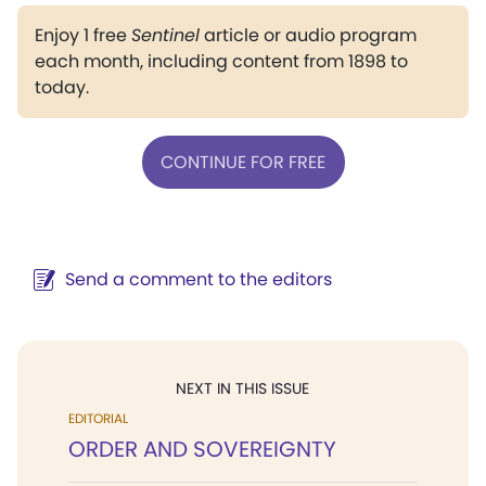
Enjoy 1 free
Sentinel
article or audio program
each month, including content from 1898 to
today.
CONTINUE FOR FREE
Send a comment to the editors
NEXT IN THIS ISSUE
EDITORIAL
ORDER AND SOVEREIGNTY