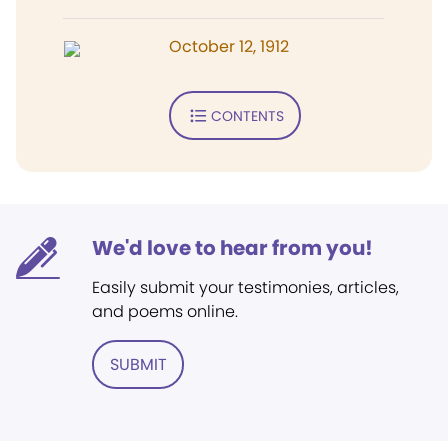
October 12, 1912
CONTENTS
We'd love to hear from you!
Easily submit your testimonies, articles,
and poems online.
SUBMIT