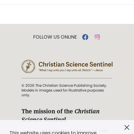
FOLLOW US ONLINE
© 2026 The Christian Science Publishing Society.
Models in images used for illustrative purposes
only.
The mission of the
Christian
Science Sentinel
.
". . . intended to hold guard over
This website uses cookies to improve