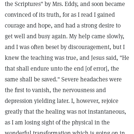
the Scriptures" by Mrs. Eddy, and soon became
convinced of its truth, for as I read I gained
courage and hope, and had a strong desire to
get well and busy again. My help came slowly,
and I was often beset by discouragement, but I
knew the teaching was true, and Jesus said, "He
that shall endure unto the end [of error], the
same shall be saved." Severe headaches were
the first to vanish, the nervousness and
depression yielding later. I, however, rejoice
greatly that the healing was not instantaneous,
as I am losing sight of the physical in the
wonderful transformation which is going on in