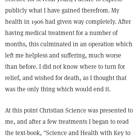
publicly what I have gained therefrom. My
health in 1906 had given way completely. After
having medical treatment for a number of
months, this culminated in an operation which
left me helpless and suffering, much worse
than before. I did not know where to turn for
relief, and wished for death, as I thought that
was the only thing which would end it.
At this point Christian Science was presented to
me, and after a few treatments I began to read
the text-book, "Science and Health with Key to