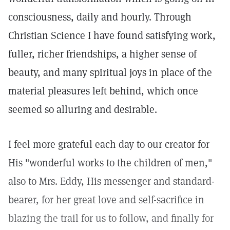
consciousness, daily and hourly. Through
Christian Science I have found satisfying work,
fuller, richer friendships, a higher sense of
beauty, and many spiritual joys in place of the
material pleasures left behind, which once
seemed so alluring and desirable.
I feel more grateful each day to our creator for
His "wonderful works to the children of men,"
also to Mrs. Eddy, His messenger and standard-
bearer, for her great love and self-sacrifice in
blazing the trail for us to follow, and finally for