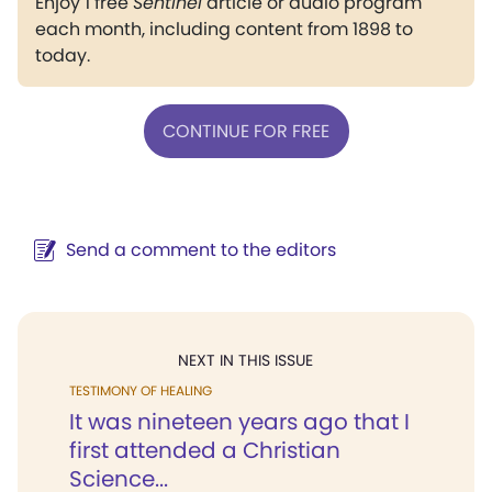
Enjoy 1 free
Sentinel
article or audio program
each month, including content from 1898 to
today.
CONTINUE FOR FREE
Send a comment to the editors
NEXT IN THIS ISSUE
TESTIMONY OF HEALING
It was nineteen years ago that I
first attended a Christian
Science...