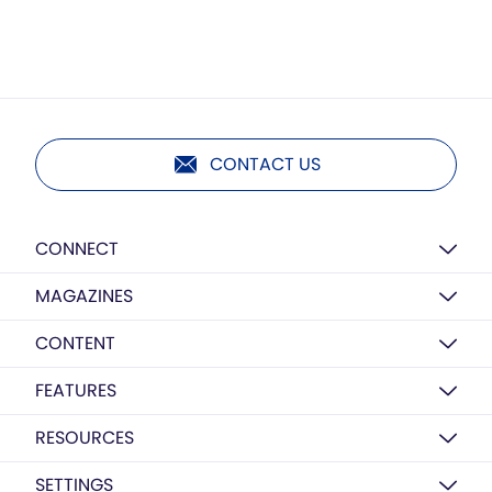
CONTACT US
CONNECT
MAGAZINES
CONTENT
FEATURES
RESOURCES
SETTINGS