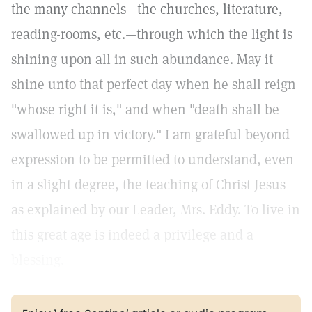
the many channels—the churches, literature,
reading-rooms, etc.—through which the light is
shining upon all in such abundance. May it
shine unto that perfect day when he shall reign
"whose right it is," and when "death shall be
swallowed up in victory." I am grateful beyond
expression to be permitted to understand, even
in a slight degree, the teaching of Christ Jesus
as explained by our Leader, Mrs. Eddy. To live in
this great age is indeed a privilege and a
blessing.