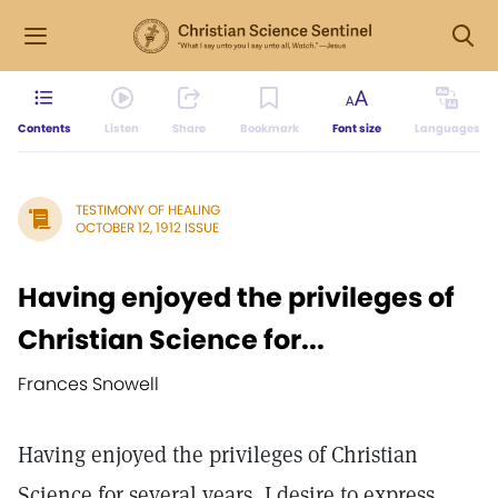
Contents
Listen
Share
Bookmark
Font size
Languages
TESTIMONY OF HEALING
OCTOBER 12, 1912 ISSUE
Having enjoyed the privileges of
Christian Science for...
Frances Snowell
Having enjoyed the privileges of Christian
Science for several years, I desire to express