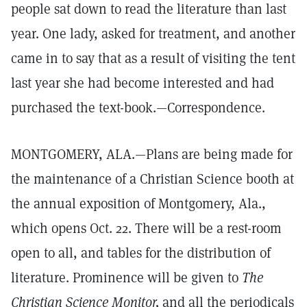
people sat down to read the literature than last
year. One lady, asked for treatment, and another
came in to say that as a result of visiting the tent
last year she had become interested and had
purchased the text-book.—Correspondence.
MONTGOMERY, ALA.—Plans are being made for
the maintenance of a Christian Science booth at
the annual exposition of Montgomery, Ala.,
which opens Oct. 22. There will be a rest-room
open to all, and tables for the distribution of
literature. Prominence will be given to
The
Christian Science Monitor,
and all the periodicals