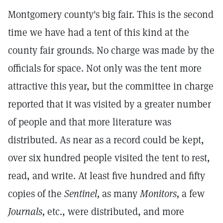
Montgomery county's big fair. This is the second
time we have had a tent of this kind at the
county fair grounds. No charge was made by the
officials for space. Not only was the tent more
attractive this year, but the committee in charge
reported that it was visited by a greater number
of people and that more literature was
distributed. As near as a record could be kept,
over six hundred people visited the tent to rest,
read, and write. At least five hundred and fifty
copies of the
Sentinel,
as many
Monitors,
a few
Journals,
etc., were distributed, and more