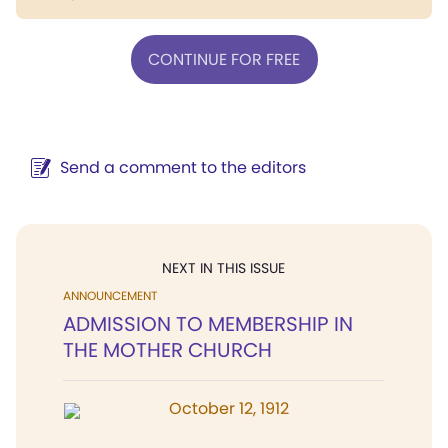
CONTINUE FOR FREE
Send a comment to the editors
NEXT IN THIS ISSUE
ANNOUNCEMENT
ADMISSION TO MEMBERSHIP IN
THE MOTHER CHURCH
October 12, 1912