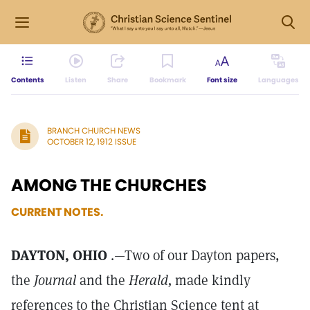
Contents
Listen
Share
Bookmark
Font size
Languages
BRANCH CHURCH NEWS
OCTOBER 12, 1912 ISSUE
AMONG THE CHURCHES
CURRENT NOTES.
DAYTON, OHIO
.—Two of our Dayton papers,
the
Journal
and the
Herald,
made kindly
references to the Christian Science tent at