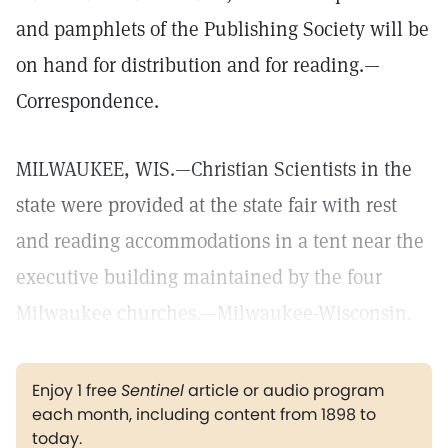
and pamphlets of the Publishing Society will be
on hand for distribution and for reading.—
Correspondence.
MILWAUKEE, WIS.—Christian Scientists in the
state were provided at the state fair with rest
and reading accommodations in a tent near the
executive building maintained by the four
Milwaukee churches.—Milwaukee-Wisconsin.
Enjoy 1 free
Sentinel
article or audio program
each month, including content from 1898 to
today.