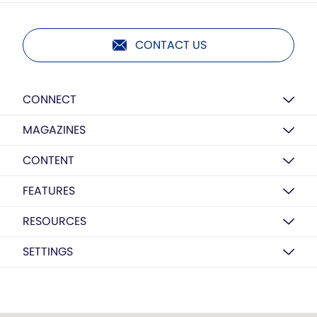
CONTACT US
CONNECT
MAGAZINES
CONTENT
FEATURES
RESOURCES
SETTINGS