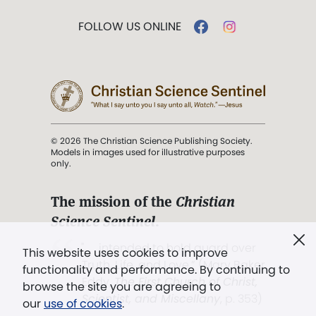
FOLLOW US ONLINE
© 2026 The Christian Science Publishing Society.
Models in images used for illustrative purposes
only.
The mission of the
Christian
Science Sentinel
.
". . . intended to hold guard over
This website uses cookies to improve
Truth, Life, and Love.” (Mary Baker
functionality and performance. By continuing to
Eddy,
The First Church of Christ,
browse the site you are agreeing to
Scientist, and Miscellany
, p. 353)
our
use of cookies
.