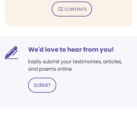
CONTENTS
We'd love to hear from you!
Easily submit your testimonies, articles,
and poems online.
SUBMIT