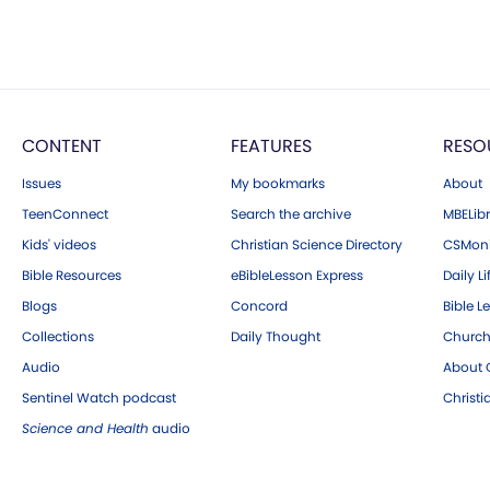
CONTENT
FEATURES
RESO
Issues
My bookmarks
About
TeenConnect
Search the archive
MBELibr
Kids' videos
Christian Science Directory
CSMoni
Bible Resources
eBibleLesson Express
Daily Li
Blogs
Concord
Bible L
Collections
Daily Thought
Church
Audio
About C
Sentinel Watch podcast
Christ
Science and Health
audio