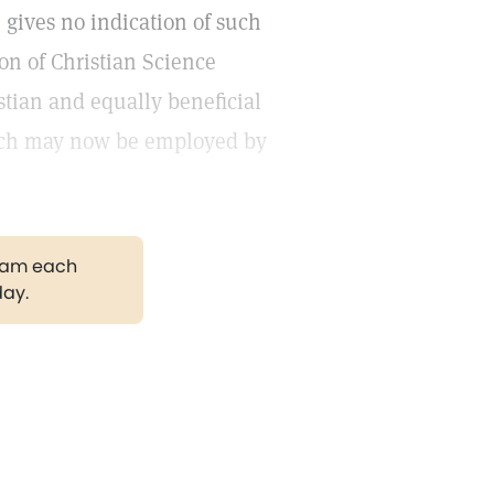
, gives no indication of such
on of Christian Science
stian and equally beneficial
hich may now be employed by
gram each
day.