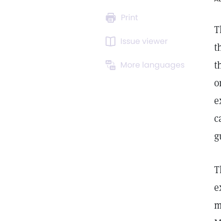
Print
T
Issue viewer
t
t
More languages
o
e
c
g
T
e
m