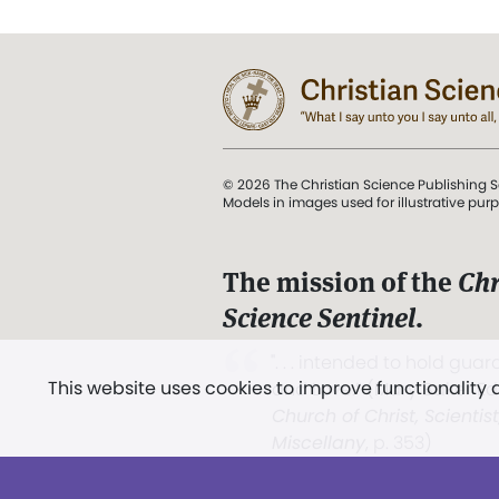
© 2026 The Christian Science Publishing S
Models in images used for illustrative pur
The mission of the
Chr
Science Sentinel
.
". . . intended to hold guard
This website uses cookies to improve functionality
and Love.” (Mary Baker E
Church of Christ, Scientis
Miscellany
, p. 353)