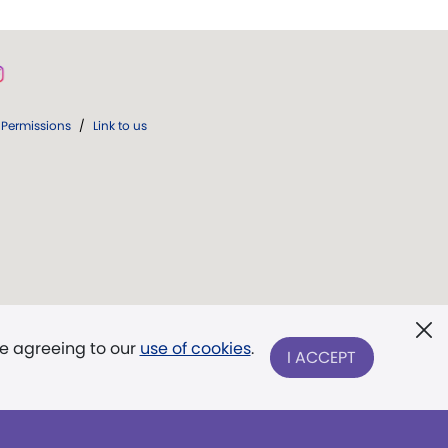
Permissions
/
Link to us
re agreeing to our
use of cookies
.
I ACCEPT