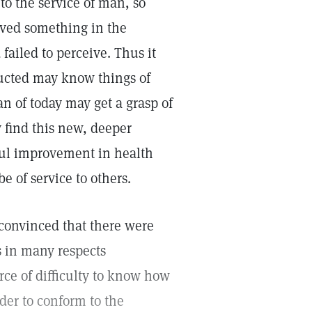
to the service of man, so
ived something in the
failed to perceive. Thus it
ructed may know things of
n of today may get a grasp of
y find this new, deeper
ful improvement in health
e of service to others.
 convinced that there were
s in many respects
rce of difficulty to know how
rder to conform to the