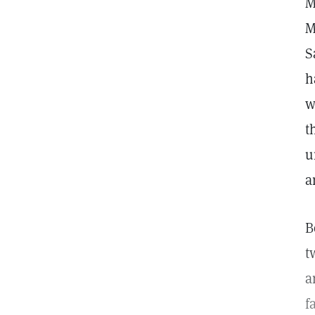
M
M
S
h
w
t
u
a
B
t
a
f