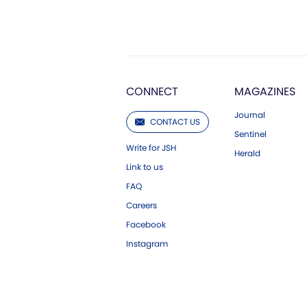
CONNECT
MAGAZINES
Journal
CONTACT US
Sentinel
Write for JSH
Herald
Link to us
FAQ
Careers
Facebook
Instagram