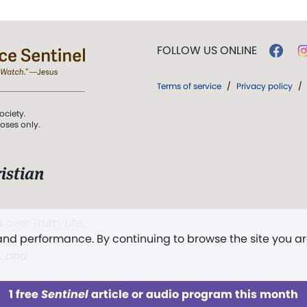
FOLLOW US ONLINE
Terms of service
/
Privacy policy
/
ociety.
poses only.
istian
 over Truth, Life,
 and performance. By continuing to browse the site you a
ddy,
The First
t, and
1 free
Sentinel
article or audio program this month