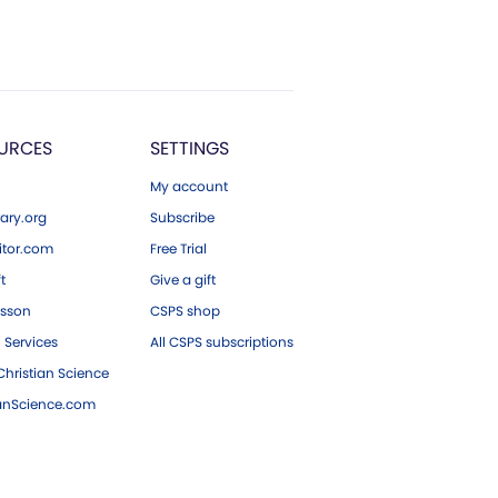
URCES
SETTINGS
My account
ary.org
Subscribe
tor.com
Free Trial
ft
Give a gift
esson
CSPS shop
 Services
All CSPS subscriptions
hristian Science
ianScience.com