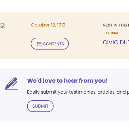
October 12, 1912
NEXT IN THIS 
EDITORIAL
CIVIC DU
CONTENTS
We'd love to hear from you!
Easily submit your testimonies, articles, and
SUBMIT