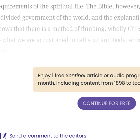
equirements of the spiritual life. The Bible, however
 divided government of the world, and the explanati
hows that there is a method of thinking, wholly Chri
o what we are accustomed to call soul and body, w
an.
Enjoy 1 free
Sentinel
article or audio pro
month, including content from 1898 to to
CONTINUE FOR FREE
Send a comment to the editors