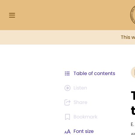
This 
Table of contents
Listen
Share
Bookmark
E
Font size
A