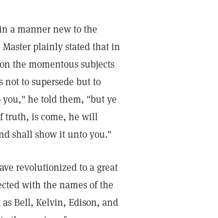
 in a manner new to the
Master plainly stated that in
t on the momentous subjects
s not to supersede but to
o you," he told them, "but ye
 truth, is come, he will
and shall show it unto you."
ve revolutionized to a great
nected with the names of the
as Bell, Kelvin, Edison, and