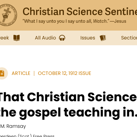
week
All Audio
Issues
Sectio
ARTICLE
OCTOBER 12, 1912 ISSUE
That Christian Science
the gospel teaching in.
. M. Ramsay
berdeen (Scot.) Free Press