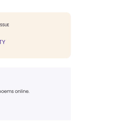
ISSUE
TY
 poems online.