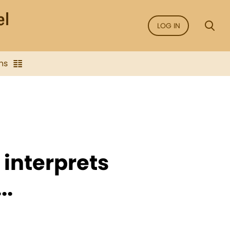
LOG IN
ns
 interprets
..