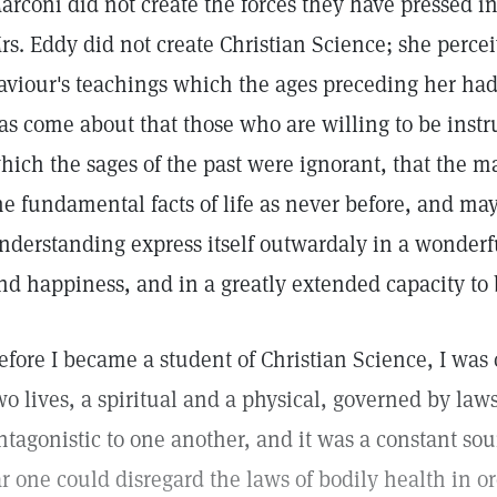
arconi did not create the forces they have pressed in
rs. Eddy did not create Christian Science; she perce
aviour's teachings which the ages preceding her had 
as come about that those who are willing to be inst
hich the sages of the past were ignorant, that the ma
he fundamental facts of life as never before, and ma
nderstanding express itself outwardaly in a wonder
nd happiness, and in a greatly extended capacity to b
efore I became a student of Christian Science, I was
wo lives, a spiritual and a physical, governed by law
ntagonistic to one another, and it was a constant sou
ar one could disregard the laws of bodily health in o