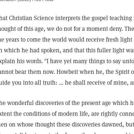
hat Christian Science interprets the gospel teaching
hought of this age, we do not for a moment deny. The 
he years to come the world would receive fresh ligh
n which he had spoken, and that this fuller light wa
xplain his words. "I have yet many things to say unt
annot bear them now. Howbeit when he, the Spirit of
uide you into all truth: ... he shall receive of mine, 
he wonderful discoveries of the present age which ha
xtent the conditions of modern life, are rightly con
en on whose thought these discoveries dawned, but 