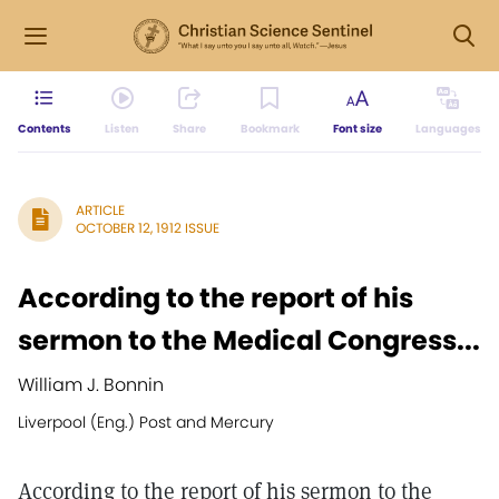
Contents
Listen
Share
Bookmark
Font size
Languages
ARTICLE
OCTOBER 12, 1912 ISSUE
According to the report of his
sermon to the Medical Congress...
William J. Bonnin
Liverpool (Eng.) Post and Mercury
According to the report of his sermon to the