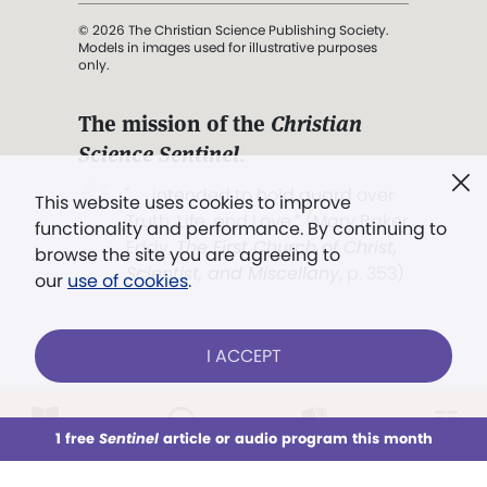
© 2026 The Christian Science Publishing Society.
Models in images used for illustrative purposes
only.
The mission of the
Christian
Science Sentinel
.
". . . intended to hold guard over
This website uses cookies to improve
Truth, Life, and Love.” (Mary Baker
functionality and performance. By continuing to
Eddy,
The First Church of Christ,
browse the site you are agreeing to
Scientist, and Miscellany
, p. 353)
our
use of cookies
.
Terms of service
/
Privacy policy
/
Permissions
I ACCEPT
/
Link to us
LOG IN
Already a subscriber?
1 free
Sentinel
article or audio program this month
This week
All Audio
Issues
Sections