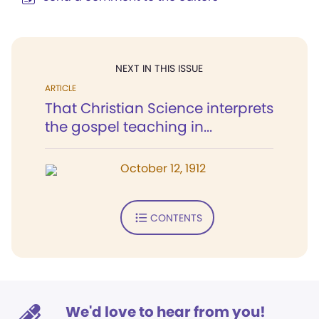
NEXT IN THIS ISSUE
ARTICLE
That Christian Science interprets
the gospel teaching in...
October 12, 1912
CONTENTS
We'd love to hear from you!