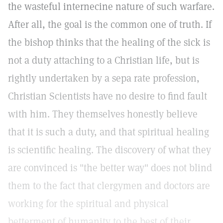
the wasteful internecine nature of such warfare.
After all, the goal is the common one of truth. If
the bishop thinks that the healing of the sick is
not a duty attaching to a Christian life, but is
rightly undertaken by a sepa rate profession,
Christian Scientists have no desire to find fault
with him. They themselves honestly believe
that it is such a duty, and that spiritual healing
is scientific healing. The discovery of what they
are convinced is "the better way" does not blind
them to the fact that clergymen and doctors are
working for the spiritual and physical
betterment of humanity to the best of their