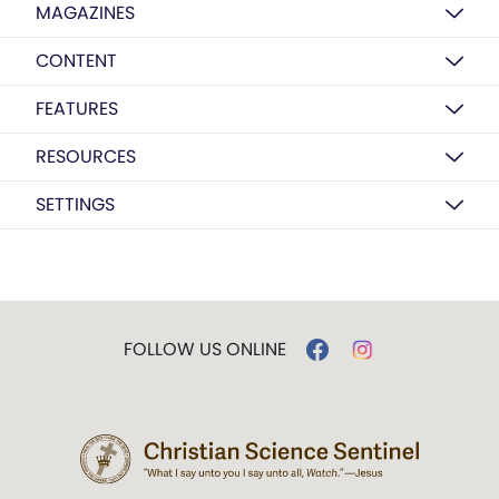
MAGAZINES
CONTENT
FEATURES
RESOURCES
SETTINGS
FOLLOW US ONLINE