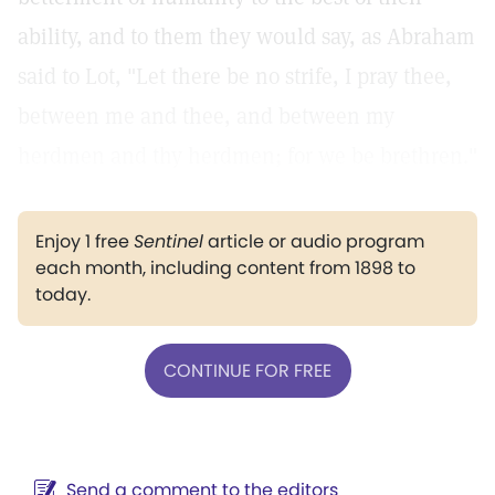
ability, and to them they would say, as Abraham
said to Lot, "Let there be no strife, I pray thee,
between me and thee, and between my
herdmen and thy herdmen; for we be brethren."
Enjoy 1 free
Sentinel
article or audio program
each month, including content from 1898 to
today.
CONTINUE FOR FREE
Send a comment to the editors