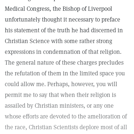
Medical Congress, the Bishop of Liverpool
unfortunately thought it necessary to preface
his statement of the truth he had discerned in
Christian Science with some rather strong
expressions in condemnation of that religion.
The general nature of these charges precludes
the refutation of them in the limited space you
could allow me. Perhaps, however, you will
permit me to say that when their religion is
assailed by Christian ministers, or any one
whose efforts are devoted to the amelioration of
the race, Christian Scientists deplore most of all