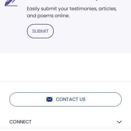
Easily submit your testimonies, articles,
and poems online.
SUBMIT
CONTACT US
CONNECT