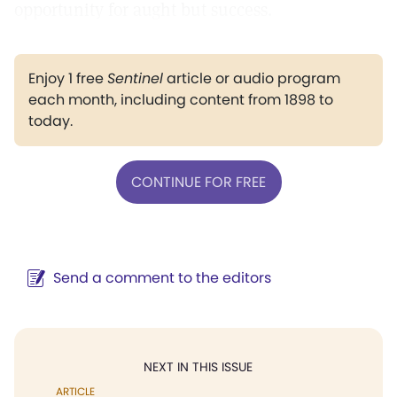
opportunity for aught but success.
Enjoy 1 free
Sentinel
article or audio program
each month, including content from 1898 to
today.
CONTINUE FOR FREE
Send a comment to the editors
NEXT IN THIS ISSUE
ARTICLE