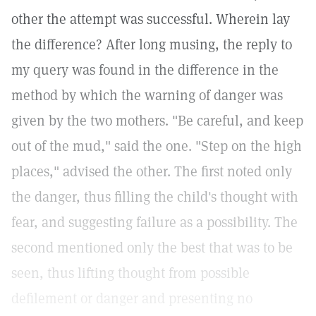
other the attempt was successful. Wherein lay
the difference? After long musing, the reply to
my query was found in the difference in the
method by which the warning of danger was
given by the two mothers. "Be careful, and keep
out of the mud," said the one. "Step on the high
places," advised the other. The first noted only
the danger, thus filling the child's thought with
fear, and suggesting failure as a possibility. The
second mentioned only the best that was to be
seen, thus lifting thought from possible
defilement or danger and presenting no