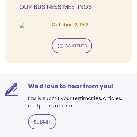
OUR BUSINESS MEETINGS
October 12, 1912
CONTENTS
We'd love to hear from you!
Easily submit your testimonies, articles,
and poems online.
SUBMIT