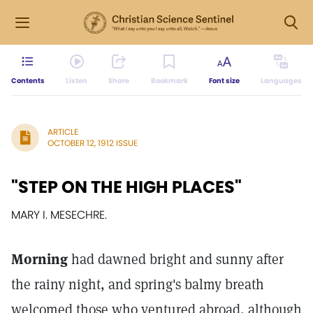
Contents
Listen
Share
Bookmark
Font size
Languages
ARTICLE
OCTOBER 12, 1912 ISSUE
"STEP ON THE HIGH PLACES"
MARY I. MESECHRE.
Morning
had dawned bright and sunny after
the rainy night, and spring's balmy breath
welcomed those who ventured abroad, although