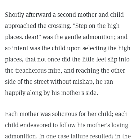
Shortly afterward a second mother and child
approached the crossing. "Step on the high
places. dear!" was the gentle admonition; and
so intent was the child upon selecting the high
places, that not once did the little feet slip into
the treacherous mire, and reaching the other
side of the street without mishap, he ran
happily along by his mother's side.
Each mother was solicitous for her child; each
child endeavored to follow his mother's loving
admonition. In one case failure resulted; in the