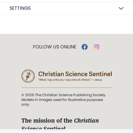
SETTINGS
FOLLOW US ONLINE
© 2026 The Christian Science Publishing Society.
Models in images used for illustrative purposes
only.
The mission of the
Christian
Science Sentinel
.