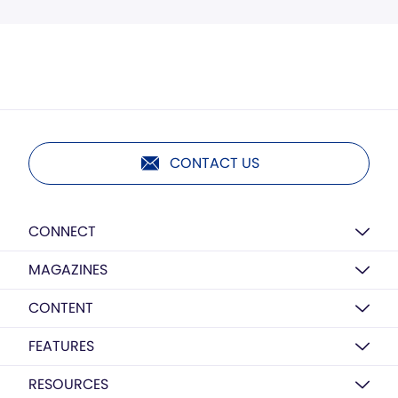
CONTACT US
CONNECT
MAGAZINES
CONTENT
FEATURES
RESOURCES