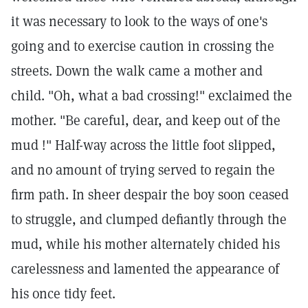
it was necessary to look to the ways of one's
going and to exercise caution in crossing the
streets. Down the walk came a mother and
child. "Oh, what a bad crossing!" exclaimed the
mother. "Be careful, dear, and keep out of the
mud !" Half-way across the little foot slipped,
and no amount of trying served to regain the
firm path. In sheer despair the boy soon ceased
to struggle, and clumped defiantly through the
mud, while his mother alternately chided his
carelessness and lamented the appearance of
his once tidy feet.