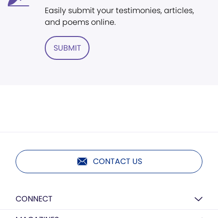
Easily submit your testimonies, articles,
and poems online.
SUBMIT
CONTACT US
CONNECT