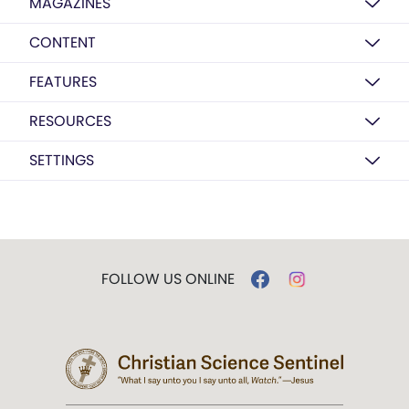
MAGAZINES
CONTENT
FEATURES
RESOURCES
SETTINGS
FOLLOW US ONLINE