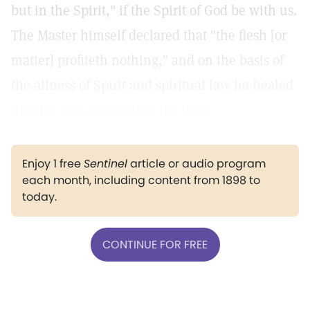
but in the Spirit," if the Spirit of God be with us.
The Master himself declared that "the flesh [or
matter] profiteth nothing," and on the basis of
the allness of Spirit and spiritual law he healed
the sick and even raised the dead.
Enjoy 1 free
Sentinel
article or audio program
each month, including content from 1898 to
today.
CONTINUE FOR FREE