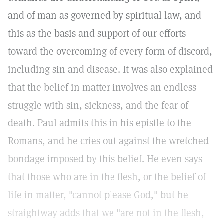
and of man as governed by spiritual law, and
this as the basis and support of our efforts
toward the overcoming of every form of discord,
including sin and disease. It was also explained
that the belief in matter involves an endless
struggle with sin, sickness, and the fear of
death. Paul admits this in his epistle to the
Romans, and he cries out against the wretched
bondage imposed by this belief. He even says
that those who are in the flesh, or the belief of
life in matter, "cannot please God," but he
straightway adds that we "are not in the flesh,