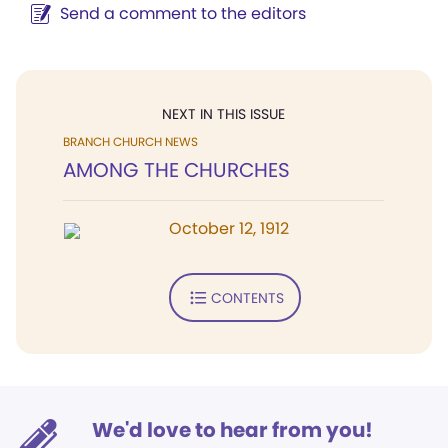
Send a comment to the editors
NEXT IN THIS ISSUE
BRANCH CHURCH NEWS
AMONG THE CHURCHES
October 12, 1912
CONTENTS
We'd love to hear from you!