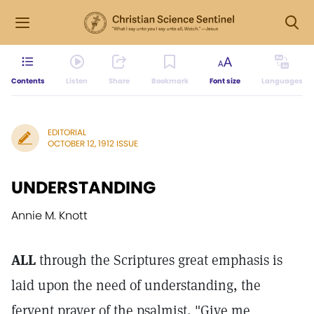
Contents
Listen
Share
Bookmark
Font size
Languages
EDITORIAL
OCTOBER 12, 1912 ISSUE
UNDERSTANDING
Annie M. Knott
ALL
through the Scriptures great emphasis is
laid upon the need of understanding, the
fervent prayer of the psalmist, "Give me