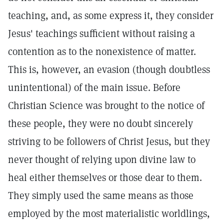
teaching, and, as some express it, they consider
Jesus' teachings sufficient without raising a
contention as to the nonexistence of matter.
This is, however, an evasion (though doubtless
unintentional) of the main issue. Before
Christian Science was brought to the notice of
these people, they were no doubt sincerely
striving to be followers of Christ Jesus, but they
never thought of relying upon divine law to
heal either themselves or those dear to them.
They simply used the same means as those
employed by the most materialistic worldlings,