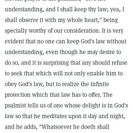
understanding, and I shall keep thy law; yea, I
shall observe it with my whole heart," being
specially worthy of our consideration. It is very
evident that no one can keep God's law without
understanding, even though he may desire to
do so, and it is surprising that any should refuse
to seek that which will not only enable him to
obey God's law, but to realize the infinite
protection which that law has to offer. The
psalmist tells us of one whose delight is in God's
law so that he meditates upon it day and night,
and he adds, "Whatsoever he doeth shall