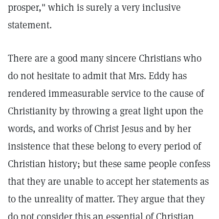
prosper," which is surely a very inclusive
statement.
There are a good many sincere Christians who
do not hesitate to admit that Mrs. Eddy has
rendered immeasurable service to the cause of
Christianity by throwing a great light upon the
words, and works of Christ Jesus and by her
insistence that these belong to every period of
Christian history; but these same people confess
that they are unable to accept her statements as
to the unreality of matter. They argue that they
do not consider this an essential of Christian