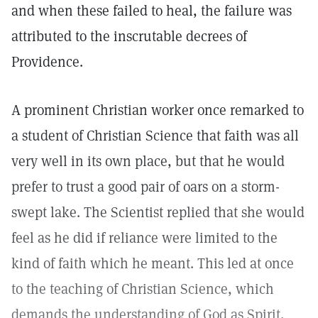
and when these failed to heal, the failure was
attributed to the inscrutable decrees of
Providence.
A prominent Christian worker once remarked to
a student of Christian Science that faith was all
very well in its own place, but that he would
prefer to trust a good pair of oars on a storm-
swept lake. The Scientist replied that she would
feel as he did if reliance were limited to the
kind of faith which he meant. This led at once
to the teaching of Christian Science, which
demands the understanding of God as Spirit,