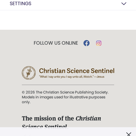
SETTINGS
FOLLOW US ONLINE
© 2026 The Christian Science Publishing Society.
Models in images used for illustrative purposes
only.
The mission of the
Christian
Science Sentinel
.