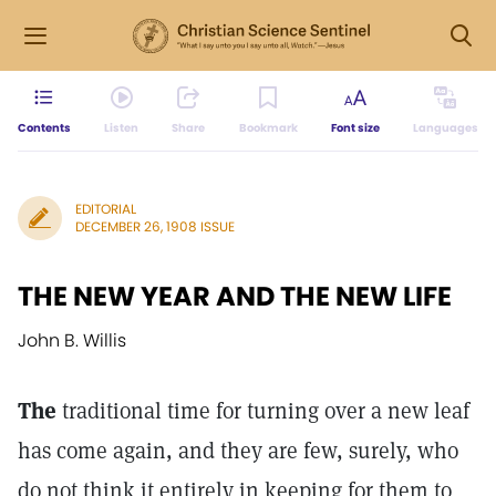
Contents
Listen
Share
Bookmark
Font size
Languages
EDITORIAL
DECEMBER 26, 1908 ISSUE
THE NEW YEAR AND THE NEW LIFE
John B. Willis
The
traditional time for turning over a new leaf
has come again, and they are few, surely, who
do not think it entirely in keeping for them to