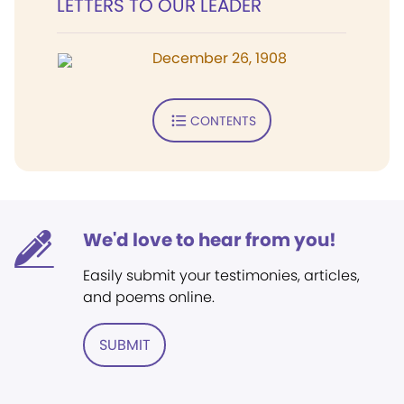
LETTERS TO OUR LEADER
December 26, 1908
CONTENTS
We'd love to hear from you!
Easily submit your testimonies, articles,
and poems online.
SUBMIT