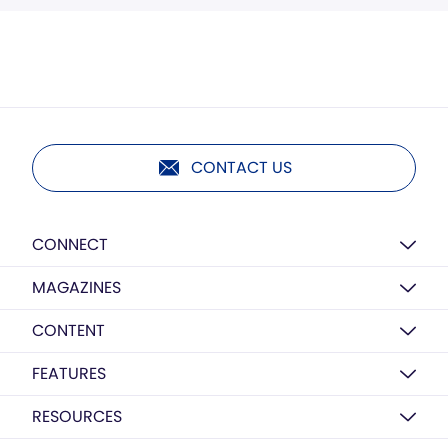
CONTACT US
CONNECT
MAGAZINES
CONTENT
FEATURES
RESOURCES