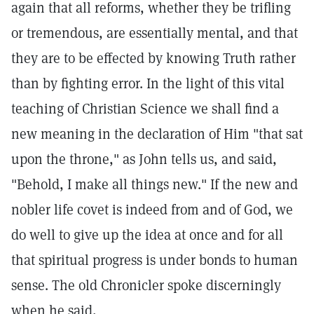
again that all reforms, whether they be trifling
or tremendous, are essentially mental, and that
they are to be effected by knowing Truth rather
than by fighting error. In the light of this vital
teaching of Christian Science we shall find a
new meaning in the declaration of Him "that sat
upon the throne," as John tells us, and said,
"Behold, I make all things new." If the new and
nobler life covet is indeed from and of God, we
do well to give up the idea at once and for all
that spiritual progress is under bonds to human
sense. The old Chronicler spoke discerningly
when he said,