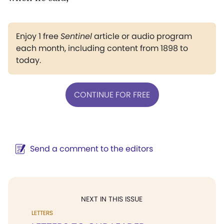
Enjoy 1 free
Sentinel
article or audio program
each month, including content from 1898 to
today.
CONTINUE FOR FREE
Send a comment to the editors
NEXT IN THIS ISSUE
LETTERS