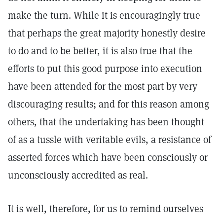
make the turn. While it is encouragingly true
that perhaps the great majority honestly desire
to do and to be better, it is also true that the
efforts to put this good purpose into execution
have been attended for the most part by very
discouraging results; and for this reason among
others, that the undertaking has been thought
of as a tussle with veritable evils, a resistance of
asserted forces which have been consciously or
unconsciously accredited as real.
It is well, therefore, for us to remind ourselves