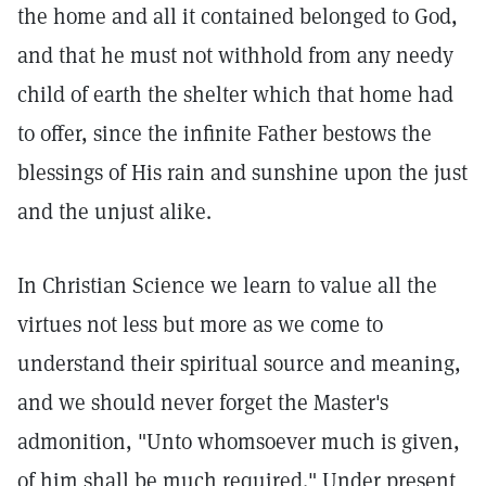
the home and all it contained belonged to God,
and that he must not withhold from any needy
child of earth the shelter which that home had
to offer, since the infinite Father bestows the
blessings of His rain and sunshine upon the just
and the unjust alike.
In Christian Science we learn to value all the
virtues not less but more as we come to
understand their spiritual source and meaning,
and we should never forget the Master's
admonition, "Unto whomsoever much is given,
of him shall be much required." Under present