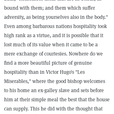
bound with them; and them which suffer
adversity, as being yourselves also in the body."
Even among barbarous nations hospitality took
high rank as a virtue, and it is possible that it
lost much of its value when it came to be a
mere exchange of courtesies. Nowhere do we
find a more beautiful picture of genuine
hospitality than in Victor Hugo's "Les
Miserables," where the good bishop welcomes
to his home an ex-galley slave and sets before
him at their simple meal the best that the house
can supply. This he did with the thought that