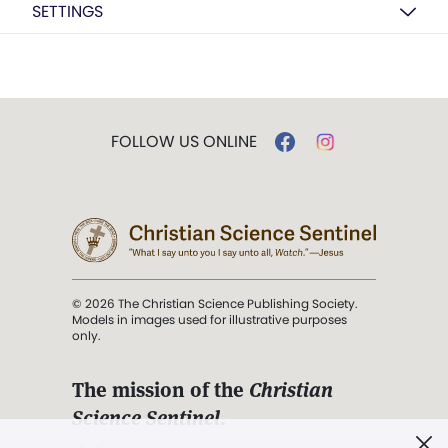
SETTINGS
FOLLOW US ONLINE
© 2026 The Christian Science Publishing Society.
Models in images used for illustrative purposes
only.
The mission of the
Christian
Science Sentinel
.