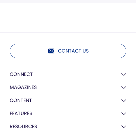
CONTACT US
CONNECT
MAGAZINES
CONTENT
FEATURES
RESOURCES