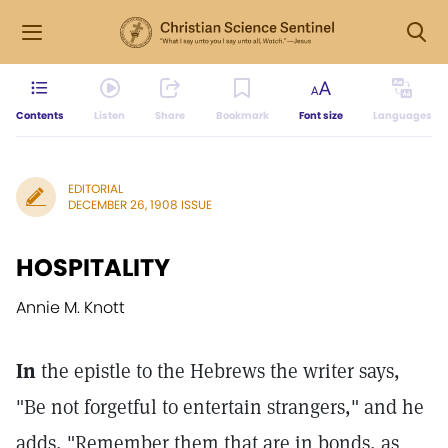
Contents
Listen
Share
Bookmark
Font size
Languages
EDITORIAL
DECEMBER 26, 1908 ISSUE
HOSPITALITY
Annie M. Knott
In
the epistle to the Hebrews the writer says,
"Be not forgetful to entertain strangers," and he
adds, "Remember them that are in bonds, as