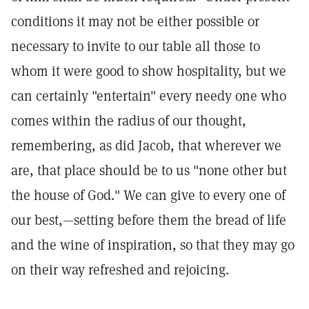
conditions it may not be either possible or
necessary to invite to our table all those to
whom it were good to show hospitality, but we
can certainly "entertain" every needy one who
comes within the radius of our thought,
remembering, as did Jacob, that wherever we
are, that place should be to us "none other but
the house of God." We can give to every one of
our best,—setting before them the bread of life
and the wine of inspiration, so that they may go
on their way refreshed and rejoicing.