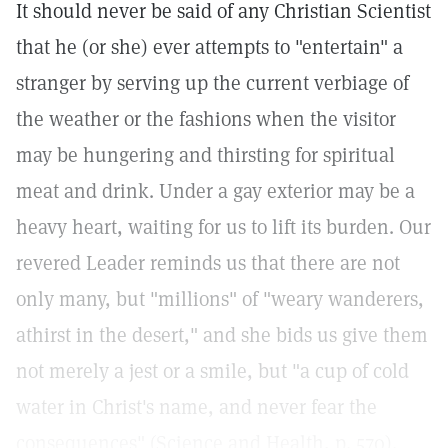
It should never be said of any Christian Scientist
that he (or she) ever attempts to "entertain" a
stranger by serving up the current verbiage of
the weather or the fashions when the visitor
may be hungering and thirsting for spiritual
meat and drink. Under a gay exterior may be a
heavy heart, waiting for us to lift its burden. Our
revered Leader reminds us that there are not
only many, but "millions" of "weary wanderers,
athirst in the desert," and she bids us give them
not merely a jest or a smile, but "a cup of cold
water in Christ's name, and never fear the
consequences" (Science and Health, p. 570).