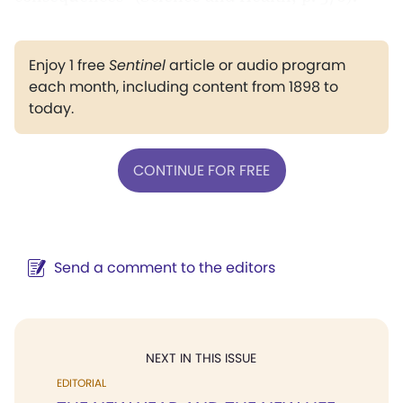
Enjoy 1 free
Sentinel
article or audio program
each month, including content from 1898 to
today.
CONTINUE FOR FREE
Send a comment to the editors
NEXT IN THIS ISSUE
EDITORIAL