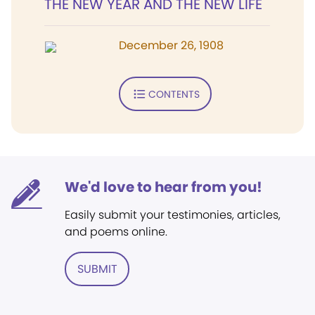
THE NEW YEAR AND THE NEW LIFE
December 26, 1908
CONTENTS
We'd love to hear from you!
Easily submit your testimonies, articles,
and poems online.
SUBMIT