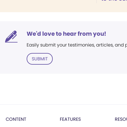
We'd love to hear from you!
Easily submit your testimonies, articles, and
SUBMIT
CONTENT
FEATURES
RESO