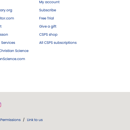
My account
ary.org
Subscribe
tor.com
Free Trial
ft
Give a gift
esson
CSPS shop
 Services
All CSPS subscriptions
hristian Science
ianScience.com
Permissions
/
Link to us