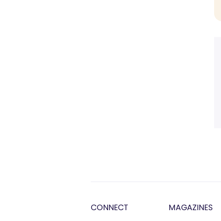
CONNECT
MAGAZINES