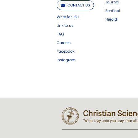
Journal
CONTACT US
Sentinel
Write for JSH
Herald
Link to us
FAQ
Careers
Facebook
Instagram