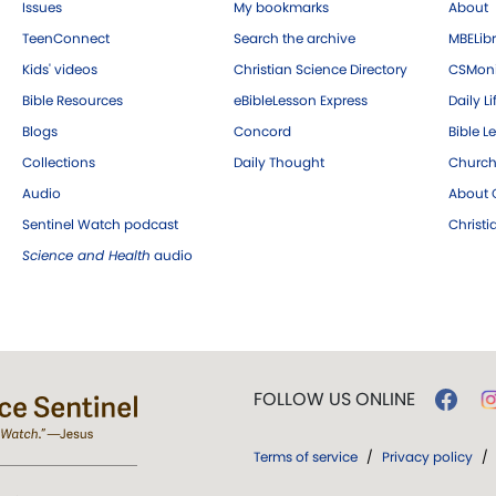
Issues
My bookmarks
About
TeenConnect
Search the archive
MBELibr
Kids' videos
Christian Science Directory
CSMoni
Bible Resources
eBibleLesson Express
Daily Li
Blogs
Concord
Bible L
Collections
Daily Thought
Church
Audio
About C
Sentinel Watch podcast
Christ
Science and Health
audio
FOLLOW US ONLINE
Terms of service
/
Privacy policy
/