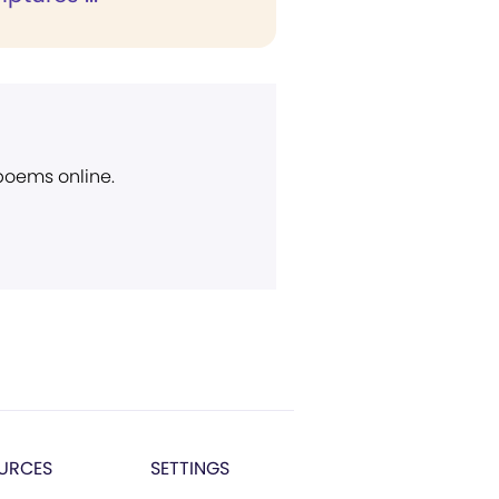
 poems online.
URCES
SETTINGS