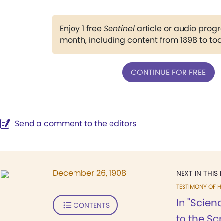
Enjoy 1 free
Sentinel
article or audio pro
month, including content from 1898 to to
CONTINUE FOR FREE
Send a comment to the editors
December 26, 1908
NEXT IN THIS 
TESTIMONY OF H
In "Scien
CONTENTS
to the Scr