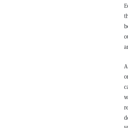
E
t
b
o
a
A
o
c
w
r
d