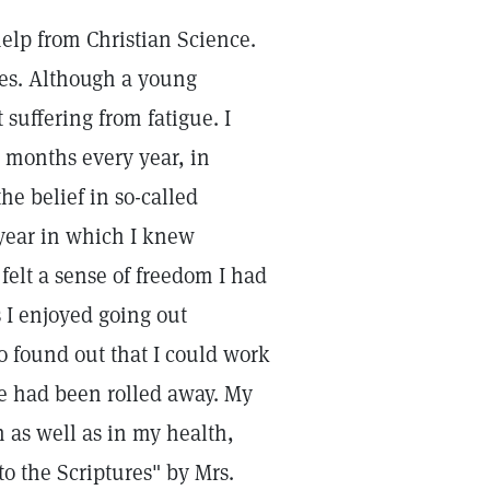
 help from Christian Science.
ses. Although a young
suffering from fatigue. I
 months every year, in
he belief in so-called
 year in which I knew
felt a sense of freedom I had
s I enjoyed going out
lso found out that I could work
re had been rolled away. My
 as well as in my health,
o the Scriptures" by Mrs.