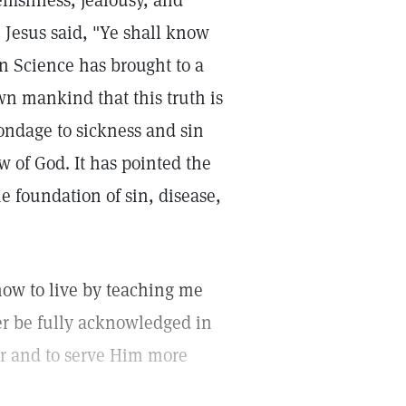
elfishness, jealousy, and
 Jesus said, "Ye shall know
an Science has brought to a
wn mankind that this truth is
ondage to sickness and sin
w of God. It has pointed the
he foundation of sin, disease,
how to live by teaching me
ver be fully acknowledged in
er and to serve Him more