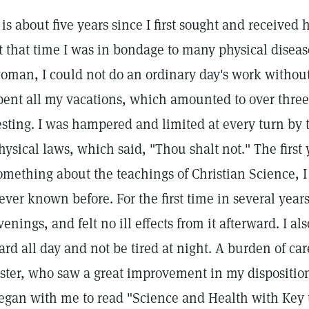
t is about five years since I first sought and received
t that time I was in bondage to many physical disea
oman, I could not do an ordinary day's work without 
pent all my vacations, which amounted to over three
esting. I was hampered and limited at every turn by t
hysical laws, which said, "Thou shalt not." The first
omething about the teachings of Christian Science, I 
ever known before. For the first time in several year
venings, and felt no ill effects from it afterward. I a
ard all day and not be tired at night. A burden of ca
ister, who saw a great improvement in my disposition
egan with me to read "Science and Health with Key t