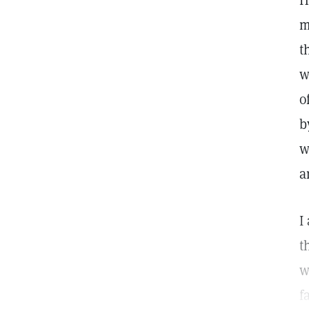
H
m
t
w
o
b
w
a
I
t
w
f