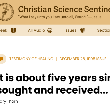
week
All Audio
Issues
Sectio
TESTIMONY OF HEALING
DECEMBER 26, 1908 ISSUE
It is about five years sin
sought and received...
ary Thorn