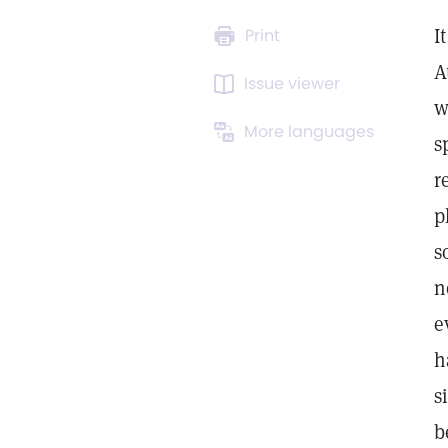
I
Print
A
Issue viewer
w
More languages
s
r
p
s
n
e
h
s
b