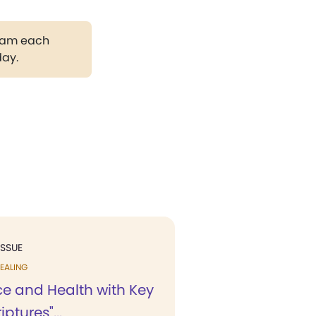
gram each
day.
ISSUE
EALING
ce and Health with Key
iptures"...