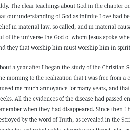
ddy. The clear teachings about God in the chapter on 
hat our understanding of God as infinite Love had be
elief in material law, so called, and in material caus
ut of the universe the God of whom Jesus spoke when 
nd they that worship him must worship him in spirit
bout a year after I began the study of the Christian 
ne morning to the realization that I was free from a 
aused me much annoyance for many years, and that I
eeks. All the evidences of the disease had passed en
emember when they had disappeared. Since then I 
estroyed by the word of Truth, as revealed in the Scr