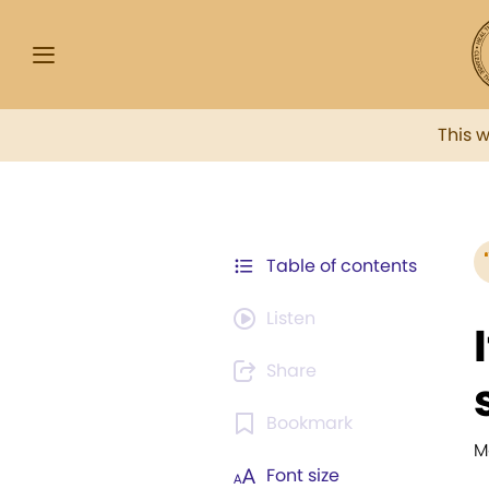
This 
Table of contents
Listen
Share
Bookmark
M
Font size