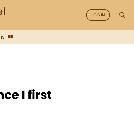
LOG IN
ns
ce I first