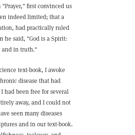
"Prayer," first convinced us
en indeed limited; that a
ation, had practically ruled
he said, "God is a Spirit:
 and in truth."
Science text-book, I awoke
chronic disease that had
 had been free for several
tirely away, and I could not
have seen many diseases
iptures and in our text-book.