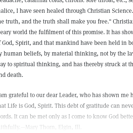
eadache, catarrhal colds, chronic sore throat, etc., s
alice, I have seen healed through Christian Science.
he truth, and the truth shall make you free." Christi
eary world the fulfilment of this promise. It has sho
f God, Spirit, and that mankind have been held in b
y human beliefs, by material thinking, not by the la
ay to spiritual thinking, and has thereby struck at t
nd death.
 am grateful to our dear Leader, who has shown me 
hat Life is God, Spirit. This debt of gratitude can ne
ords. It can be met only as I come to know God bett
aithfully.—Mary Thorn, Elgin, Ill.