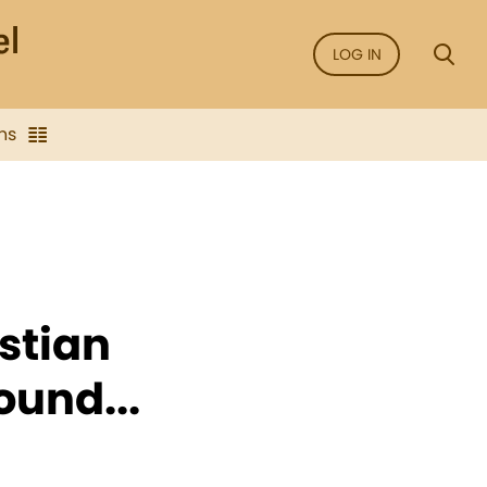
LOG IN
ns
stian
ound...