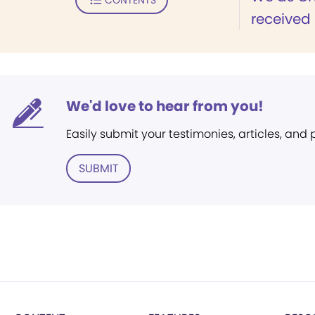
received 
We'd love to hear from you!
Easily submit your testimonies, articles, and
SUBMIT