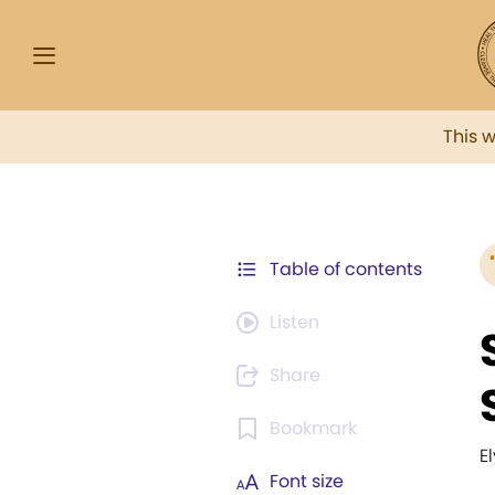
This 
Table of contents
Listen
Share
Bookmark
El
Font size