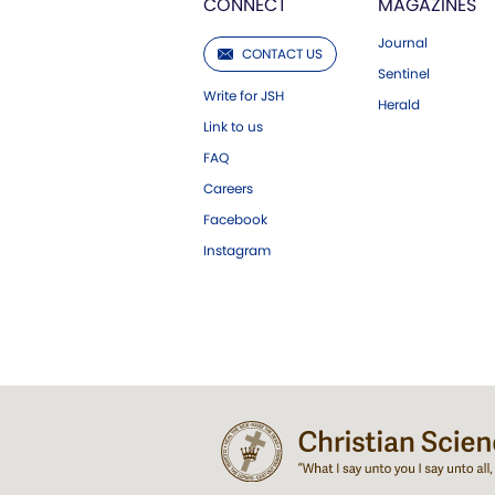
CONNECT
MAGAZINES
Journal
CONTACT US
Sentinel
Write for JSH
Herald
Link to us
FAQ
Careers
Facebook
Instagram