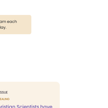
gram each
day.
ISSUE
EALING
istian Scientists have