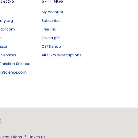
URCES
SETTINGS
My account
ary.org
Subscribe
tor.com
Free Trial
ft
Give a gift
esson
CSPS shop
 Services
All CSPS subscriptions
hristian Science
ianScience.com
Permissions
/
Link to us