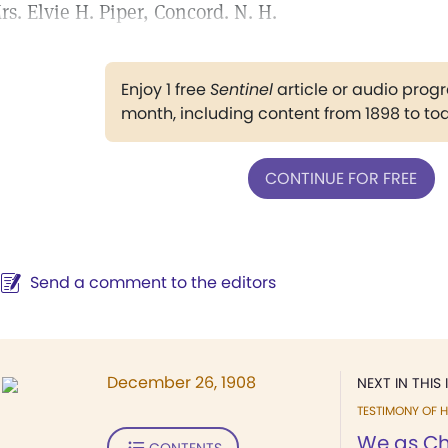
rs. Elvie H. Piper, Concord. N. H.
Enjoy 1 free
Sentinel
article or audio pro
month, including content from 1898 to to
CONTINUE FOR FREE
Send a comment to the editors
December 26, 1908
NEXT IN THIS 
TESTIMONY OF H
We as Chr
CONTENTS