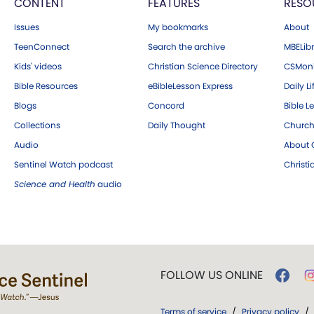
CONTENT
FEATURES
RESO
Issues
My bookmarks
About
TeenConnect
Search the archive
MBELibr
Kids' videos
Christian Science Directory
CSMoni
Bible Resources
eBibleLesson Express
Daily Li
Blogs
Concord
Bible L
Collections
Daily Thought
Church
Audio
About C
Sentinel Watch podcast
Christ
Science and Health
audio
FOLLOW US ONLINE
Terms of service
/
Privacy policy
/