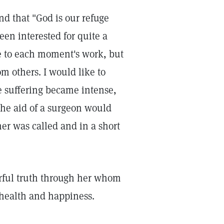
nd that "God is our refuge
een interested for quite a
e to each moment's work, but
m others. I would like to
e suffering became intense,
he aid of a surgeon would
ner was called and in a short
erful truth through her whom
 health and happiness.