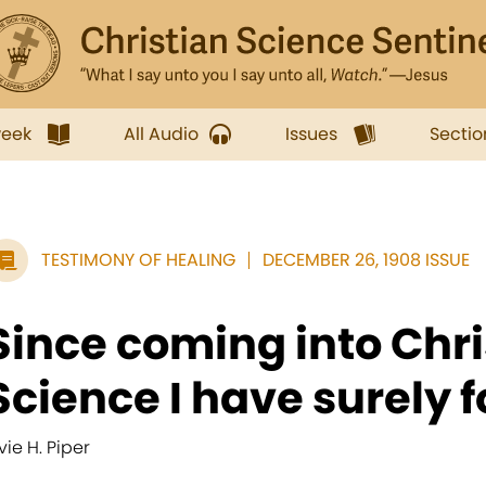
week
All Audio
Issues
Sectio
TESTIMONY OF HEALING
DECEMBER 26, 1908 ISSUE
Since coming into Chri
Science I have surely f
vie H. Piper