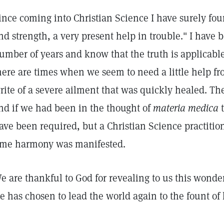
ince coming into Christian Science I have surely fou
nd strength, a very present help in trouble." I have b
umber of years and know that the truth is applicabl
here are times when we seem to need a little help fro
rite of a severe ailment that was quickly healed. Th
nd if we had been in the thought of
materia medica
t
ave been required, but a Christian Science practitio
ime harmony was manifested.
e are thankful to God for revealing to us this wond
e has chosen to lead the world again to the fount of