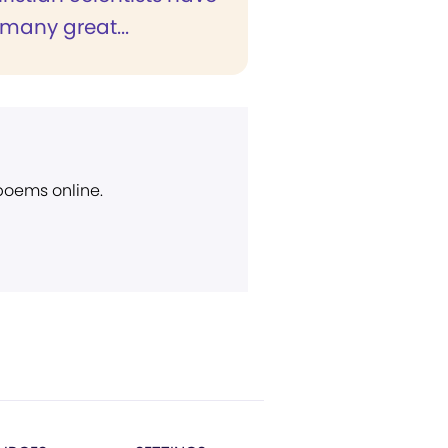
many great...
 poems online.