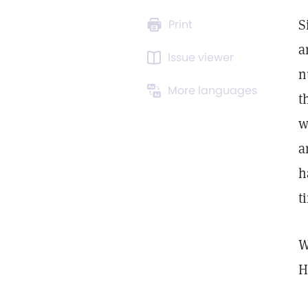
S
Print
a
Issue viewer
n
More languages
t
w
a
h
t
W
H