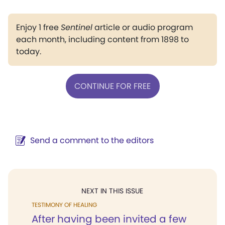
Enjoy 1 free
Sentinel
article or audio program
each month, including content from 1898 to
today.
CONTINUE FOR FREE
Send a comment to the editors
NEXT IN THIS ISSUE
TESTIMONY OF HEALING
After having been invited a few