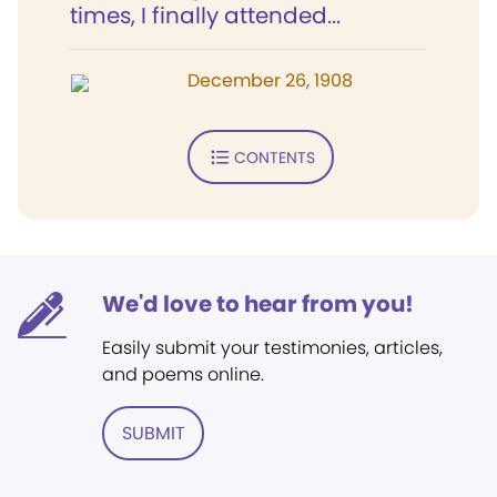
times, I finally attended...
December 26, 1908
CONTENTS
We'd love to hear from you!
Easily submit your testimonies, articles,
and poems online.
SUBMIT