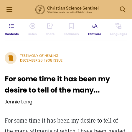
Contents
Listen
Share
Bookmark
Font size
Languages
TESTIMONY OF HEALING
DECEMBER 26, 1908 ISSUE
For some time it has been my
desire to tell of the many...
Jennie Long
For some time it has been my desire to tell of
the many ailments of which I have been healed