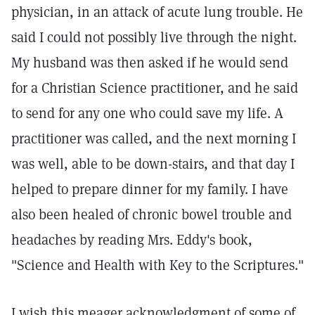
physician, in an attack of acute lung trouble. He
said I could not possibly live through the night.
My husband was then asked if he would send
for a Christian Science practitioner, and he said
to send for any one who could save my life. A
practitioner was called, and the next morning I
was well, able to be down-stairs, and that day I
helped to prepare dinner for my family. I have
also been healed of chronic bowel trouble and
headaches by reading Mrs. Eddy's book,
"Science and Health with Key to the Scriptures."
I wish this meager acknowledgment of some of