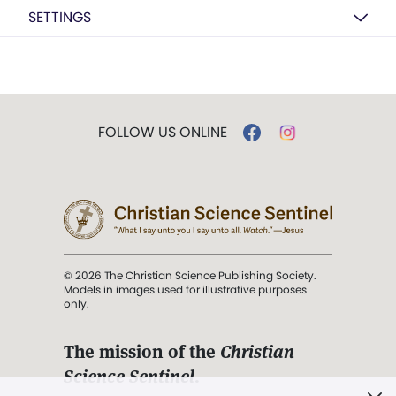
SETTINGS
FOLLOW US ONLINE
© 2026 The Christian Science Publishing Society.
Models in images used for illustrative purposes
only.
The mission of the
Christian
Science Sentinel
.