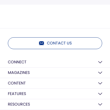
CONTACT US
CONNECT
MAGAZINES
CONTENT
FEATURES
RESOURCES