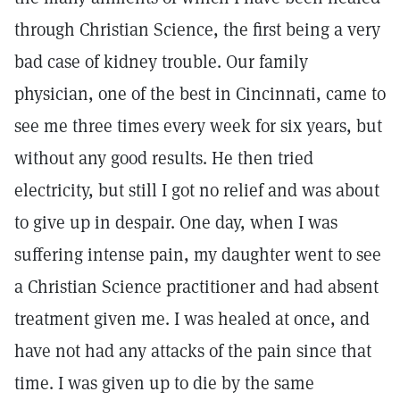
through Christian Science, the first being a very
bad case of kidney trouble. Our family
physician, one of the best in Cincinnati, came to
see me three times every week for six years, but
without any good results. He then tried
electricity, but still I got no relief and was about
to give up in despair. One day, when I was
suffering intense pain, my daughter went to see
a Christian Science practitioner and had absent
treatment given me. I was healed at once, and
have not had any attacks of the pain since that
time. I was given up to die by the same