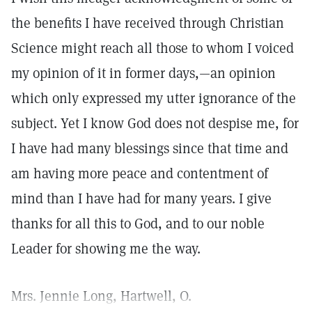
the benefits I have received through Christian
Science might reach all those to whom I voiced
my opinion of it in former days,—an opinion
which only expressed my utter ignorance of the
subject. Yet I know God does not despise me, for
I have had many blessings since that time and
am having more peace and contentment of
mind than I have had for many years. I give
thanks for all this to God, and to our noble
Leader for showing me the way.
Mrs. Jennie Long, Hartwell, O.