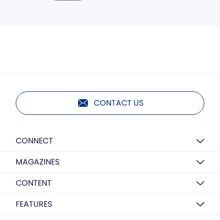
CONTACT US
CONNECT
MAGAZINES
CONTENT
FEATURES