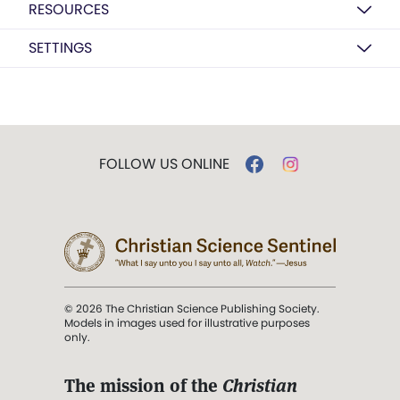
RESOURCES
SETTINGS
FOLLOW US ONLINE
© 2026 The Christian Science Publishing Society.
Models in images used for illustrative purposes
only.
The mission of the
Christian