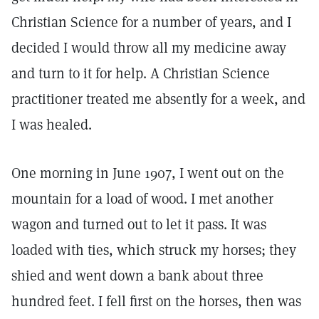
Christian Science for a number of years, and I
decided I would throw all my medicine away
and turn to it for help. A Christian Science
practitioner treated me absently for a week, and
I was healed.
One morning in June 1907, I went out on the
mountain for a load of wood. I met another
wagon and turned out to let it pass. It was
loaded with ties, which struck my horses; they
shied and went down a bank about three
hundred feet. I fell first on the horses, then was