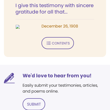
I give this testimony with sincere
gratitude for all that...
December 26, 1908
CONTENTS
We'd love to hear from you!
Easily submit your testimonies, articles,
and poems online.
SUBMIT