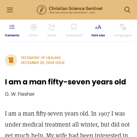
Contents
Listen
Share
Bookmark
Font size
Languages
TESTIMONY OF HEALING
DECEMBER 26, 1908 ISSUE
I am a man fifty-seven years old
G. W. Flesher
I am a man fifty-seven years old. In 1907 I was
under medical treatment all winter, but did not
get much help. My wife had been interested in