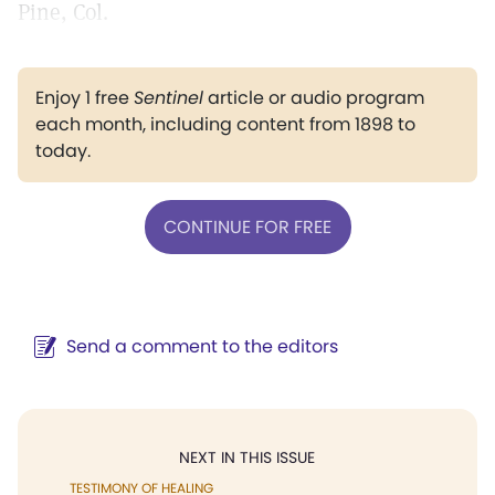
Pine, Col.
Enjoy 1 free
Sentinel
article or audio program
each month, including content from 1898 to
today.
CONTINUE FOR FREE
Send a comment to the editors
NEXT IN THIS ISSUE
TESTIMONY OF HEALING