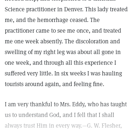
Science practitioner in Denver. This lady treated
me, and the hemorrhage ceased. The
practitioner came to see me once, and treated
me one week absently. The discoloration and
swelling of my right leg was about all gone in
one week, and through all this experience I
suffered very little. In six weeks I was hauling
tourists around again, and feeling fine.
I am very thankful to Mrs. Eddy, who has taught
us to understand God, and I fell that I shall
always trust Him in every way.—G. W. Flesher,