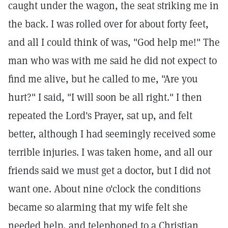
caught under the wagon, the seat striking me in
the back. I was rolled over for about forty feet,
and all I could think of was, "God help me!" The
man who was with me said he did not expect to
find me alive, but he called to me, "Are you
hurt?" I said, "I will soon be all right." I then
repeated the Lord's Prayer, sat up, and felt
better, although I had seemingly received some
terrible injuries. I was taken home, and all our
friends said we must get a doctor, but I did not
want one. About nine o'clock the conditions
became so alarming that my wife felt she
needed help, and telephoned to a Christian