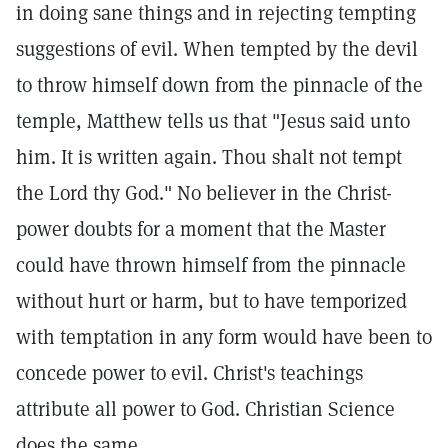
in doing sane things and in rejecting tempting
suggestions of evil. When tempted by the devil
to throw himself down from the pinnacle of the
temple, Matthew tells us that "Jesus said unto
him. It is written again. Thou shalt not tempt
the Lord thy God." No believer in the Christ-
power doubts for a moment that the Master
could have thrown himself from the pinnacle
without hurt or harm, but to have temporized
with temptation in any form would have been to
concede power to evil. Christ's teachings
attribute all power to God. Christian Science
does the same.