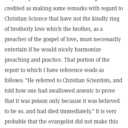
credited as making some remarks with regard to
Christian Science that have not the kindly ring
of brotherly love which the brother, as a
preacher of the gospel of love, must necessarily
entertain if he would nicely harmonize
preaching and practice. That portion of the
report to which I have reference reads as
follows: "He referred to Christian Scientists, and
told how one had swallowed arsenic to prove
that it was poison only because it was believed
to be so. and had died immediately." It is very
probable that the evangelist did not make this