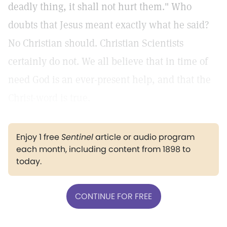
deadly thing, it shall not hurt them." Who
doubts that Jesus meant exactly what he said?
No Christian should. Christian Scientists
certainly do not. We all believe that in time of
need God is an ever-present help, and that the
Christ-word is true.
Enjoy 1 free
Sentinel
article or audio program
each month, including content from 1898 to
today.
CONTINUE FOR FREE