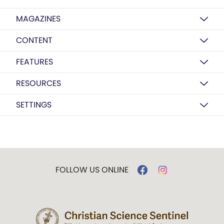
MAGAZINES
CONTENT
FEATURES
RESOURCES
SETTINGS
FOLLOW US ONLINE