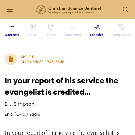
Contents
Listen
Share
Bookmark
Font size
Languages
ARTICLE
DECEMBER 26, 1908 ISSUE
In your report of his service the
evangelist is credited...
E. J. Simpson
Enid (Okla.) Eagle
In your report of his service the evangelist is