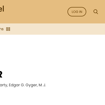
LOG IN
ns
R
ty, Edgar G. Gyger, M. J.