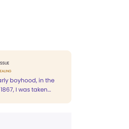
ISSUE
EALING
rly boyhood, in the
1867, I was taken...