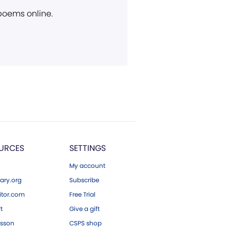
 poems online.
URCES
SETTINGS
My account
ary.org
Subscribe
tor.com
Free Trial
ft
Give a gift
esson
CSPS shop