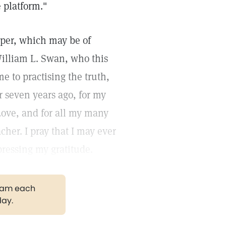
 platform."
paper, which may be of
 William L. Swan, who this
e to practising the truth,
r seven years ago, for my
Love, and for all my many
her. I pray that I may ever
pressing my gratitude.
gram each
day.