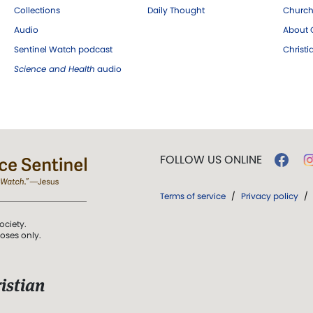
Collections
Daily Thought
Church
Audio
About C
Sentinel Watch podcast
Christ
Science and Health
audio
FOLLOW US ONLINE
Terms of service
/
Privacy policy
/
ociety.
poses only.
istian