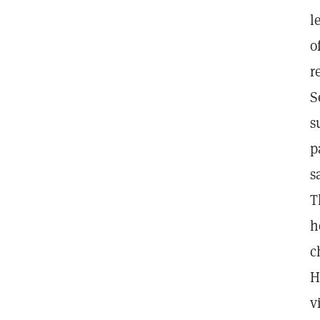
l
o
r
S
s
p
s
T
h
c
H
v