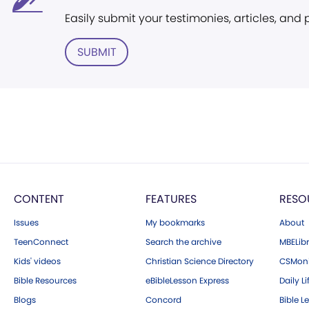
Easily submit your testimonies, articles, and
SUBMIT
CONTENT
FEATURES
RESO
Issues
My bookmarks
About
TeenConnect
Search the archive
MBELibr
Kids' videos
Christian Science Directory
CSMoni
Bible Resources
eBibleLesson Express
Daily Li
Blogs
Concord
Bible L