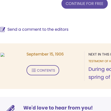
CONTINUE FOR FREE
Send a comment to the editors
September 15, 1906
NEXT IN THIS 
TESTIMONY OF H
During ea
CONTENTS
spring of 
We'd love to hear from you!