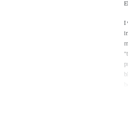
E
I
i
m
"
p
b
b