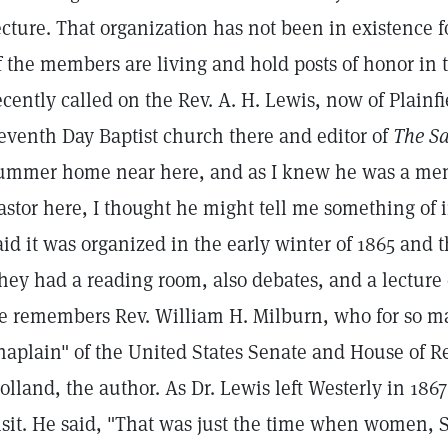
ecture. That organization has not been in existence
f the members are living and hold posts of honor in t
ecently called on the Rev. A. H. Lewis, now of Plainfie
eventh Day Baptist church there and editor of
The Sa
ummer home near here, and as I knew he was a mem
astor here, I thought he might tell me something of in
aid it was organized in the early winter of 1865 and th
hey had a reading room, also debates, and a lecture
e remembers Rev. William H. Milburn, who for so ma
haplain" of the United States Senate and House of Rep
olland, the author. As Dr. Lewis left Westerly in 18
isit. He said, "That was just the time when women,