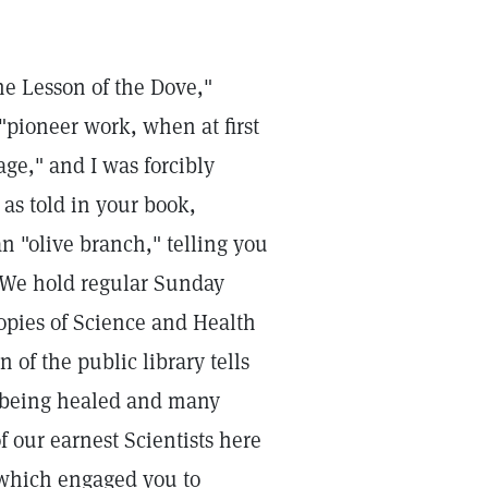
he Lesson of the Dove,"
"pioneer work, when at first
ge," and I was forcibly
 as told in your book,
an "olive branch," telling you
. We hold regular Sunday
opies of Science and Health
 of the public library tells
e being healed and many
f our earnest Scientists here
 which engaged you to