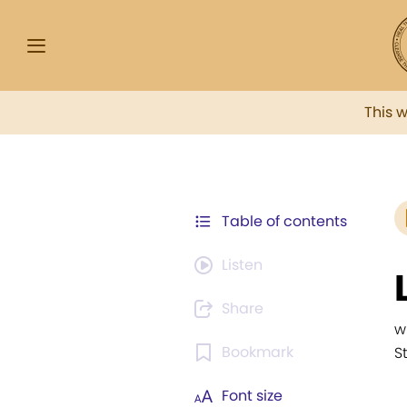
This 
Table of contents
Listen
Share
w
Bookmark
S
Font size