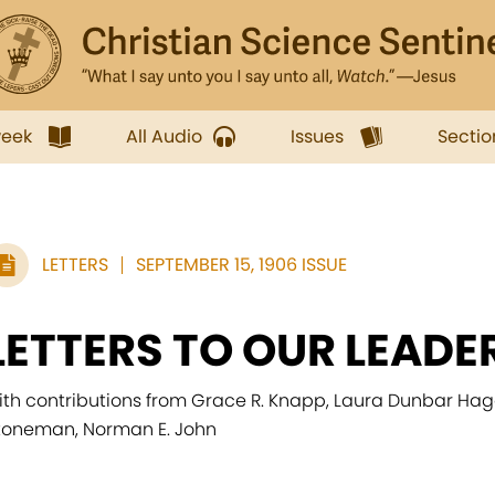
week
All Audio
Issues
Sectio
LETTERS
SEPTEMBER 15, 1906 ISSUE
LETTERS TO OUR LEADE
ith contributions from Grace R. Knapp, Laura Dunbar Hagar
toneman, Norman E. John