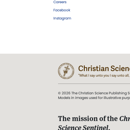
Careers
Facebook
Instagram
© 2026 The Christian Science Publishing S
Models in images used for illustrative pur
The mission of the
Chr
Science Sentinel
.