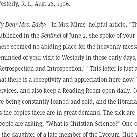
esterly, R. I., Aug. 26, 1906.
y Dear Mrs. Eddy:
—In Mrs. Mims' helpful article, "T
ublished in the
Sentinel
of June 2, she spoke of your 
here seemed no abiding-place for the heavenly messa
eminded of your visit to Westerly in those early days,
Retrospection and Introspection." "This letter is just 
hat there is a receptivity and appreciation here now
ervices, and also keep a Reading Room open daily. C
re being constantly loaned and sold, and the librarian
s the copies there are in great demand. The sick ar
eople are asking, "What is Christian Science?" One o
s the daughter of a late member of the Lyceum Club