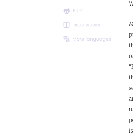
W
Print
M
Issue viewer
p
More languages
t
r
"
t
s
a
u
p
i