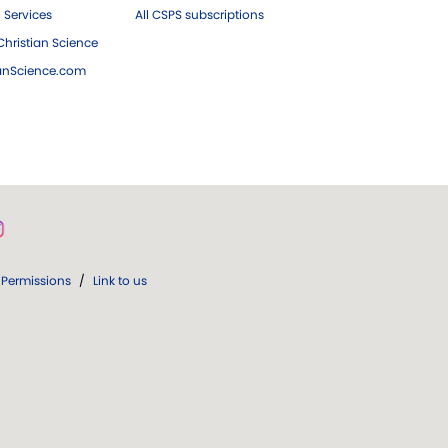
 Services
All CSPS subscriptions
hristian Science
ianScience.com
Permissions
/
Link to us