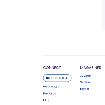
CONNECT
MAGAZINES
Journal
CONTACT US
Sentinel
Write for JSH
Herald
Link to us
FAQ