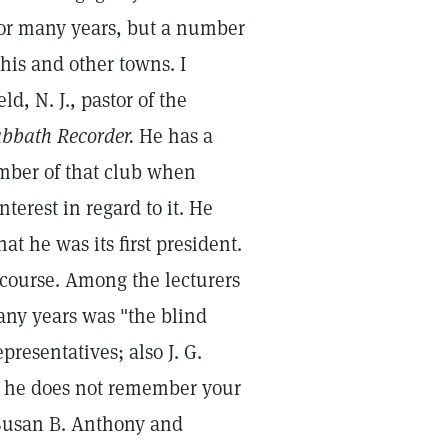
 for many years, but a number
his and other towns. I
ld, N. J., pastor of the
bbath Recorder.
He has a
ber of that club when
terest in regard to it. He
at he was its first president.
 course. Among the lecturers
ny years was "the blind
resentatives; also J. G.
67 he does not remember your
 Susan B. Anthony and