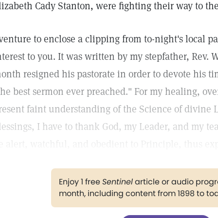
lizabeth Cady Stanton, were fighting their way to the
 venture to enclose a clipping from to-night's local 
nterest to you. It was written by my stepfather, Rev.
onth resigned his pastorate in order to devote his tim
the best sermon ever preached." For my healing, ove
resent faint understanding of the Science of divine 
lessings, I have to thank God, my Leader, and my teac
e alert, watchful, and obedient to Principle, thus ex
Enjoy 1 free
Sentinel
article or audio pro
month, including content from 1898 to to