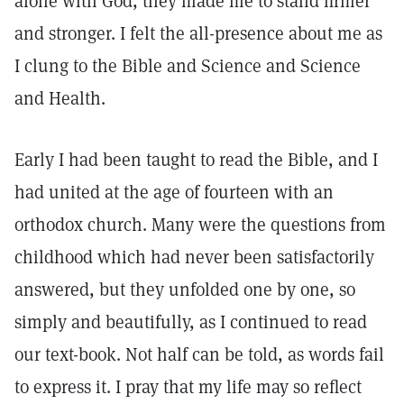
alone with God, they made me to stand firmer
and stronger. I felt the all-presence about me as
I clung to the Bible and Science and Science
and Health.
Early I had been taught to read the Bible, and I
had united at the age of fourteen with an
orthodox church. Many were the questions from
childhood which had never been satisfactorily
answered, but they unfolded one by one, so
simply and beautifully, as I continued to read
our text-book. Not half can be told, as words fail
to express it. I pray that my life may so reflect