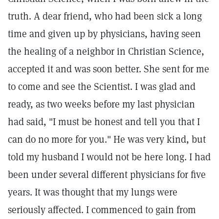
truth. A dear friend, who had been sick a long
time and given up by physicians, having seen
the healing of a neighbor in Christian Science,
accepted it and was soon better. She sent for me
to come and see the Scientist. I was glad and
ready, as two weeks before my last physician
had said, "I must be honest and tell you that I
can do no more for you." He was very kind, but
told my husband I would not be here long. I had
been under several different physicians for five
years. It was thought that my lungs were
seriously affected. I commenced to gain from