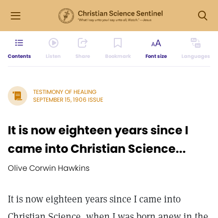
Contents
Listen
Share
Bookmark
Font size
Languages
TESTIMONY OF HEALING
SEPTEMBER 15, 1906 ISSUE
It is now eighteen years since I
came into Christian Science...
Olive Corwin Hawkins
It is now eighteen years since I came into
Christian Science, when I was born anew in the