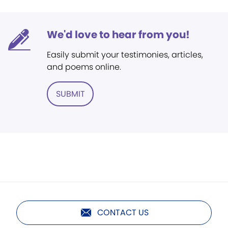
We'd love to hear from you!
Easily submit your testimonies, articles,
and poems online.
SUBMIT
CONTACT US