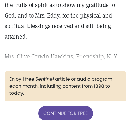
the fruits of spirit as to show my gratitude to
God, and to Mrs. Eddy, for the physical and
spiritual blessings received and still being
attained.
Mrs. Olive Corwin Hawkins, Friendship, N. Y.
Enjoy 1 free
Sentinel
article or audio program
each month, including content from 1898 to
today.
CONTINUE FOR FREE