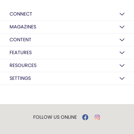
CONNECT
MAGAZINES
CONTENT
FEATURES
RESOURCES
SETTINGS
FOLLOW US ONLINE