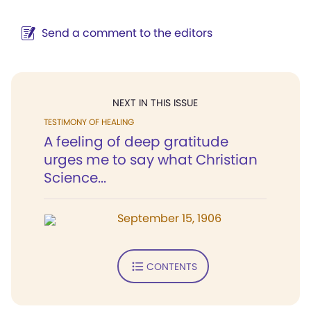
Send a comment to the editors
NEXT IN THIS ISSUE
TESTIMONY OF HEALING
A feeling of deep gratitude
urges me to say what Christian
Science...
September 15, 1906
CONTENTS