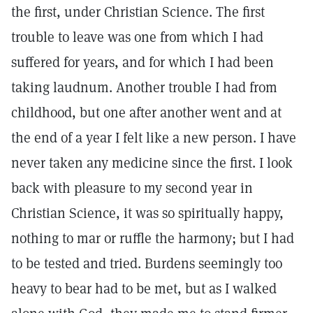
the first, under Christian Science. The first
trouble to leave was one from which I had
suffered for years, and for which I had been
taking laudnum. Another trouble I had from
childhood, but one after another went and at
the end of a year I felt like a new person. I have
never taken any medicine since the first. I look
back with pleasure to my second year in
Christian Science, it was so spiritually happy,
nothing to mar or ruffle the harmony; but I had
to be tested and tried. Burdens seemingly too
heavy to bear had to be met, but as I walked