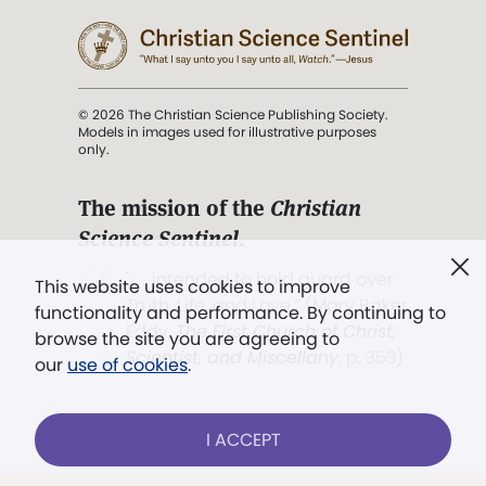
© 2026 The Christian Science Publishing Society.
Models in images used for illustrative purposes
only.
The mission of the
Christian
Science Sentinel
.
". . . intended to hold guard over
This website uses cookies to improve
Truth, Life, and Love.” (Mary Baker
functionality and performance. By continuing to
Eddy,
The First Church of Christ,
browse the site you are agreeing to
Scientist, and Miscellany
, p. 353)
our
use of cookies
.
Terms of service
/
Privacy policy
/
Permissions
I ACCEPT
/
Link to us