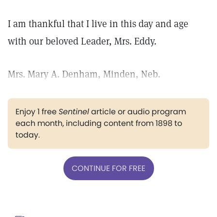
I am thankful that I live in this day and age
with our beloved Leader, Mrs. Eddy.
Mrs. Mary A. Denham, Minden, Neb.
Enjoy 1 free
Sentinel
article or audio program
each month, including content from 1898 to
today.
CONTINUE FOR FREE