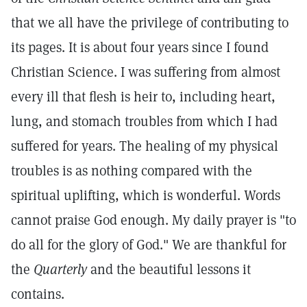
that we all have the privilege of contributing to
its pages. It is about four years since I found
Christian Science. I was suffering from almost
every ill that flesh is heir to, including heart,
lung, and stomach troubles from which I had
suffered for years. The healing of my physical
troubles is as nothing compared with the
spiritual uplifting, which is wonderful. Words
cannot praise God enough. My daily prayer is "to
do all for the glory of God." We are thankful for
the
Quarterly
and the beautiful lessons it
contains.