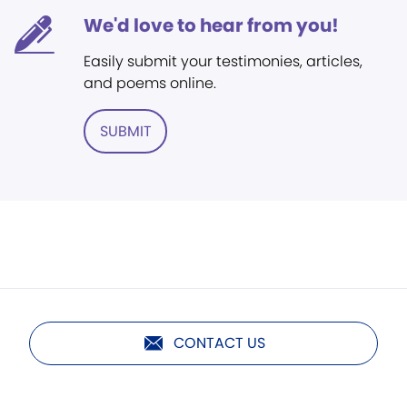
We'd love to hear from you!
Easily submit your testimonies, articles,
and poems online.
SUBMIT
CONTACT US