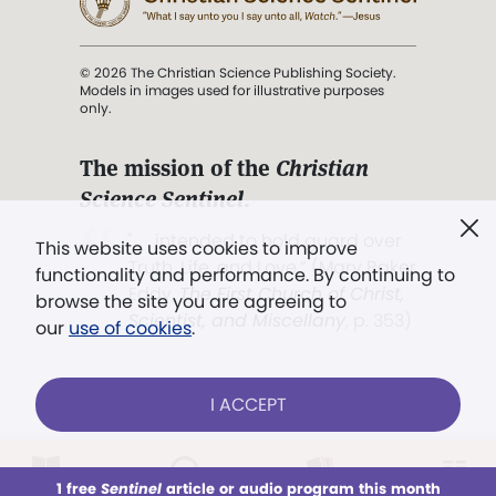
© 2026 The Christian Science Publishing Society.
Models in images used for illustrative purposes
only.
The mission of the
Christian
Science Sentinel
.
". . . intended to hold guard over
This website uses cookies to improve
Truth, Life, and Love.” (Mary Baker
functionality and performance. By continuing to
Eddy,
The First Church of Christ,
browse the site you are agreeing to
Scientist, and Miscellany
, p. 353)
our
use of cookies
.
Terms of service
/
Privacy policy
/
Permissions
I ACCEPT
/
Link to us
LOG IN
Already a subscriber?
1 free
Sentinel
article or audio program this month
This week
All Audio
Issues
Sections