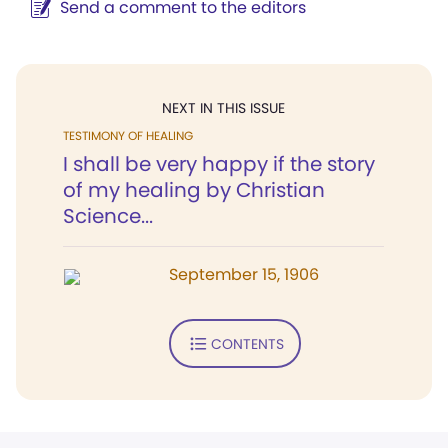
Send a comment to the editors
NEXT IN THIS ISSUE
TESTIMONY OF HEALING
I shall be very happy if the story
of my healing by Christian
Science...
September 15, 1906
CONTENTS