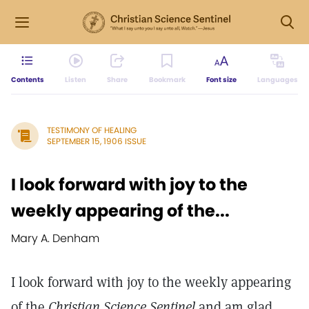
Contents
Listen
Share
Bookmark
Font size
Languages
TESTIMONY OF HEALING
SEPTEMBER 15, 1906 ISSUE
I look forward with joy to the
weekly appearing of the...
Mary A. Denham
I look forward with joy to the weekly appearing
of the
Christian Science Sentinel
and am glad