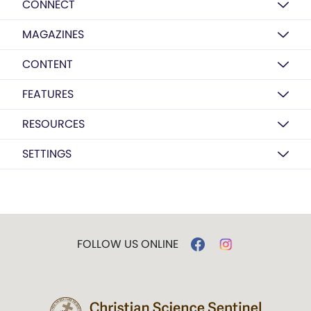
CONNECT
MAGAZINES
CONTENT
FEATURES
RESOURCES
SETTINGS
FOLLOW US ONLINE