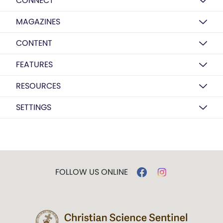
CONNECT
MAGAZINES
CONTENT
FEATURES
RESOURCES
SETTINGS
FOLLOW US ONLINE