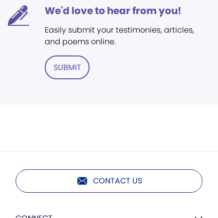
We'd love to hear from you!
Easily submit your testimonies, articles,
and poems online.
SUBMIT
CONTACT US