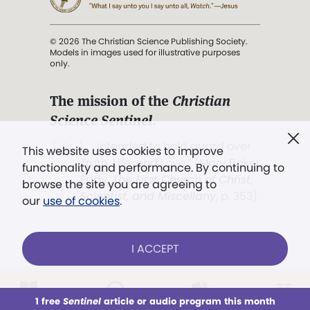
© 2026 The Christian Science Publishing Society.
Models in images used for illustrative purposes
only.
The mission of the
Christian
Science Sentinel
.
". . . intended to hold guard over
This website uses cookies to improve
Truth, Life, and Love.” (Mary Baker
functionality and performance. By continuing to
Eddy,
The First Church of Christ,
browse the site you are agreeing to
Scientist, and Miscellany
, p. 353)
our
use of cookies
.
Terms of service
/
Privacy policy
/
Permissions
I ACCEPT
/
Link to us
LOG IN
Already a subscriber?
1 free
Sentinel
article or audio program this month
This week
All Audio
Issues
Sections