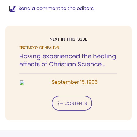
Send a comment to the editors
NEXT IN THIS ISSUE
TESTIMONY OF HEALING
Having experienced the healing
effects of Christian Science...
September 15, 1906
CONTENTS