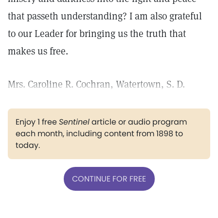
that passeth understanding? I am also grateful
to our Leader for bringing us the truth that
makes us free.
Mrs. Caroline R. Cochran, Watertown, S. D.
Enjoy 1 free
Sentinel
article or audio program
each month, including content from 1898 to
today.
CONTINUE FOR FREE