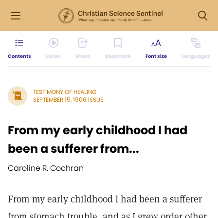
Contents
Listen
Share
Bookmark
Font size
Languages
TESTIMONY OF HEALING
SEPTEMBER 15, 1906 ISSUE
From my early childhood I had
been a sufferer from...
Caroline R. Cochran
From my early childhood I had been a sufferer
from stomach trouble, and as I grew order other