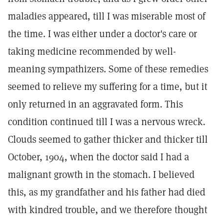
maladies appeared, till I was miserable most of
the time. I was either under a doctor's care or
taking medicine recommended by well-
meaning sympathizers. Some of these remedies
seemed to relieve my suffering for a time, but it
only returned in an aggravated form. This
condition continued till I was a nervous wreck.
Clouds seemed to gather thicker and thicker till
October, 1904, when the doctor said I had a
malignant growth in the stomach. I believed
this, as my grandfather and his father had died
with kindred trouble, and we therefore thought