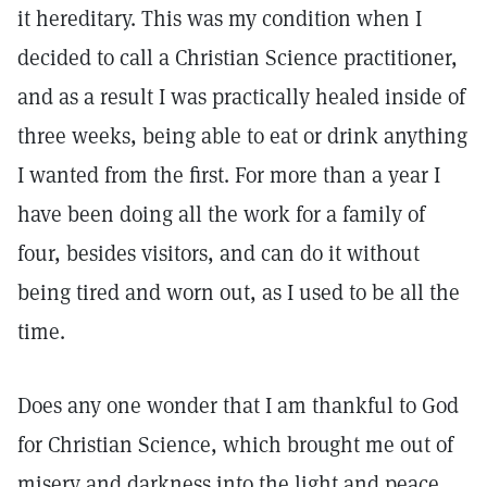
it hereditary. This was my condition when I
decided to call a Christian Science practitioner,
and as a result I was practically healed inside of
three weeks, being able to eat or drink anything
I wanted from the first. For more than a year I
have been doing all the work for a family of
four, besides visitors, and can do it without
being tired and worn out, as I used to be all the
time.
Does any one wonder that I am thankful to God
for Christian Science, which brought me out of
misery and darkness into the light and peace