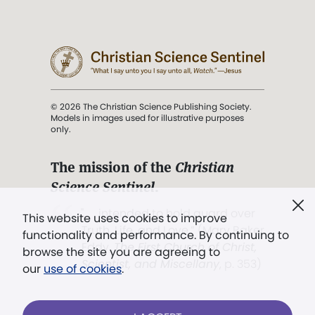
© 2026 The Christian Science Publishing Society.
Models in images used for illustrative purposes
only.
The mission of the
Christian
Science Sentinel
.
". . . intended to hold guard over
This website uses cookies to improve
Truth, Life, and Love.” (Mary Baker
functionality and performance. By continuing to
Eddy,
The First Church of Christ,
browse the site you are agreeing to
Scientist, and Miscellany
, p. 353)
our
use of cookies
.
Terms of service
/
Privacy policy
/
Permissions