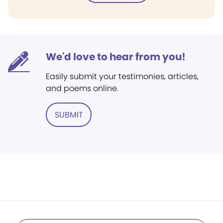
We'd love to hear from you!
Easily submit your testimonies, articles,
and poems online.
SUBMIT