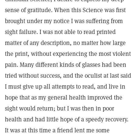
sense of gratitude. When this Science was first
brought under my notice I was suffering from
sight failure. I was not able to read printed
matter of any description, no matter how large
the print, without experiencing the most violent
pain. Many different kinds of glasses had been
tried without success, and the oculist at last said
I must give up all attempts to read, and live in
hope that as my general health improved the
sight would return; but I was then in poor
health and had little hope of a speedy recovery.
It was at this time a friend lent me some