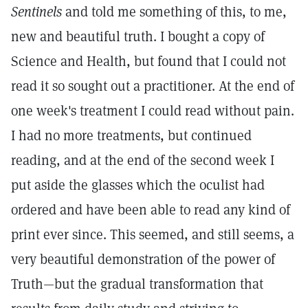
Sentinels
and told me something of this, to me,
new and beautiful truth. I bought a copy of
Science and Health, but found that I could not
read it so sought out a practitioner. At the end of
one week's treatment I could read without pain.
I had no more treatments, but continued
reading, and at the end of the second week I
put aside the glasses which the oculist had
ordered and have been able to read any kind of
print ever since. This seemed, and still seems, a
very beautiful demonstration of the power of
Truth—but the gradual transformation that