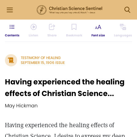
Contents
Listen
Share
Bookmark
Font size
Languages
TESTIMONY OF HEALING
SEPTEMBER 15, 1906 ISSUE
Having experienced the healing
effects of Christian Science...
May Hickman
Having experienced the healing effects of
Christian Science, I desire to express my deep