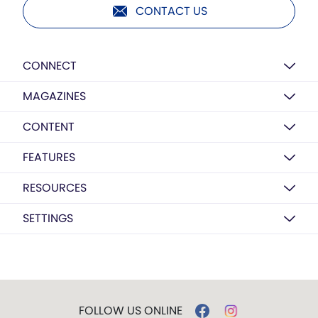
CONTACT US
CONNECT
MAGAZINES
CONTENT
FEATURES
RESOURCES
SETTINGS
FOLLOW US ONLINE