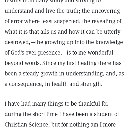
results from daily study and striving to
understand and live the truth; the uncovering
of error where least suspected; the revealing of
what it is that ails us and how it can be utterly
destroyed,—the growing up into the knowledge
of God's ever-presence,—is to me wonderful
beyond words. Since my first healing there has
been a steady growth in understanding, and, as
a consequence, in health and strength.
I have had many things to be thankful for
during the short time I have been a student of
Christian Science, but for nothing am I more