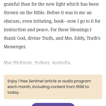
grateful than for the new light which has been
thrown on the Bible. Before it was to me an
obscure, even irritating, book—now I go to it for
instruction and peace. For these blessings I
thank God, divine Truth, and Mrs. Eddy, Truth's
Messenger.
May Hickman, Sydney, Australia.
Enjoy 1 free
Sentinel
article or audio program
each month, including content from 1898 to
today.