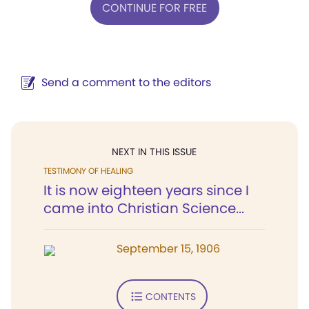
CONTINUE FOR FREE
Send a comment to the editors
NEXT IN THIS ISSUE
TESTIMONY OF HEALING
It is now eighteen years since I
came into Christian Science...
September 15, 1906
CONTENTS