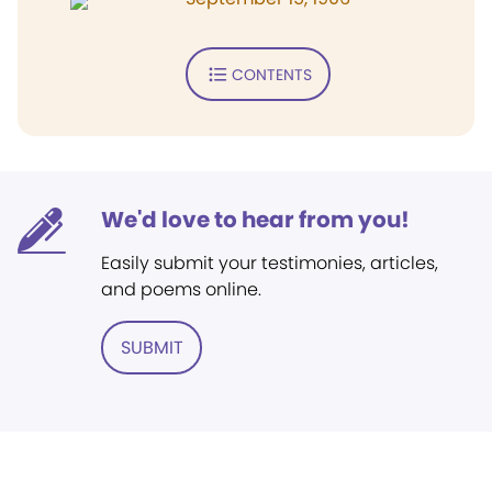
CONTENTS
We'd love to hear from you!
Easily submit your testimonies, articles,
and poems online.
SUBMIT