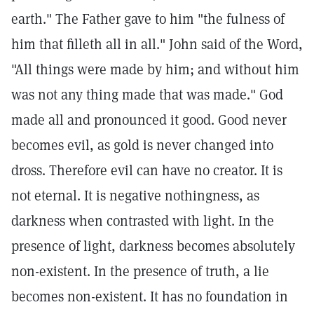
earth." The Father gave to him "the fulness of
him that filleth all in all." John said of the Word,
"All things were made by him; and without him
was not any thing made that was made." God
made all and pronounced it good. Good never
becomes evil, as gold is never changed into
dross. Therefore evil can have no creator. It is
not eternal. It is negative nothingness, as
darkness when contrasted with light. In the
presence of light, darkness becomes absolutely
non-existent. In the presence of truth, a lie
becomes non-existent. It has no foundation in