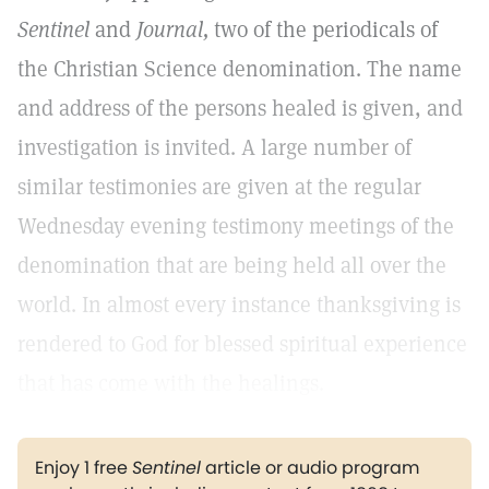
Sentinel
and
Journal,
two of the periodicals of
the Christian Science denomination. The name
and address of the persons healed is given, and
investigation is invited. A large number of
similar testimonies are given at the regular
Wednesday evening testimony meetings of the
denomination that are being held all over the
world. In almost every instance thanksgiving is
rendered to God for blessed spiritual experience
that has come with the healings.
Enjoy 1 free
Sentinel
article or audio program