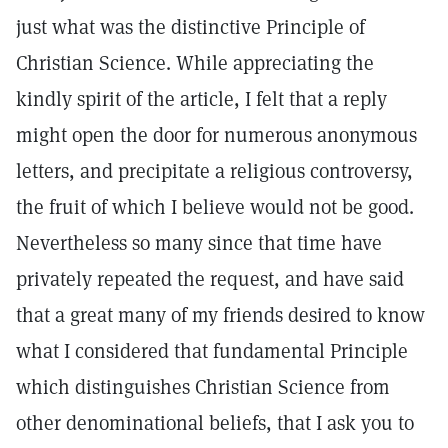
just what was the distinctive Principle of
Christian Science. While appreciating the
kindly spirit of the article, I felt that a reply
might open the door for numerous anonymous
letters, and precipitate a religious controversy,
the fruit of which I believe would not be good.
Nevertheless so many since that time have
privately repeated the request, and have said
that a great many of my friends desired to know
what I considered that fundamental Principle
which distinguishes Christian Science from
other denominational beliefs, that I ask you to