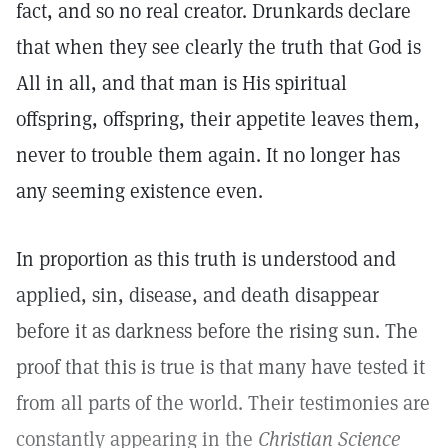
fact, and so no real creator. Drunkards declare
that when they see clearly the truth that God is
All in all, and that man is His spiritual
offspring, offspring, their appetite leaves them,
never to trouble them again. It no longer has
any seeming existence even.
In proportion as this truth is understood and
applied, sin, disease, and death disappear
before it as darkness before the rising sun. The
proof that this is true is that many have tested it
from all parts of the world. Their testimonies are
constantly appearing in the
Christian Science