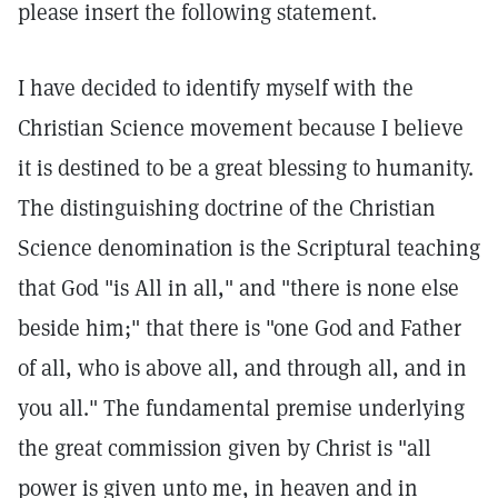
please insert the following statement.
I have decided to identify myself with the
Christian Science movement because I believe
it is destined to be a great blessing to humanity.
The distinguishing doctrine of the Christian
Science denomination is the Scriptural teaching
that God "is All in all," and "there is none else
beside him;" that there is "one God and Father
of all, who is above all, and through all, and in
you all." The fundamental premise underlying
the great commission given by Christ is "all
power is given unto me, in heaven and in