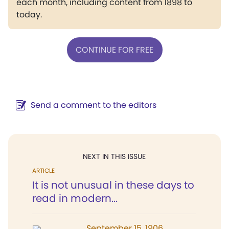
each month, including content from 1898 to
today.
CONTINUE FOR FREE
Send a comment to the editors
NEXT IN THIS ISSUE
ARTICLE
It is not unusual in these days to
read in modern...
September 15, 1906