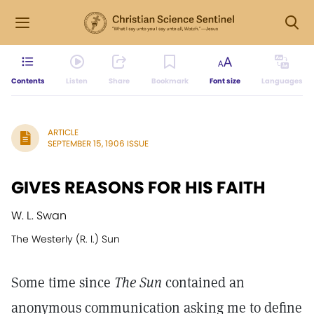
Contents
Listen
Share
Bookmark
Font size
Languages
ARTICLE
SEPTEMBER 15, 1906 ISSUE
GIVES REASONS FOR HIS FAITH
W. L. Swan
The Westerly (R. I.) Sun
Some time since
The Sun
contained an
anonymous communication asking me to define