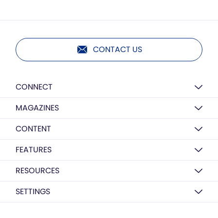
CONTACT US
CONNECT
MAGAZINES
CONTENT
FEATURES
RESOURCES
SETTINGS