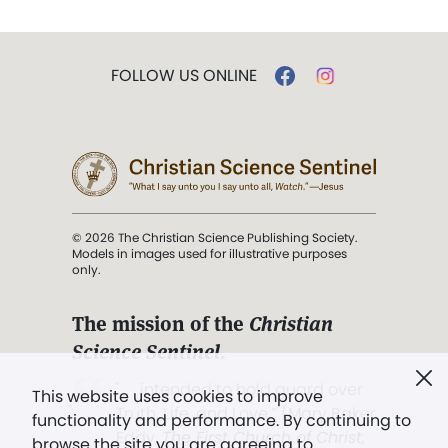
FOLLOW US ONLINE
© 2026 The Christian Science Publishing Society.
Models in images used for illustrative purposes
only.
The mission of the
Christian
Science Sentinel
.
". . . intended to hold guard over
This website uses cookies to improve
Truth, Life, and Love.” (Mary Baker
functionality and performance. By continuing to
Eddy,
The First Church of Christ,
browse the site you are agreeing to