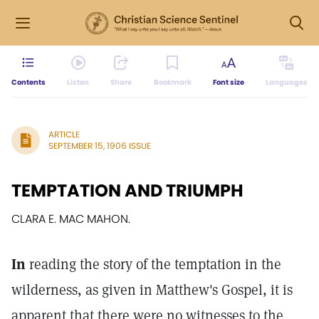
Contents
Listen
Share
Bookmark
Font size
Languages
ARTICLE
SEPTEMBER 15, 1906 ISSUE
TEMPTATION AND TRIUMPH
CLARA E. MAC MAHON.
In
reading the story of the temptation in the
wilderness, as given in Matthew's Gospel, it is
apparent that there were no witnesses to the