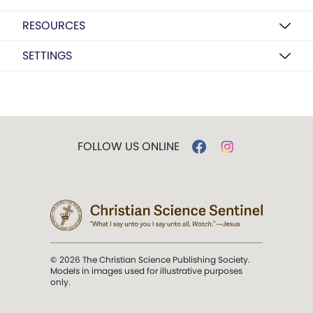
RESOURCES
SETTINGS
FOLLOW US ONLINE
© 2026 The Christian Science Publishing Society.
Models in images used for illustrative purposes
only.