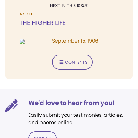
NEXT IN THIS ISSUE
ARTICLE
THE HIGHER LIFE
September 15, 1906
CONTENTS
We'd love to hear from you!
Easily submit your testimonies, articles,
and poems online.