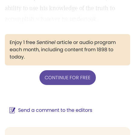
ability to use his knowledge of the truth to
accomplish whatever he undertook.
Enjoy 1 free
Sentinel
article or audio program
each month, including content from 1898 to
today.
CONTINUE FOR FREE
Send a comment to the editors