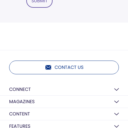
SUBMIT
CONTACT US
CONNECT
MAGAZINES
CONTENT
FEATURES