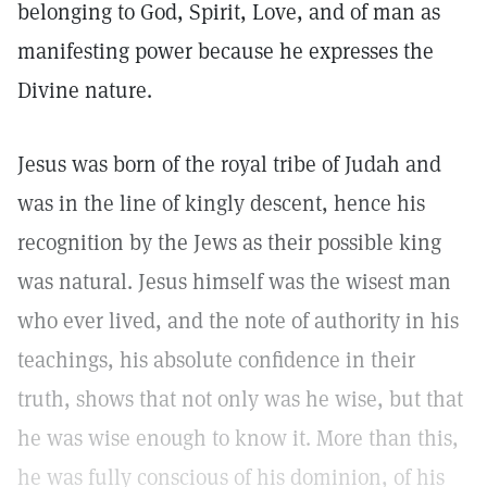
belonging to God, Spirit, Love, and of man as
manifesting power because he expresses the
Divine nature.
Jesus was born of the royal tribe of Judah and
was in the line of kingly descent, hence his
recognition by the Jews as their possible king
was natural. Jesus himself was the wisest man
who ever lived, and the note of authority in his
teachings, his absolute confidence in their
truth, shows that not only was he wise, but that
he was wise enough to know it. More than this,
he was fully conscious of his dominion, of his