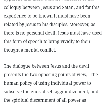
colloquy between Jesus and Satan, and for this
experience to be known it must have been
related by Jesus to his disciples. Moreover, as
there is no personal devil, Jesus must have used
this form of speech to bring vividly to their
thought a mental conflict.
The dialogue between Jesus and the devil
presents the two opposing points of view,—the
human policy of using individual power to
subserve the ends of self-aggrandizement, and
the spiritual discernment of all power as