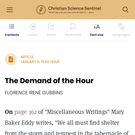
Contents
Listen
Share
Bookmark
Font size
Languages
ARTICLE
JANUARY 6, 1940 ISSUE
The Demand of the Hour
FLORENCE IRENE GUBBINS
On
page 362
of "Miscellaneous Writings" Mary
Baker Eddy writes, "We all must find shelter
from the storm and tempest in the tabernacle of