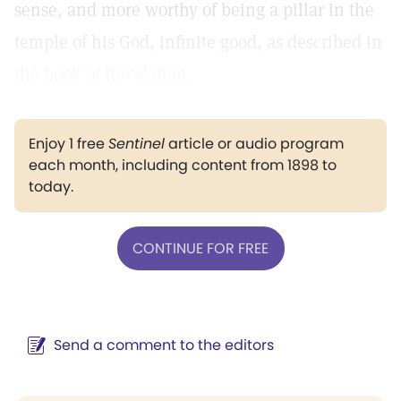
sense, and more worthy of being a pillar in the
temple of his God, infinite good, as described in
the book of Revelation.
Enjoy 1 free
Sentinel
article or audio program
each month, including content from 1898 to
today.
CONTINUE FOR FREE
Send a comment to the editors