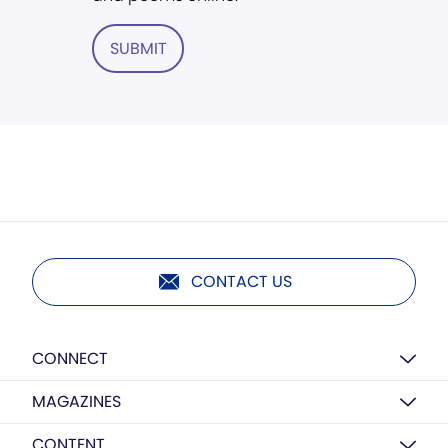
SUBMIT
CONTACT US
CONNECT
MAGAZINES
CONTENT