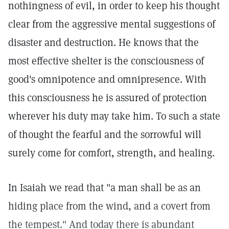
nothingness of evil, in order to keep his thought
clear from the aggressive mental suggestions of
disaster and destruction. He knows that the
most effective shelter is the consciousness of
good's omnipotence and omnipresence. With
this consciousness he is assured of protection
wherever his duty may take him. To such a state
of thought the fearful and the sorrowful will
surely come for comfort, strength, and healing.
In Isaiah we read that "a man shall be as an
hiding place from the wind, and a covert from
the tempest." And today there is abundant