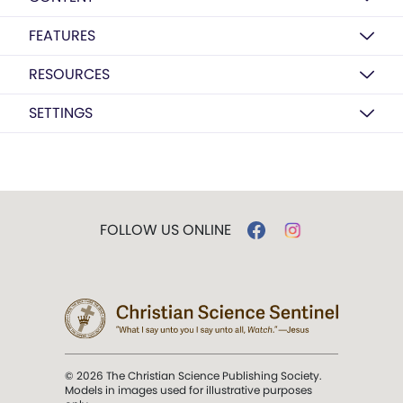
FEATURES
RESOURCES
SETTINGS
FOLLOW US ONLINE
© 2026 The Christian Science Publishing Society.
Models in images used for illustrative purposes