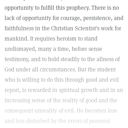
opportunity to fulfill this prophecy. There is no
lack of opportunity for courage, persistence, and
faithfulness in the Christian Scientist's work for
mankind. It requires heroism to stand
undismayed, many a time, before sense
testimony, and to hold steadily to the allness of
God under all circumstances. But the student
who is willing to do this through good and evil
report, is rewarded in spiritual growth and in an
increasing sense of the reality of good and the
consequent unreality of evil. He becomes less
and less disturbed by the errors of personal