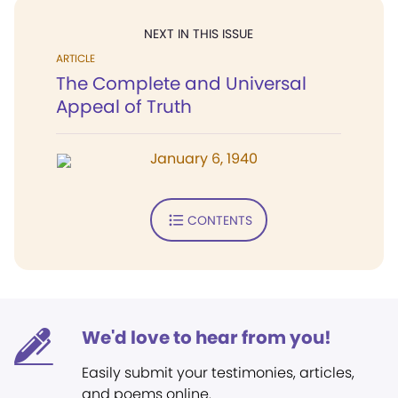
NEXT IN THIS ISSUE
ARTICLE
The Complete and Universal
Appeal of Truth
January 6, 1940
CONTENTS
We'd love to hear from you!
Easily submit your testimonies, articles,
and poems online.