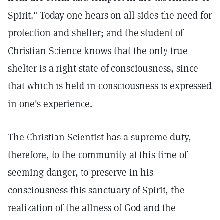
Spirit." Today one hears on all sides the need for
protection and shelter; and the student of
Christian Science knows that the only true
shelter is a right state of consciousness, since
that which is held in consciousness is expressed
in one's experience.
The Christian Scientist has a supreme duty,
therefore, to the community at this time of
seeming danger, to preserve in his
consciousness this sanctuary of Spirit, the
realization of the allness of God and the