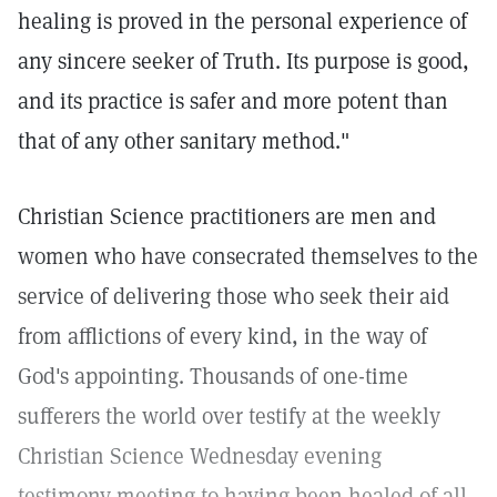
healing is proved in the personal experience of
any sincere seeker of Truth. Its purpose is good,
and its practice is safer and more potent than
that of any other sanitary method."
Christian Science practitioners are men and
women who have consecrated themselves to the
service of delivering those who seek their aid
from afflictions of every kind, in the way of
God's appointing. Thousands of one-time
sufferers the world over testify at the weekly
Christian Science Wednesday evening
testimony meeting to having been healed of all