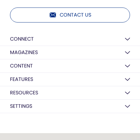
CONTACT US
CONNECT
MAGAZINES
CONTENT
FEATURES
RESOURCES
SETTINGS