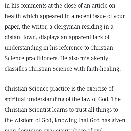
In his comments at the close of an article on
health which appeared in a recent issue of your
paper, the writer, a clergyman residing in a
distant town, displays an apparent lack of
understanding in his reference to Christian
Science practitioners. He also mistakenly
classifies Christian Science with faith-healing.
Christian Science practice is the exercise of
spiritual understanding of the law of God. The
Christian Scientist learns to trust all things to
the wisdom of God, knowing that God has given
man dominion over every phase of evil,