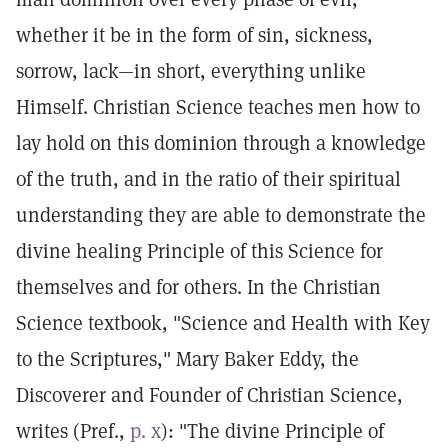
whether it be in the form of sin, sickness,
sorrow, lack—in short, everything unlike
Himself. Christian Science teaches men how to
lay hold on this dominion through a knowledge
of the truth, and in the ratio of their spiritual
understanding they are able to demonstrate the
divine healing Principle of this Science for
themselves and for others. In the Christian
Science textbook, "Science and Health with Key
to the Scriptures," Mary Baker Eddy, the
Discoverer and Founder of Christian Science,
writes (Pref.,
p. x
): "The divine Principle of