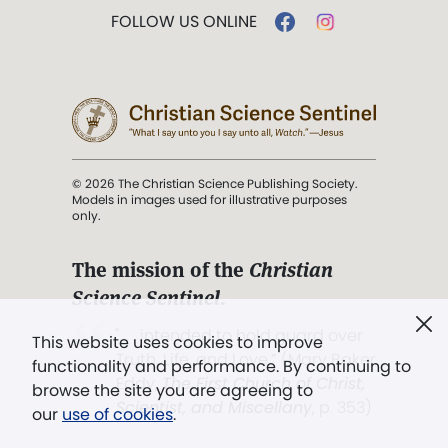
FOLLOW US ONLINE
© 2026 The Christian Science Publishing Society.
Models in images used for illustrative purposes
only.
The mission of the
Christian
Science Sentinel
.
". . . intended to hold guard over
This website uses cookies to improve
Truth, Life, and Love.” (Mary Baker
functionality and performance. By continuing to
Eddy,
The First Church of Christ,
browse the site you are agreeing to
Scientist, and Miscellany
, p. 353)
our
use of cookies
.