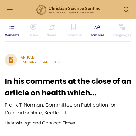
Contents
Listen
Share
Bookmark
Font size
Languages
ARTICLE
JANUARY 6, 1940 ISSUE
In his comments at the close of an
article on health which...
Frank T. Norman, Committee on Publication for
Dunbartonshire, Scotland,
Helensburgh and Gareloch Times