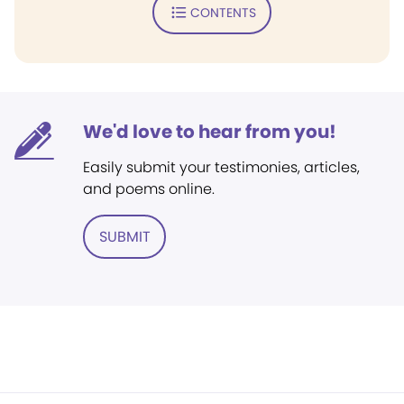
CONTENTS
We'd love to hear from you!
Easily submit your testimonies, articles,
and poems online.
SUBMIT