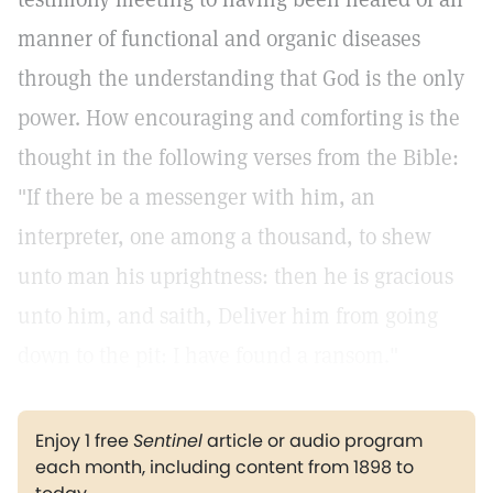
manner of functional and organic diseases
through the understanding that God is the only
power. How encouraging and comforting is the
thought in the following verses from the Bible:
"If there be a messenger with him, an
interpreter, one among a thousand, to shew
unto man his uprightness: then he is gracious
unto him, and saith, Deliver him from going
down to the pit: I have found a ransom."
Enjoy 1 free
Sentinel
article or audio program
each month, including content from 1898 to