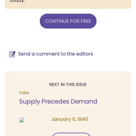
today.
CONTINUE FOR FREE
Send a comment to the editors
NEXT IN THIS ISSUE
POEM
Supply Precedes Demand
January 6, 1940