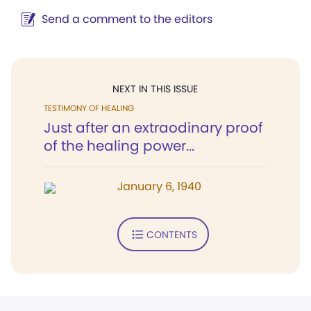
Send a comment to the editors
NEXT IN THIS ISSUE
TESTIMONY OF HEALING
Just after an extraodinary proof
of the healing power...
January 6, 1940
CONTENTS