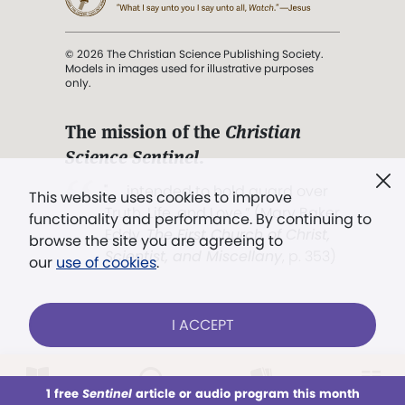
© 2026 The Christian Science Publishing Society.
Models in images used for illustrative purposes
only.
The mission of the
Christian
Science Sentinel
.
". . . intended to hold guard over
This website uses cookies to improve
Truth, Life, and Love.” (Mary Baker
functionality and performance. By continuing to
Eddy,
The First Church of Christ,
browse the site you are agreeing to
Scientist, and Miscellany
, p. 353)
our
use of cookies
.
Terms of service
/
Privacy policy
/
Permissions
I ACCEPT
/
Link to us
LOG IN
Already a subscriber?
1 free
Sentinel
article or audio program this month
This week
All Audio
Issues
Sections