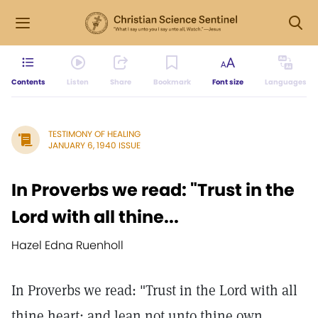
Contents
Listen
Share
Bookmark
Font size
Languages
TESTIMONY OF HEALING
JANUARY 6, 1940 ISSUE
In Proverbs we read: "Trust in the
Lord with all thine...
Hazel Edna Ruenholl
In Proverbs we read: "Trust in the Lord with all
thine heart; and lean not unto thine own