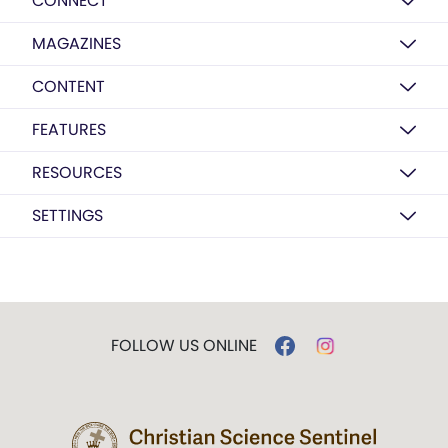
CONNECT
MAGAZINES
CONTENT
FEATURES
RESOURCES
SETTINGS
FOLLOW US ONLINE