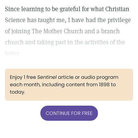
Since learning to be grateful for what Christian
Science has taught me, I have had the privilege
of joining The Mother Church and a branch
church and taking part in the activities of the
latter.
Enjoy 1 free
Sentinel
article or audio program
each month, including content from 1898 to
today.
CONTINUE FOR FREE