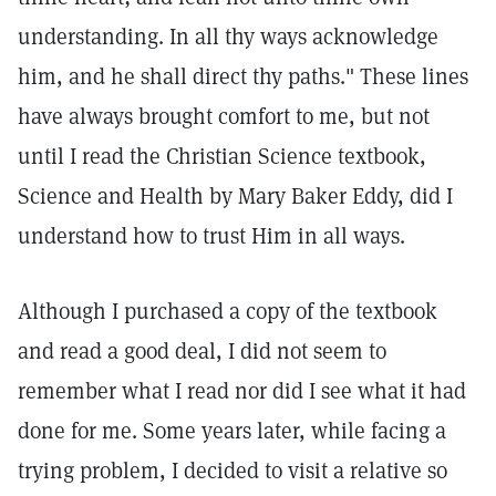
understanding. In all thy ways acknowledge
him, and he shall direct thy paths." These lines
have always brought comfort to me, but not
until I read the Christian Science textbook,
Science and Health by Mary Baker Eddy, did I
understand how to trust Him in all ways.
Although I purchased a copy of the textbook
and read a good deal, I did not seem to
remember what I read nor did I see what it had
done for me. Some years later, while facing a
trying problem, I decided to visit a relative so