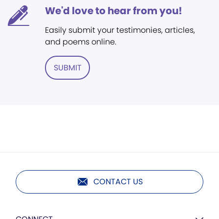
We'd love to hear from you!
Easily submit your testimonies, articles,
and poems online.
SUBMIT
CONTACT US