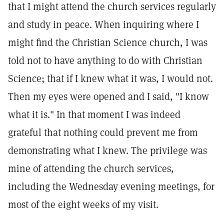
that I might attend the church services regularly
and study in peace. When inquiring where I
might find the Christian Science church, I was
told not to have anything to do with Christian
Science; that if I knew what it was, I would not.
Then my eyes were opened and I said, "I know
what it is." In that moment I was indeed
grateful that nothing could prevent me from
demonstrating what I knew. The privilege was
mine of attending the church services,
including the Wednesday evening meetings, for
most of the eight weeks of my visit.