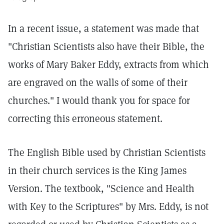
In a recent issue, a statement was made that
"Christian Scientists also have their Bible, the
works of Mary Baker Eddy, extracts from which
are engraved on the walls of some of their
churches." I would thank you for space for
correcting this erroneous statement.
The English Bible used by Christian Scientists
in their church services is the King James
Version. The textbook, "Science and Health
with Key to the Scriptures" by Mrs. Eddy, is not