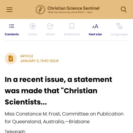
Contents
Listen
Share
Bookmark
Font size
Languages
ARTICLE
JANUARY 6, 1940 ISSUE
In a recent issue, a statement
was made that "Christian
Scientists...
Miss Constance M. Frost, Committee on Publication
for Queensland, Australia,
—
Brisbane
Telegraph