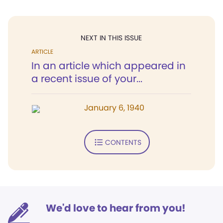
NEXT IN THIS ISSUE
ARTICLE
In an article which appeared in
a recent issue of your...
January 6, 1940
CONTENTS
We'd love to hear from you!