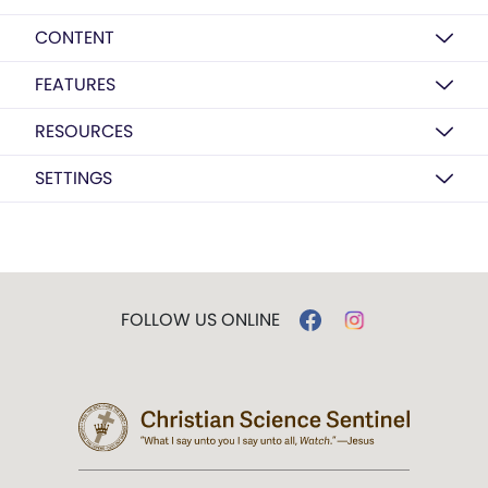
CONTENT
FEATURES
RESOURCES
SETTINGS
FOLLOW US ONLINE