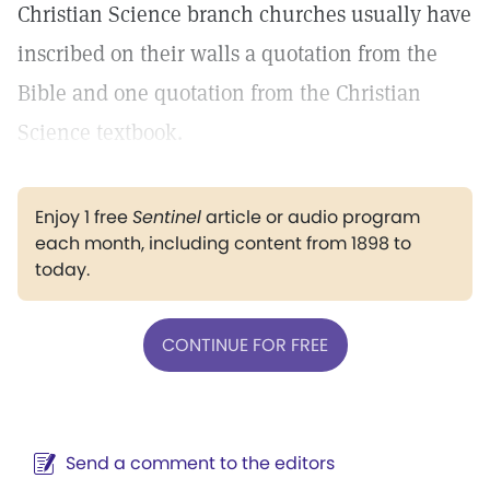
Christian Science branch churches usually have
inscribed on their walls a quotation from the
Bible and one quotation from the Christian
Science textbook.
Enjoy 1 free
Sentinel
article or audio program
each month, including content from 1898 to
today.
CONTINUE FOR FREE
Send a comment to the editors