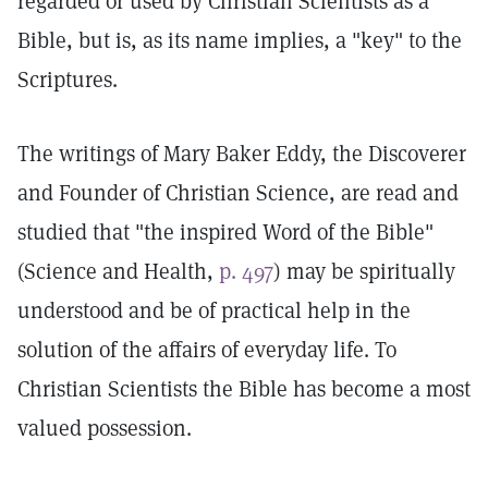
regarded or used by Christian Scientists as a
Bible, but is, as its name implies, a "key" to the
Scriptures.
The writings of Mary Baker Eddy, the Discoverer
and Founder of Christian Science, are read and
studied that "the inspired Word of the Bible"
(Science and Health,
p. 497
) may be spiritually
understood and be of practical help in the
solution of the affairs of everyday life. To
Christian Scientists the Bible has become a most
valued possession.