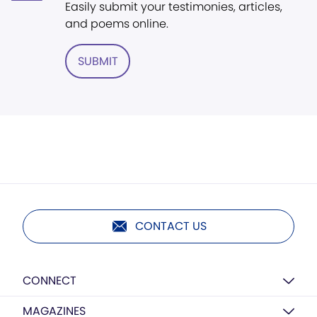
Easily submit your testimonies, articles,
and poems online.
SUBMIT
CONTACT US
CONNECT
MAGAZINES