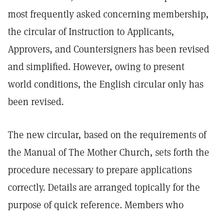
most frequently asked concerning membership,
the circular of Instruction to Applicants,
Approvers, and Countersigners has been revised
and simplified. However, owing to present
world conditions, the English circular only has
been revised.
The new circular, based on the requirements of
the Manual of The Mother Church, sets forth the
procedure necessary to prepare applications
correctly. Details are arranged topically for the
purpose of quick reference. Members who