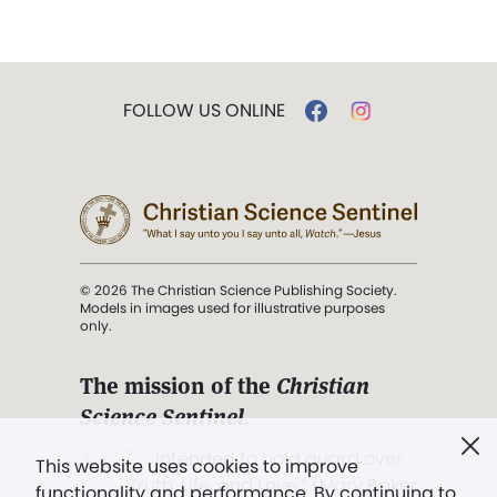
FOLLOW US ONLINE
© 2026 The Christian Science Publishing Society.
Models in images used for illustrative purposes
only.
The mission of the
Christian
Science Sentinel
.
". . . intended to hold guard over
This website uses cookies to improve
Truth, Life, and Love.” (Mary Baker
functionality and performance. By continuing to