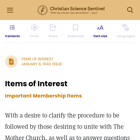
Contents
Listen
Share
Bookmark
Font size
Languages
ITEMS OF INTEREST
JANUARY 6, 1940 ISSUE
Items of Interest
Important Membership Items
With a desire to clarify the procedure to be
followed by those desiring to unite with The
Mother Church, as well as to answer questions