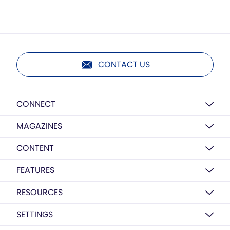
CONTACT US
CONNECT
MAGAZINES
CONTENT
FEATURES
RESOURCES
SETTINGS