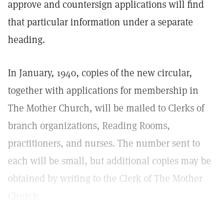
approve and countersign applications will find
that particular information under a separate
heading.
In January, 1940, copies of the new circular,
together with applications for membership in
The Mother Church, will be mailed to Clerks of
branch organizations, Reading Rooms,
practitioners, and nurses. The number sent to
each will be small, but additional copies may be
obtained by writing to the Clerk of The Mother
Church.