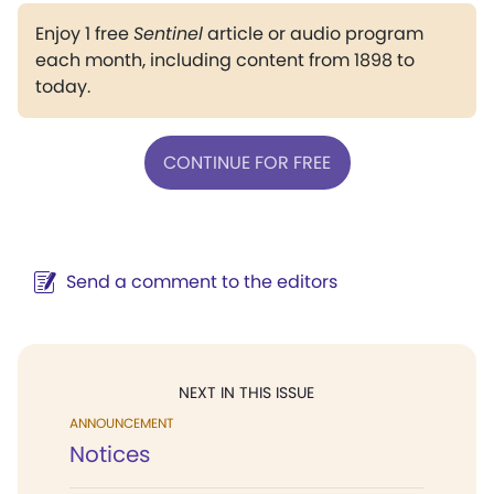
Enjoy 1 free
Sentinel
article or audio program
each month, including content from 1898 to
today.
CONTINUE FOR FREE
Send a comment to the editors
NEXT IN THIS ISSUE
ANNOUNCEMENT
Notices