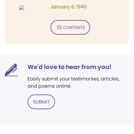
January 6, 1940
CONTENTS
We'd love to hear from you!
Easily submit your testimonies, articles,
and poems online.
SUBMIT