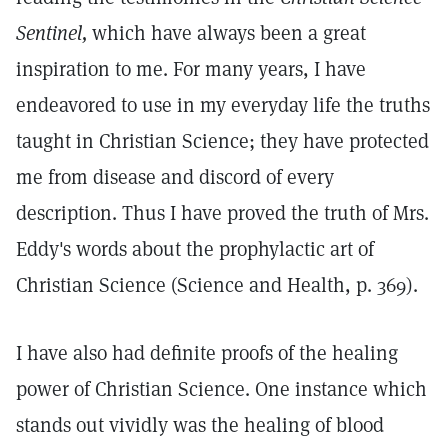
Sentinel,
which have always been a great
inspiration to me. For many years, I have
endeavored to use in my everyday life the truths
taught in Christian Science; they have protected
me from disease and discord of every
description. Thus I have proved the truth of Mrs.
Eddy's words about the prophylactic art of
Christian Science (Science and Health, p. 369).
I have also had definite proofs of the healing
power of Christian Science. One instance which
stands out vividly was the healing of blood