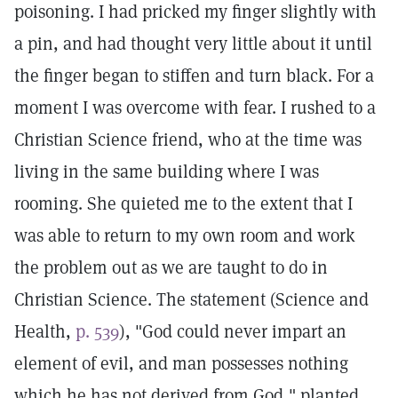
poisoning. I had pricked my finger slightly with
a pin, and had thought very little about it until
the finger began to stiffen and turn black. For a
moment I was overcome with fear. I rushed to a
Christian Science friend, who at the time was
living in the same building where I was
rooming. She quieted me to the extent that I
was able to return to my own room and work
the problem out as we are taught to do in
Christian Science. The statement (Science and
Health,
p. 539
), "God could never impart an
element of evil, and man possesses nothing
which he has not derived from God," planted