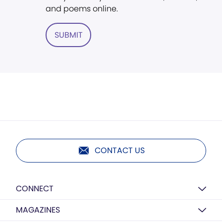
and poems online.
SUBMIT
CONTACT US
CONNECT
MAGAZINES