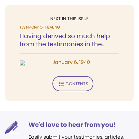
NEXT IN THIS ISSUE
TESTIMONY OF HEALING
Having derived so much help
from the testimonies in the...
January 6, 1940
CONTENTS
We'd love to hear from you!
Easily submit your testimonies, articles,