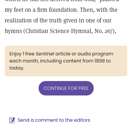
my feet on a firm foundation. Then, with the
realization of the truth given in one of our
hymns (Christian Science Hymnal, No. 267),
Enjoy 1 free
Sentinel
article or audio program
each month, including content from 1898 to
today.
CONTINUE FOR FREE
Send a comment to the editors