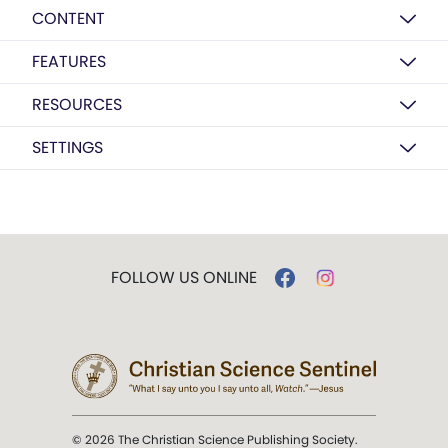
CONTENT
FEATURES
RESOURCES
SETTINGS
FOLLOW US ONLINE
© 2026 The Christian Science Publishing Society.