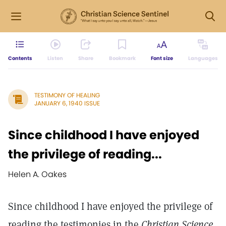
Contents
Listen
Share
Bookmark
Font size
Languages
TESTIMONY OF HEALING
JANUARY 6, 1940 ISSUE
Since childhood I have enjoyed
the privilege of reading...
Helen A. Oakes
Since childhood I have enjoyed the privilege of
reading the testimonies in the
Christian Science