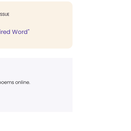
ISSUE
ired Word"
 poems online.