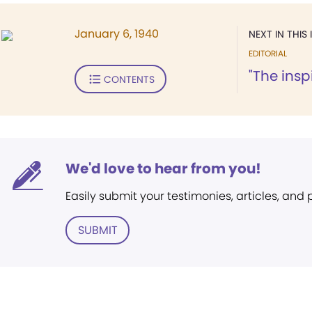
January 6, 1940
NEXT IN THIS 
EDITORIAL
"The insp
CONTENTS
We'd love to hear from you!
Easily submit your testimonies, articles, and
SUBMIT