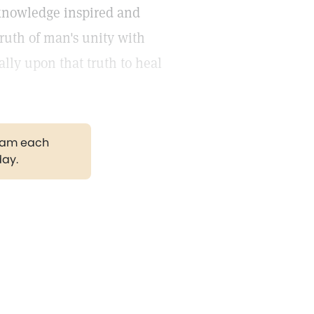
s knowledge inspired and
truth of man's unity with
lly upon that truth to heal
gram each
day.