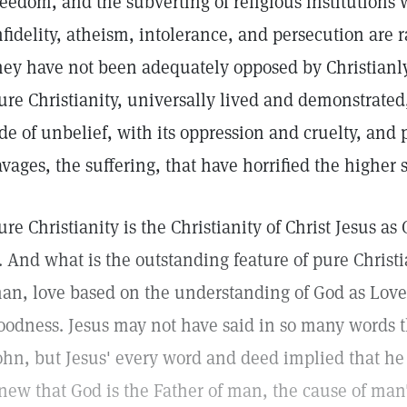
reedom, and the subverting of religious institutions
nfidelity, atheism, intolerance, and persecution are
hey have not been adequately opposed by Christianly
ure Christianity, universally lived and demonstrat
ide of unbelief, with its oppression and cruelty, and
avages, the suffering, that have horrified the higher
ure Christianity is the Christianity of Christ Jesus as
t. And what is the outstanding feature of pure Christia
an, love based on the understanding of God as Love,
oodness. Jesus may not have said in so many words th
ohn, but Jesus' every word and deed implied that he 
new that God is the Father of man, the cause of man'