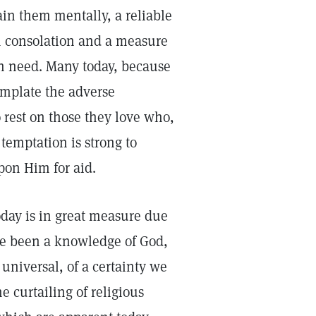
in them mentally, a reliable
m consolation and a measure
in need. Many today, because
template the adverse
o rest on those they love who,
 temptation is strong to
upon Him for aid.
today is in great measure due
ere been a knowledge of God,
universal, of a certainty we
e curtailing of religious