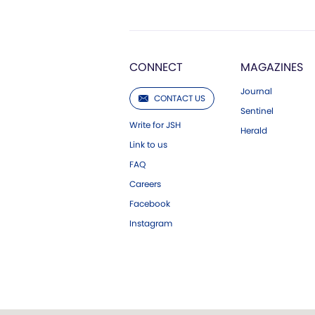
CONNECT
MAGAZINES
Journal
CONTACT US
Sentinel
Write for JSH
Herald
Link to us
FAQ
Careers
Facebook
Instagram