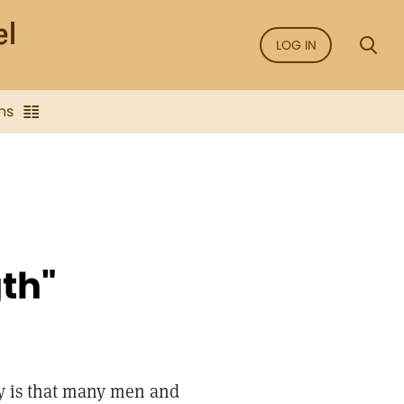
LOG IN
ns
th"
ay is that many men and