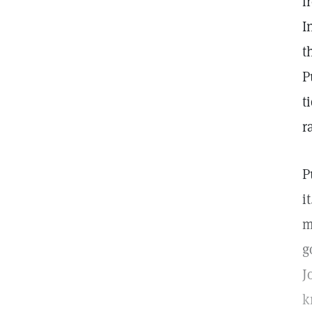
f
I
t
P
t
r
P
i
m
g
J
k