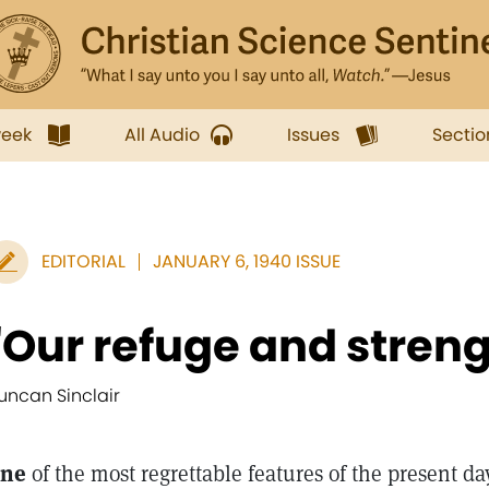
week
All Audio
Issues
Sectio
EDITORIAL
JANUARY 6, 1940 ISSUE
"Our refuge and streng
uncan Sinclair
ne
of the most regrettable features of the present d