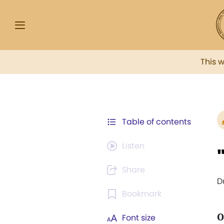
This 
Table of contents
Listen
Share
D
Bookmark
O
Font size