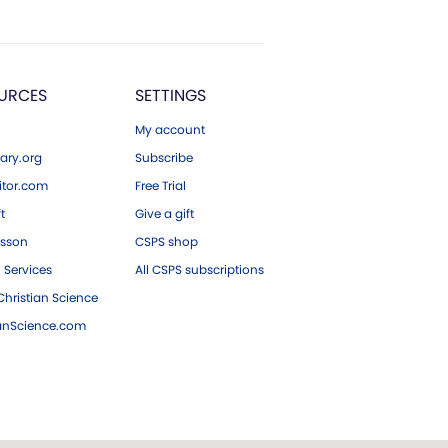
URCES
SETTINGS
My account
ary.org
Subscribe
tor.com
Free Trial
ft
Give a gift
esson
CSPS shop
 Services
All CSPS subscriptions
hristian Science
ianScience.com