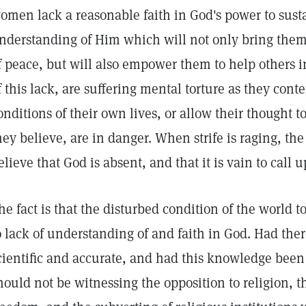
omen lack a reasonable faith in God's power to susta
nderstanding of Him which will not only bring the
f peace, but will also empower them to help others 
f this lack, are suffering mental torture as they con
onditions of their own lives, or allow their thought t
hey believe, are in danger. When strife is raging, the
elieve that God is absent, and that it is vain to call 
he fact is that the disturbed condition of the world 
o lack of understanding of and faith in God. Had th
cientific and accurate, and had this knowledge been 
hould not be witnessing the opposition to religion, th