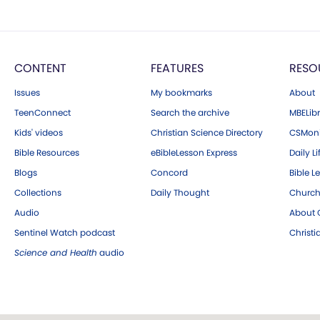
CONTENT
FEATURES
RESO
Issues
My bookmarks
About
TeenConnect
Search the archive
MBELibr
Kids' videos
Christian Science Directory
CSMoni
Bible Resources
eBibleLesson Express
Daily Li
Blogs
Concord
Bible L
Collections
Daily Thought
Church
Audio
About C
Sentinel Watch podcast
Christ
Science and Health
audio