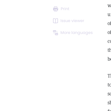
w
Print
u
Issue viewer
o
o
More languages
c
t
b
T
t
s
s