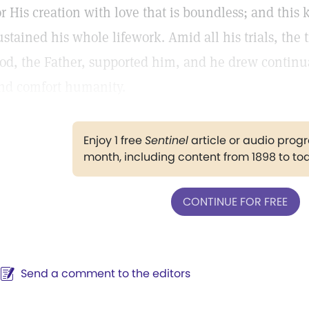
or His creation with love that is boundless; and thi
ustained his whole lifework. Amid all his trials, the 
od, the Father, supported him, and he drew continua
nd comfort humanity.
Enjoy 1 free
Sentinel
article or audio pro
month, including content from 1898 to to
CONTINUE FOR FREE
Send a comment to the editors