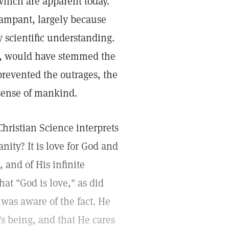
 which are apparent today.
 rampant, largely because
 scientific understanding.
ed, would have stemmed the
 prevented the outrages, the
 sense of mankind.
 Christian Science interprets
nity? It is love for God and
 and of His infinite
at "God is love," as did
was aware of the fact. He
s being, and that He cares