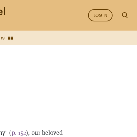
LOG IN
ns
ny" (
p. 152
), our beloved