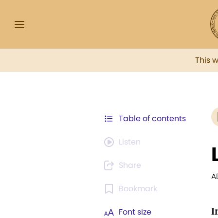
This 
Table of contents
Listen
Share
A
Bookmark
I
Font size