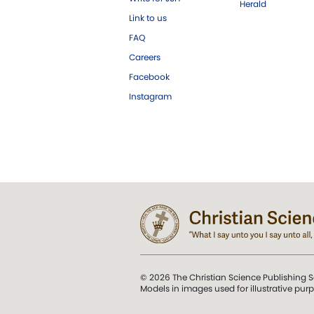
Herald
Link to us
FAQ
Careers
Facebook
Instagram
© 2026 The Christian Science Publishing S
Models in images used for illustrative pur