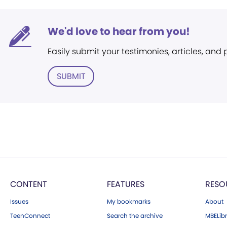
We'd love to hear from you!
Easily submit your testimonies, articles, and
SUBMIT
CONTENT
FEATURES
RESO
Issues
My bookmarks
About
TeenConnect
Search the archive
MBELibr