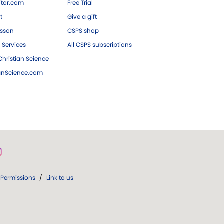
tor.com
Free Trial
ft
Give a gift
esson
CSPS shop
 Services
All CSPS subscriptions
hristian Science
ianScience.com
Permissions
/
Link to us