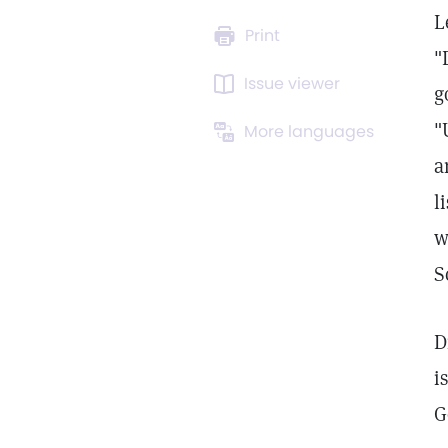
L
Print
"
Issue viewer
g
"
More languages
a
l
w
S
D
i
G