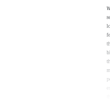
W
s
l
f
t
b
t
m
p
e
t