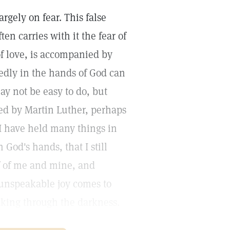
gely on fear. This false
en carries with it the fear of
f love, is accompanied by
rvedly in the hands of God can
ay not be easy to do, but
ced by Martin Luther, perhaps
 "I have held many things in
God's hands, that I still
ef of me and mine, and
 unspeakable joy comes to
aking through the darkness.