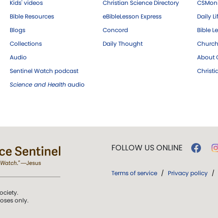
Kids' videos
Christian Science Directory
CSMoni
Bible Resources
eBibleLesson Express
Daily Li
Blogs
Concord
Bible L
Collections
Daily Thought
Church
Audio
About C
Sentinel Watch podcast
Christ
Science and Health
audio
FOLLOW US ONLINE
Terms of service
/
Privacy policy
/
ociety.
poses only.