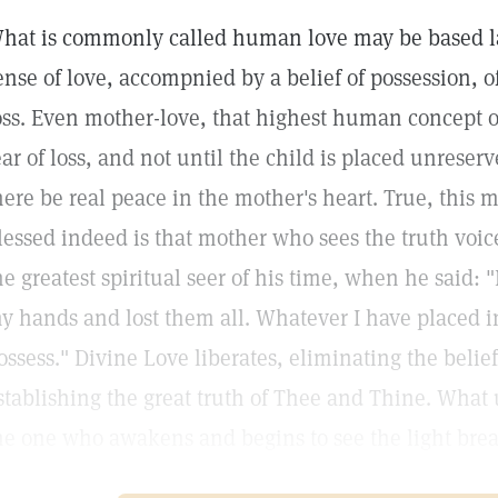
hat is commonly called human love may be based lar
ense of love, accompnied by a belief of possession, oft
oss. Even mother-love, that highest human concept o
ear of loss, and not until the child is placed unrese
here be real peace in the mother's heart. True, this m
lessed indeed is that mother who sees the truth voi
he greatest spiritual seer of his time, when he said:
y hands and lost them all. Whatever I have placed in 
ossess." Divine Love liberates, eliminating the beli
stablishing the great truth of Thee and Thine. What
he one who awakens and begins to see the light bre