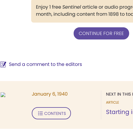
Enjoy 1 free
Sentinel
article or audio pro
month, including content from 1898 to to
CONTINUE FOR FREE
Send a comment to the editors
January 6, 1940
NEXT IN THIS 
ARTICLE
Starting 
CONTENTS