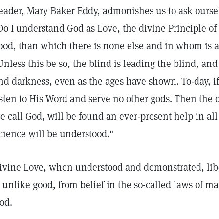
eader, Mary Baker Eddy, admonishes us to ask oursel
Do I understand God as Love, the divine Principle of al
ood, than which there is none else and in whom is a
Unless this be so, the blind is leading the blind, an
nd darkness, even as the ages have shown. To-day, if
isten to His Word and serve no other gods. Then the d
e call God, will be found an ever-present help in all
cience will be understood."
ivine Love, when understood and demonstrated, libe
s unlike good, from belief in the so-called laws of ma
od.