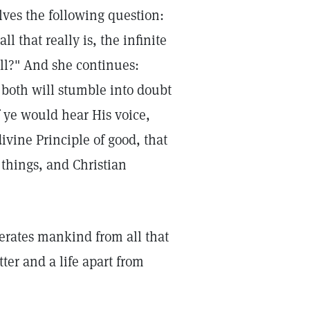
ves the following question:
l that really is, the infinite
ll?" And she continues:
d both will stumble into doubt
 ye would hear His voice,
ivine Principle of good, that
 things, and Christian
rates mankind from all that
tter and a life apart from