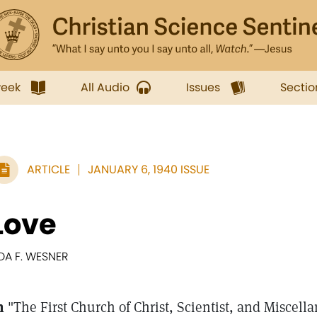
week
All Audio
Issues
Sectio
ARTICLE
JANUARY 6, 1940 ISSUE
Love
DA F. WESNER
n
"The First Church of Christ, Scientist, and Miscella