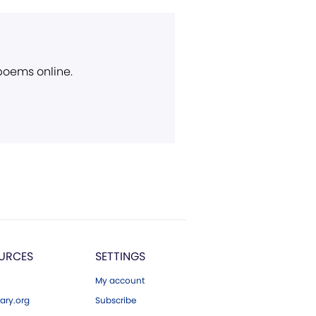
 poems online.
URCES
SETTINGS
My account
ary.org
Subscribe