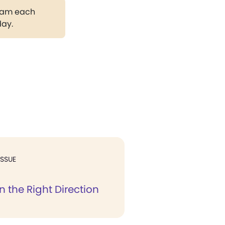
gram each
day.
ISSUE
in the Right Direction