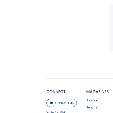
CONNECT
MAGAZINES
Journal
CONTACT US
Sentinel
Write for JSH