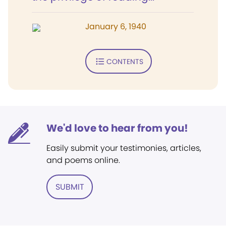
January 6, 1940
CONTENTS
We'd love to hear from you!
Easily submit your testimonies, articles,
and poems online.
SUBMIT