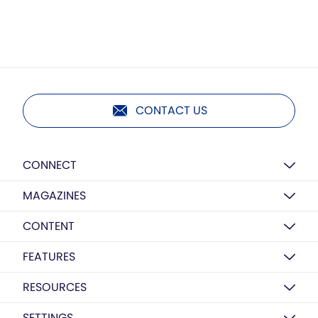
CONTACT US
CONNECT
MAGAZINES
CONTENT
FEATURES
RESOURCES
SETTINGS