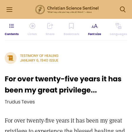
Contents
Listen
Share
Bookmark
Font size
Languages
TESTIMONY OF HEALING
JANUARY 6, 1940 ISSUE
For over twenty-five years it has
been my great privilege...
Trudus Teves
For over twenty-five years it has been my great
privilege to experience the blessed healing and