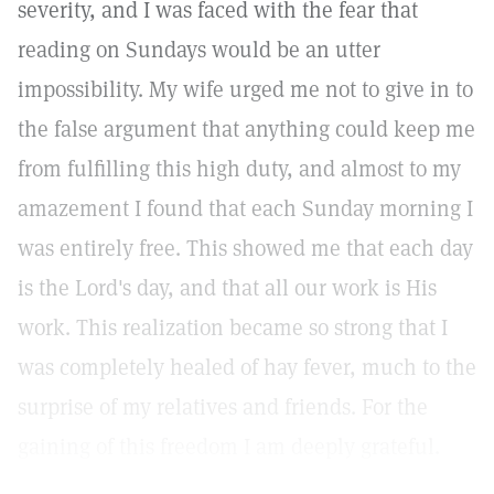
severity, and I was faced with the fear that
reading on Sundays would be an utter
impossibility. My wife urged me not to give in to
the false argument that anything could keep me
from fulfilling this high duty, and almost to my
amazement I found that each Sunday morning I
was entirely free. This showed me that each day
is the Lord's day, and that all our work is His
work. This realization became so strong that I
was completely healed of hay fever, much to the
surprise of my relatives and friends. For the
gaining of this freedom I am deeply grateful.