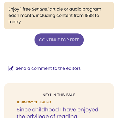
Enjoy 1 free
Sentinel
article or audio program
each month, including content from 1898 to
today.
CONTINUE FOR FREE
Send a comment to the editors
NEXT IN THIS ISSUE
TESTIMONY OF HEALING
Since childhood I have enjoyed
the privilege of reading...