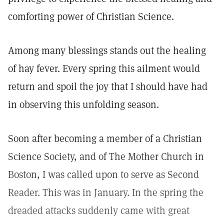
comforting power of Christian Science.
Among many blessings stands out the healing
of hay fever. Every spring this ailment would
return and spoil the joy that I should have had
in observing this unfolding season.
Soon after becoming a member of a Christian
Science Society, and of The Mother Church in
Boston, I was called upon to serve as Second
Reader. This was in January. In the spring the
dreaded attacks suddenly came with great