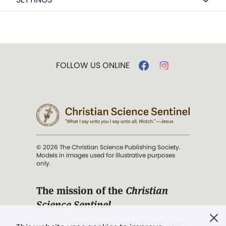
FOLLOW US ONLINE
© 2026 The Christian Science Publishing Society.
Models in images used for illustrative purposes
only.
The mission of the
Christian
Science Sentinel
.
". . . intended to hold guard over