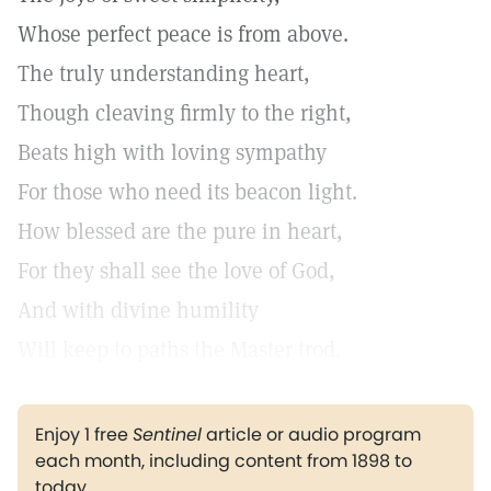
Whose perfect peace is from above.
The truly understanding heart,
Though cleaving firmly to the right,
Beats high with loving sympathy
For those who need its beacon light.
How blessed are the pure in heart,
For they shall see the love of God,
And with divine humility
Will keep to paths the Master trod.
Enjoy 1 free
Sentinel
article or audio program
each month, including content from 1898 to
today.