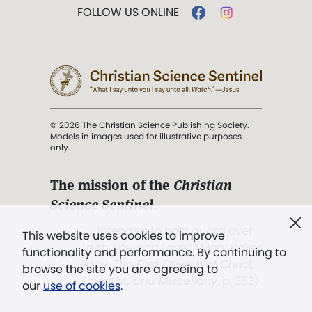
FOLLOW US ONLINE
© 2026 The Christian Science Publishing Society.
Models in images used for illustrative purposes
only.
The mission of the
Christian
Science Sentinel
.
". . . intended to hold guard over
This website uses cookies to improve
Truth, Life, and Love.” (Mary Baker
functionality and performance. By continuing to
Eddy,
The First Church of Christ,
browse the site you are agreeing to
Scientist, and Miscellany
, p. 353)
our
use of cookies
.