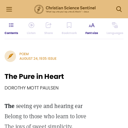
Contents
Listen
Share
Bookmark
Font size
Languages
POEM
AUGUST 24, 1935 ISSUE
The Pure in Heart
DOROTHY MOTT PAULSEN
The
seeing eye and hearing ear
Belong to those who learn to love
The joys of sweet simplicity,