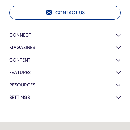
CONTACT US
CONNECT
MAGAZINES
CONTENT
FEATURES
RESOURCES
SETTINGS