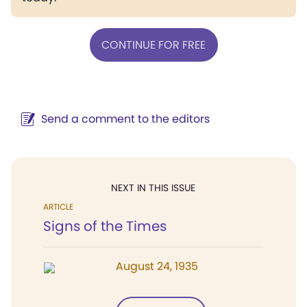
CONTINUE FOR FREE
Send a comment to the editors
NEXT IN THIS ISSUE
ARTICLE
Signs of the Times
August 24, 1935