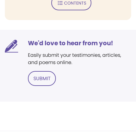
CONTENTS
We'd love to hear from you!
Easily submit your testimonies, articles,
and poems online.
SUBMIT