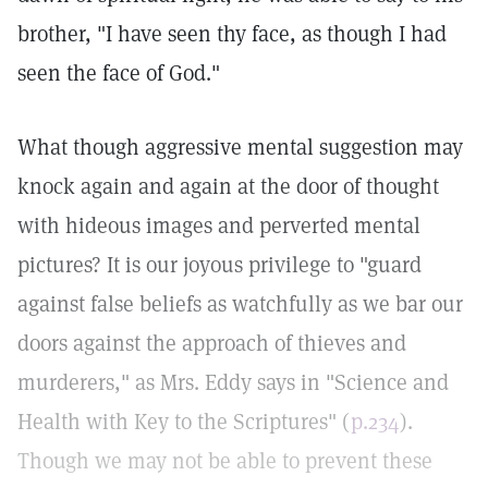
brother, "I have seen thy face, as though I had
seen the face of God."
What though aggressive mental suggestion may
knock again and again at the door of thought
with hideous images and perverted mental
pictures? It is our joyous privilege to "guard
against false beliefs as watchfully as we bar our
doors against the approach of thieves and
murderers," as Mrs. Eddy says in "Science and
Health with Key to the Scriptures" (
p.234
).
Though we may not be able to prevent these