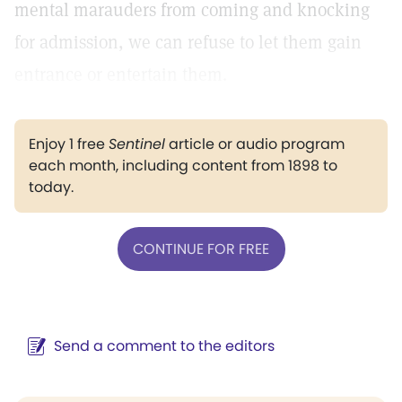
mental marauders from coming and knocking
for admission, we can refuse to let them gain
entrance or entertain them.
Enjoy 1 free
Sentinel
article or audio program
each month, including content from 1898 to
today.
CONTINUE FOR FREE
Send a comment to the editors