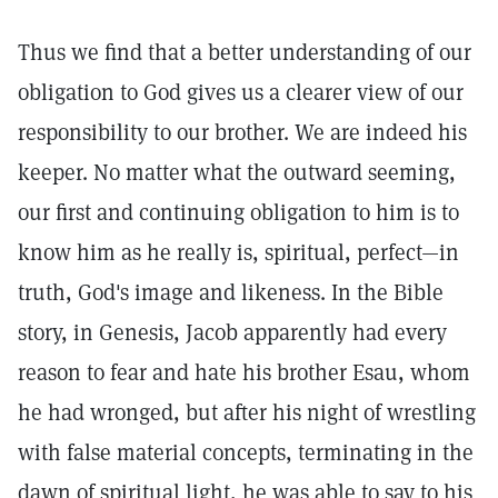
Thus we find that a better understanding of our
obligation to God gives us a clearer view of our
responsibility to our brother. We are indeed his
keeper. No matter what the outward seeming,
our first and continuing obligation to him is to
know him as he really is, spiritual, perfect—in
truth, God's image and likeness. In the Bible
story, in Genesis, Jacob apparently had every
reason to fear and hate his brother Esau, whom
he had wronged, but after his night of wrestling
with false material concepts, terminating in the
dawn of spiritual light, he was able to say to his