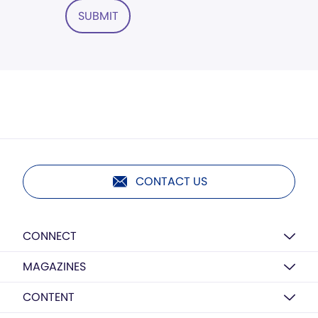
SUBMIT
CONTACT US
CONNECT
MAGAZINES
CONTENT