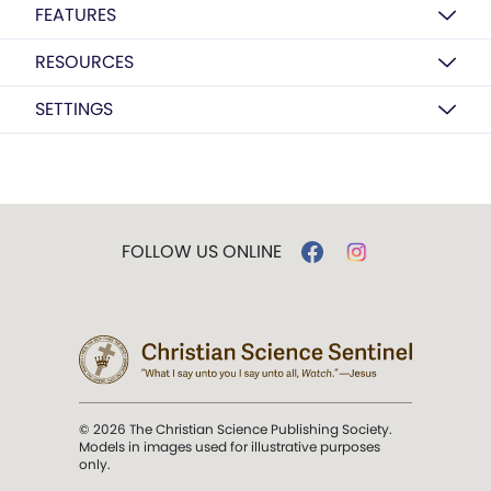
FEATURES
RESOURCES
SETTINGS
FOLLOW US ONLINE
© 2026 The Christian Science Publishing Society.
Models in images used for illustrative purposes
only.