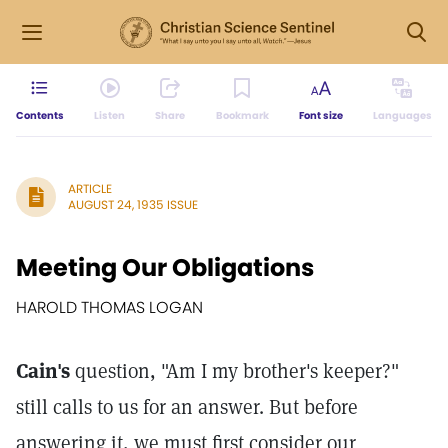
Contents
Listen
Share
Bookmark
Font size
Languages
ARTICLE
AUGUST 24, 1935 ISSUE
Meeting Our Obligations
HAROLD THOMAS LOGAN
Cain's
question, "Am I my brother's keeper?"
still calls to us for an answer. But before
answering it, we must first consider our