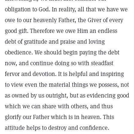
obligation to God. In reality, all that we have we
owe to our heavenly Father, the Giver of every
good gift. Therefore we owe Him an endless
debt of gratitude and praise and loving
obedience. We should begin paying the debt
now, and continue doing so with steadfast
fervor and devotion. It is helpful and inspiring
to view even the material things we possess, not
as owned by us outright, but as evidencing good
which we can share with others, and thus
glorify our Father which is in heaven. This
attitude helps to destroy and confidence.