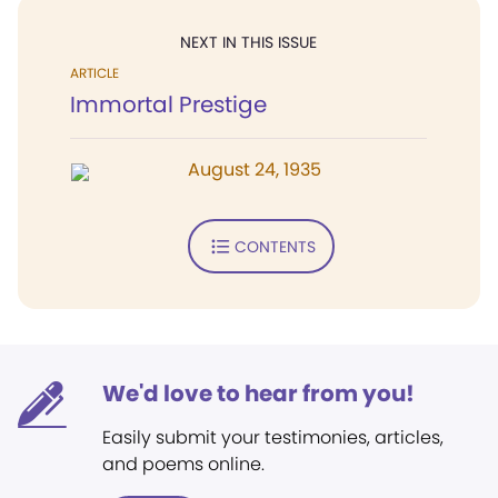
NEXT IN THIS ISSUE
ARTICLE
Immortal Prestige
August 24, 1935
CONTENTS
We'd love to hear from you!
Easily submit your testimonies, articles,
and poems online.