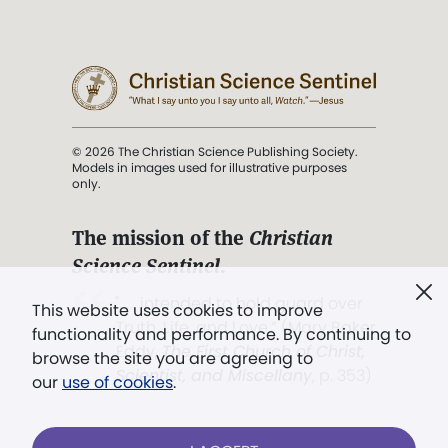
© 2026 The Christian Science Publishing Society.
Models in images used for illustrative purposes
only.
The mission of the
Christian
Science Sentinel
.
". . . intended to hold guard over
This website uses cookies to improve
Truth, Life, and Love.” (Mary Baker
functionality and performance. By continuing to
Eddy,
The First Church of Christ,
browse the site you are agreeing to
Scientist, and Miscellany
, p. 353)
our
use of cookies
.
Terms of service
/
Privacy policy
/
Permissions