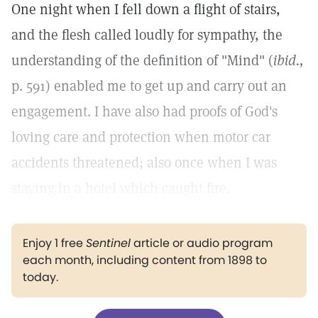
One night when I fell down a flight of stairs,
and the flesh called loudly for sympathy, the
understanding of the definition of "Mind" (
ibid.,
p. 591) enabled me to get up and carry out an
engagement. I have also had proofs of God's
loving care and protection when motor car
accidents threatened; also once when I was
staying in a hotel which caught fire.
Enjoy 1 free
Sentinel
article or audio program
each month, including content from 1898 to
today.