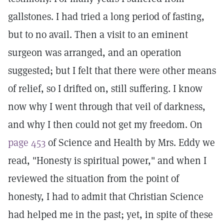
gallstones. I had tried a long period of fasting,
but to no avail. Then a visit to an eminent
surgeon was arranged, and an operation
suggested; but I felt that there were other means
of relief, so I drifted on, still suffering. I know
now why I went through that veil of darkness,
and why I then could not get my freedom. On
page 453
of Science and Health by Mrs. Eddy we
read, "Honesty is spiritual power," and when I
reviewed the situation from the point of
honesty, I had to admit that Christian Science
had helped me in the past; yet, in spite of these