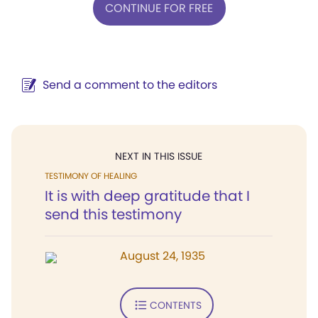
CONTINUE FOR FREE
Send a comment to the editors
NEXT IN THIS ISSUE
TESTIMONY OF HEALING
It is with deep gratitude that I
send this testimony
August 24, 1935
CONTENTS