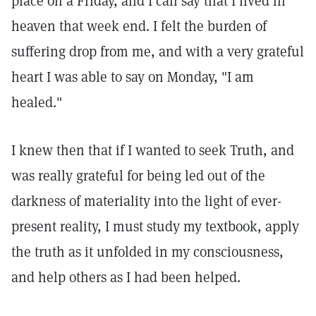
place on a Friday, and I can say that I lived in
heaven that week end. I felt the burden of
suffering drop from me, and with a very grateful
heart I was able to say on Monday, "I am
healed."
I knew then that if I wanted to seek Truth, and
was really grateful for being led out of the
darkness of materiality into the light of ever-
present reality, I must study my textbook, apply
the truth as it unfolded in my consciousness,
and help others as I had been helped.