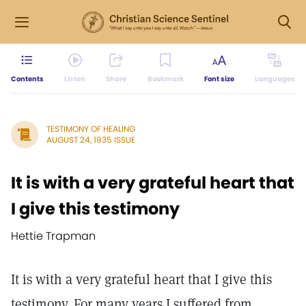
Contents
Listen
Share
Bookmark
Font size
Languages
TESTIMONY OF HEALING
AUGUST 24, 1935 ISSUE
It is with a very grateful heart that
I give this testimony
Hettie Trapman
It is with a very grateful heart that I give this
testimony. For many years I suffered from