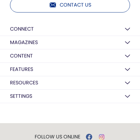
CONTACT US
CONNECT
MAGAZINES
CONTENT
FEATURES
RESOURCES
SETTINGS
FOLLOW US ONLINE