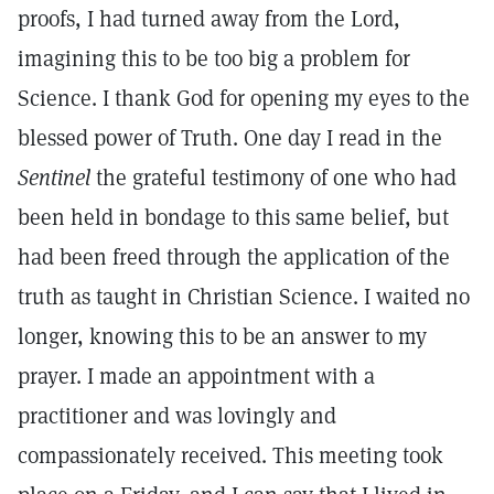
proofs, I had turned away from the Lord,
imagining this to be too big a problem for
Science. I thank God for opening my eyes to the
blessed power of Truth. One day I read in the
Sentinel
the grateful testimony of one who had
been held in bondage to this same belief, but
had been freed through the application of the
truth as taught in Christian Science. I waited no
longer, knowing this to be an answer to my
prayer. I made an appointment with a
practitioner and was lovingly and
compassionately received. This meeting took