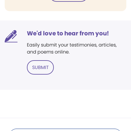
We'd love to hear from you!
Easily submit your testimonies, articles,
and poems online.
SUBMIT