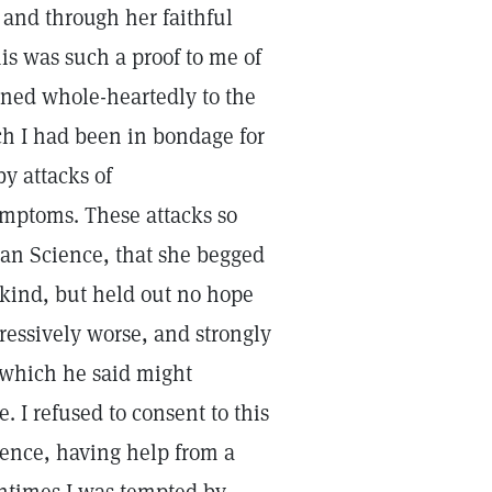
, and through her faithful
is was such a proof to me of
urned whole-heartedly to the
ich I had been in bondage for
y attacks of
ymptoms. These attacks so
ian Science, that she begged
 kind, but held out no hope
ressively worse, and strongly
t which he said might
 I refused to consent to this
ience, having help from a