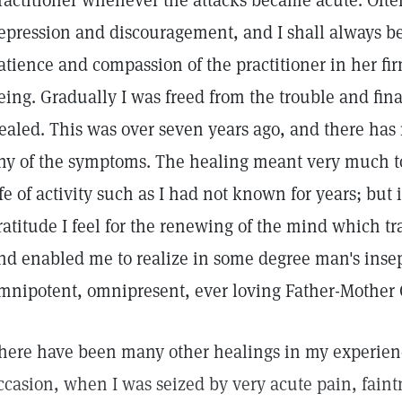
ractitioner whenever the attacks became acute. Oft
epression and discouragement, and I shall always be 
atience and compassion of the practitioner in her fir
eing. Gradually I was freed from the trouble and fina
ealed. This was over seven years ago, and there has
ny of the symptoms. The healing meant very much to 
ife of activity such as I had not known for years; but it
ratitude I feel for the renewing of the mind which 
nd enabled me to realize in some degree man's insep
mnipotent, omnipresent, ever loving Father-Mother 
here have been many other healings in my experienc
ccasion, when I was seized by very acute pain, faint