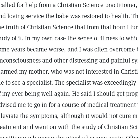
 called for help from a Christian Science practitioner
nd loving service the babe was restored to health. Th
he truth of Christian Science that from that hour I t
tudy of it. In my own case the sense of illness to wh
ome years became worse, and I was often overcome b
nconsciousness and other distressing and painful s
larmed my mother, who was not interested in Christ
e to see a specialist. The specialist was exceedingly
f my ever being well again. He said I should get prog
dvised me to go in for a course of medical treatmen
lleviate the symptoms, although it would not cure me.
reatment and went on with the study of Christian Sc