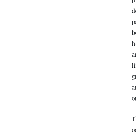
p
d
p
b
h
a
l
g
a
o
T
o