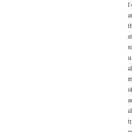
I
a
t
s
s
u
a
m
o
a
a
t