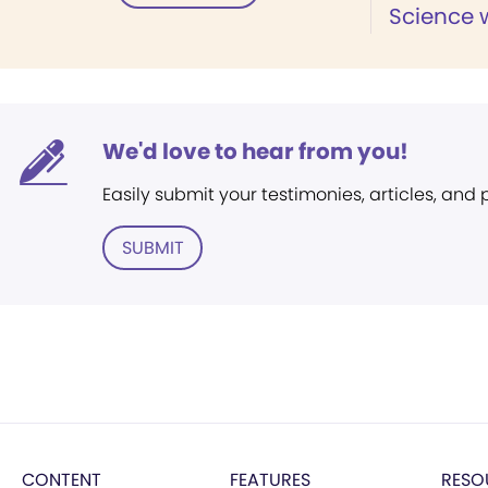
Science w
We'd love to hear from you!
Easily submit your testimonies, articles, and
SUBMIT
CONTENT
FEATURES
RESO