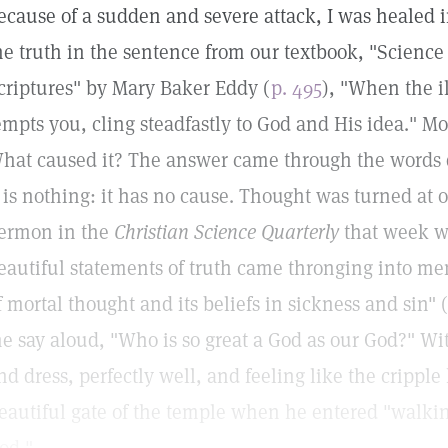
ecause of a sudden and severe attack, I was healed 
he truth in the sentence from our textbook, "Science
criptures" by Mary Baker Eddy (
p. 495
), "When the il
empts you, cling steadfastly to God and His idea." Mo
hat caused it? The answer came through the words qu
t is nothing: it has no cause. Thought was turned at 
ermon in the
Christian Science Quarterly
that week wa
eautiful statements of truth came thronging into me
f mortal thought and its beliefs in sickness and sin" (
e say aloud, "Who is so great a God as our God?" Wit
nd dress, perfectly well, and feeling like the cripple
eautiful gate of the temple when he entered "walkin