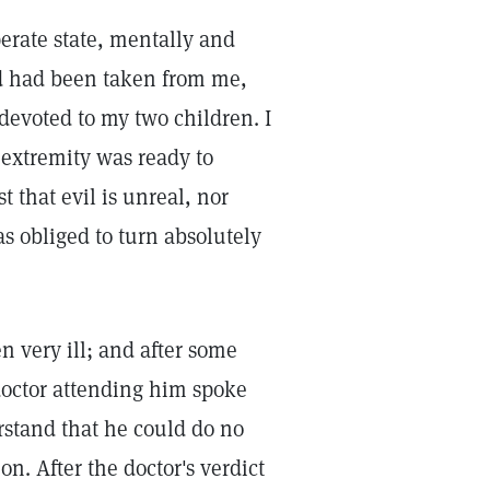
rate state, mentally and
od had been taken from me,
 devoted to my two children. I
extremity was ready to
st that evil is unreal, nor
as obliged to turn absolutely
n very ill; and after some
octor attending him spoke
rstand that he could do no
n. After the doctor's verdict