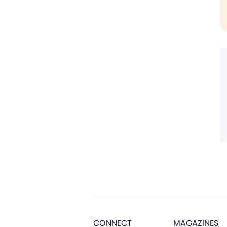
CONNECT
MAGAZINES