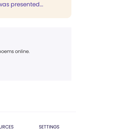
as presented...
 poems online.
URCES
SETTINGS