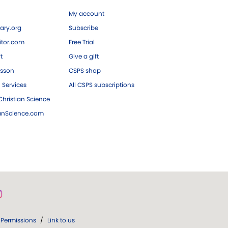
My account
ary.org
Subscribe
tor.com
Free Trial
ft
Give a gift
esson
CSPS shop
 Services
All CSPS subscriptions
hristian Science
ianScience.com
Permissions
/
Link to us