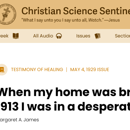
week
All Audio
Issues
Sectio
TESTIMONY OF HEALING
MAY 4, 1929 ISSUE
When my home was br
1913 I was in a desperat
argaret A. James