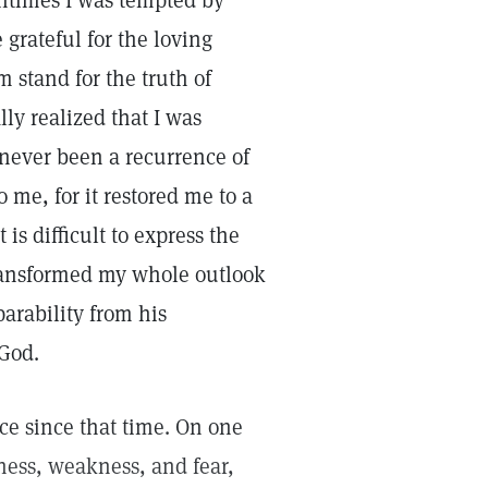
entimes I was tempted by
grateful for the loving
m stand for the truth of
lly realized that I was
 never been a recurrence of
me, for it restored me to a
 is difficult to express the
transformed my whole outlook
arability from his
God.
e since that time. On one
ness, weakness, and fear,