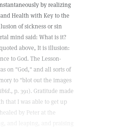
instantaneously by realizing
 and Health with Key to the
lusion of sickness or sin
rtal mind said: What is it?
oted above, It is illusion:
once to God. The Lesson-
s on "God," and all sorts of
mory to "blot out the images
ibid.,
p. 391). Gratitude made
h that I was able to get up
 healed by Peter at the
g, and leaping, and praising