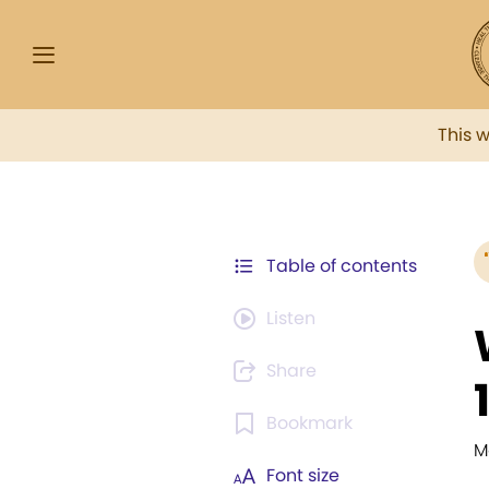
This 
Table of contents
Listen
Share
Bookmark
M
Font size