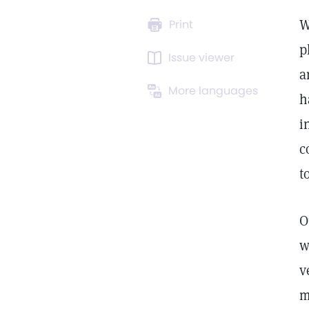
W
Print
p
Issue viewer
a
More languages
h
i
c
t
O
w
v
m