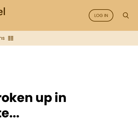
LOG IN
ns
oken up in
e...