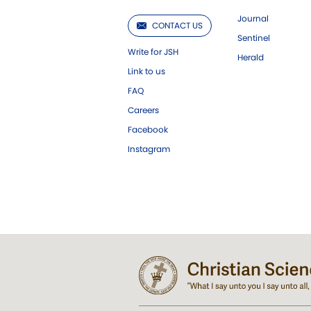
Journal
CONTACT US
Sentinel
Write for JSH
Herald
Link to us
FAQ
Careers
Facebook
Instagram