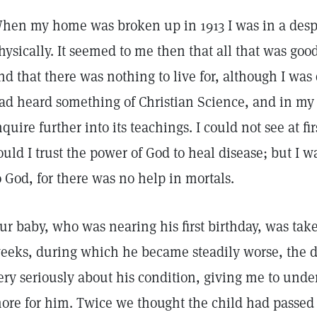
hen my home was broken up in 1913 I was in a despe
hysically. It seemed to me then that all that was go
nd that there was nothing to live for, although I was
ad heard something of Christian Science, and in my 
nquire further into its teachings. I could not see at fir
ould I trust the power of God to heal disease; but I w
o God, for there was no help in mortals.
ur baby, who was nearing his first birthday, was take
eeks, during which he became steadily worse, the d
ery seriously about his condition, giving me to unde
ore for him. Twice we thought the child had passed o