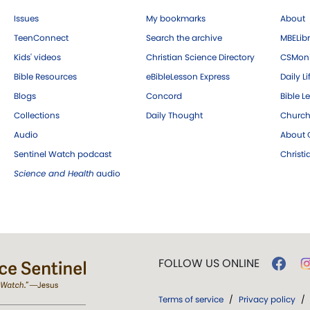
Issues
My bookmarks
About
TeenConnect
Search the archive
MBELibr
Kids' videos
Christian Science Directory
CSMoni
Bible Resources
eBibleLesson Express
Daily Li
Blogs
Concord
Bible L
Collections
Daily Thought
Church
Audio
About C
Sentinel Watch podcast
Christ
Science and Health
audio
FOLLOW US ONLINE
Terms of service
/
Privacy policy
/