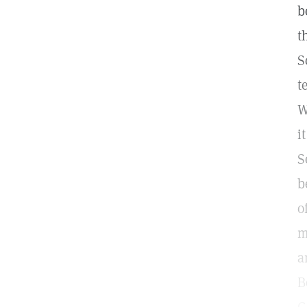
b
t
S
t
W
i
S
b
o
m
a
B