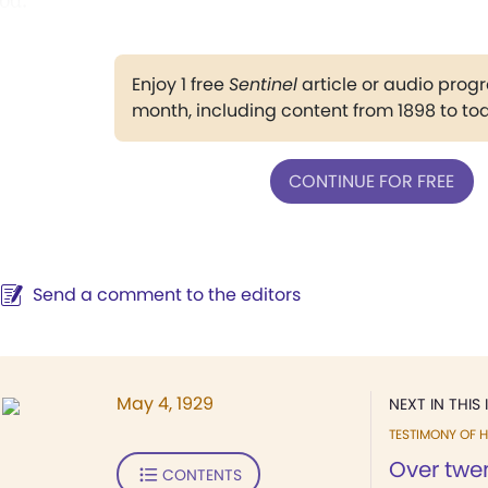
od."
Enjoy 1 free
Sentinel
article or audio pro
month, including content from 1898 to to
CONTINUE FOR FREE
Send a comment to the editors
May 4, 1929
NEXT IN THIS 
TESTIMONY OF H
Over twe
CONTENTS