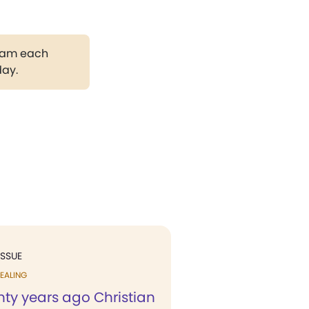
gram each
day.
ISSUE
EALING
nty years ago Christian