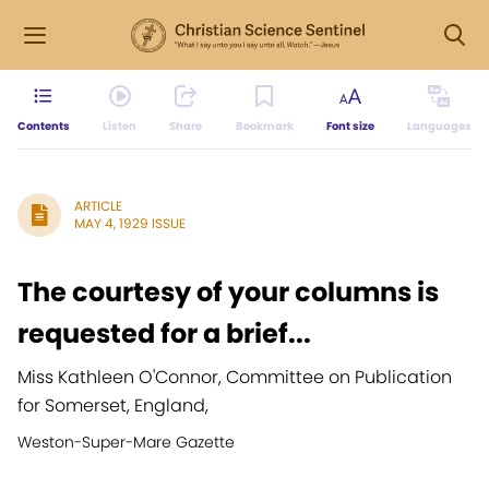
Contents
Listen
Share
Bookmark
Font size
Languages
ARTICLE
MAY 4, 1929 ISSUE
The courtesy of your columns is
requested for a brief...
Miss Kathleen O'Connor, Committee on Publication
for Somerset, England,
Weston-Super-Mare Gazette