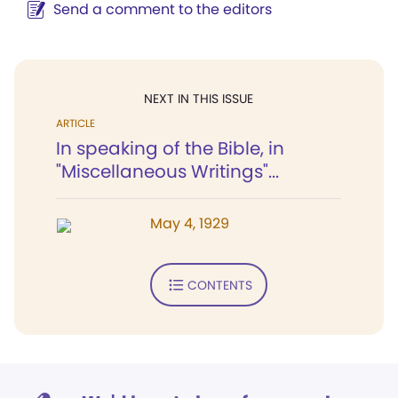
Send a comment to the editors
NEXT IN THIS ISSUE
ARTICLE
In speaking of the Bible, in
"Miscellaneous Writings"...
May 4, 1929
CONTENTS