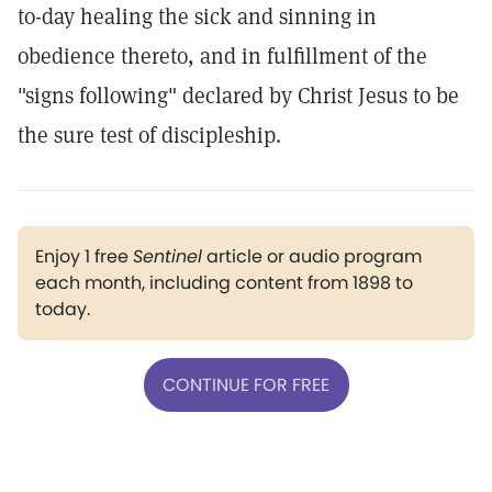
to-day healing the sick and sinning in
obedience thereto, and in fulfillment of the
"signs following" declared by Christ Jesus to be
the sure test of discipleship.
Enjoy 1 free
Sentinel
article or audio program
each month, including content from 1898 to
today.
CONTINUE FOR FREE