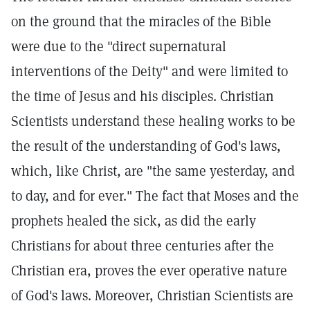
on the ground that the miracles of the Bible
were due to the "direct supernatural
interventions of the Deity" and were limited to
the time of Jesus and his disciples. Christian
Scientists understand these healing works to be
the result of the understanding of God's laws,
which, like Christ, are "the same yesterday, and
to day, and for ever." The fact that Moses and the
prophets healed the sick, as did the early
Christians for about three centuries after the
Christian era, proves the ever operative nature
of God's laws. Moreover, Christian Scientists are