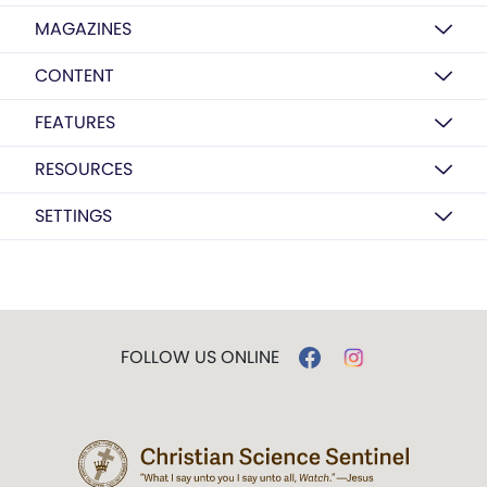
MAGAZINES
CONTENT
FEATURES
RESOURCES
SETTINGS
FOLLOW US ONLINE