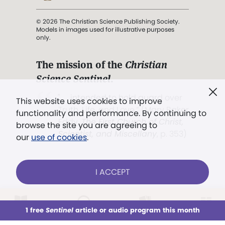
© 2026 The Christian Science Publishing Society.
Models in images used for illustrative purposes
only.
The mission of the
Christian
Science Sentinel
.
". . . intended to hold guard over
This website uses cookies to improve
Truth, Life, and Love.” (Mary Baker
functionality and performance. By continuing to
Eddy,
The First Church of Christ,
browse the site you are agreeing to
Scientist, and Miscellany
, p. 353)
our
use of cookies
.
Terms of service
/
Privacy policy
/
Permissions
I ACCEPT
/
Link to us
LOG IN
Already a subscriber?
1 free
Sentinel
article or audio program this month
This week
All Audio
Issues
Sections