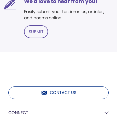
We'd love to hear from you!
Easily submit your testimonies, articles,
and poems online.
SUBMIT
CONTACT US
CONNECT