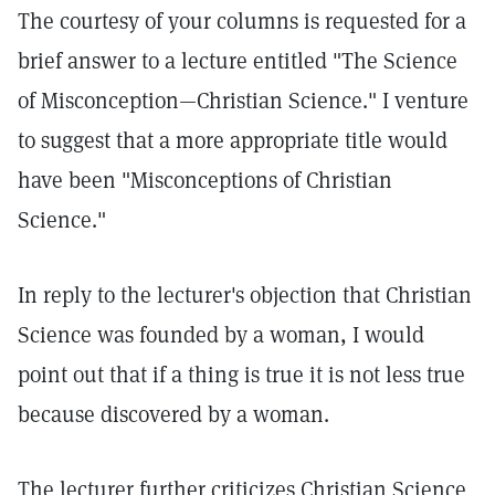
The courtesy of your columns is requested for a
brief answer to a lecture entitled "The Science
of Misconception—Christian Science." I venture
to suggest that a more appropriate title would
have been "Misconceptions of Christian
Science."
In reply to the lecturer's objection that Christian
Science was founded by a woman, I would
point out that if a thing is true it is not less true
because discovered by a woman.
The lecturer further criticizes Christian Science