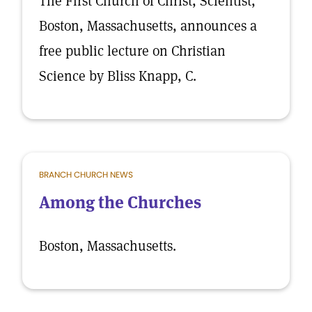
The First Church of Christ, Scientist,
Boston, Massachusetts, announces a
free public lecture on Christian
Science by Bliss Knapp, C.
BRANCH CHURCH NEWS
Among the Churches
Boston, Massachusetts.