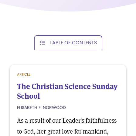
TABLE OF CONTENTS
ARTICLE
The Christian Science Sunday
School
ELISABETH F. NORWOOD
As a result of our Leader's faithfulness
to God, her great love for mankind,