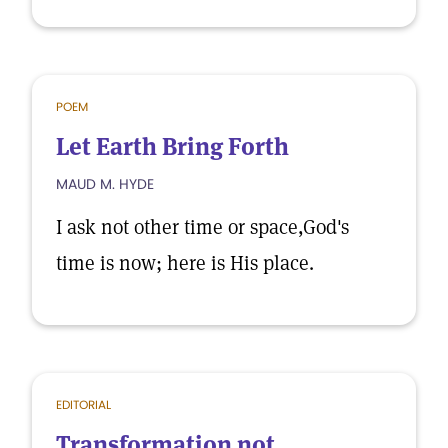
POEM
Let Earth Bring Forth
MAUD M. HYDE
I ask not other time or space,God's
time is now; here is His place.
EDITORIAL
Transformation not