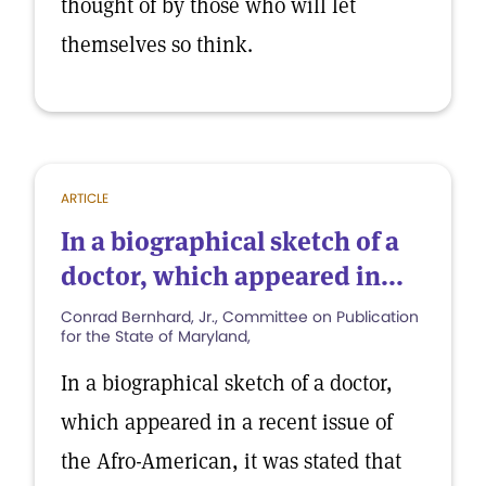
thought of by those who will let
themselves so think.
ARTICLE
In a biographical sketch of a
doctor, which appeared in...
Conrad Bernhard, Jr., Committee on Publication
for the State of Maryland,
In a biographical sketch of a doctor,
which appeared in a recent issue of
the Afro-American, it was stated that