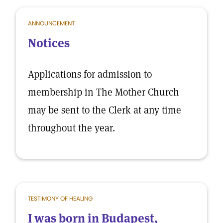
ANNOUNCEMENT
Notices
Applications for admission to
membership in The Mother Church
may be sent to the Clerk at any time
throughout the year.
TESTIMONY OF HEALING
I was born in Budapest,