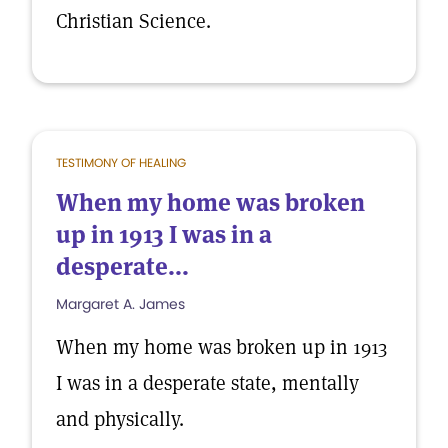
Christian Science.
TESTIMONY OF HEALING
When my home was broken
up in 1913 I was in a
desperate...
Margaret A. James
When my home was broken up in 1913
I was in a desperate state, mentally
and physically.