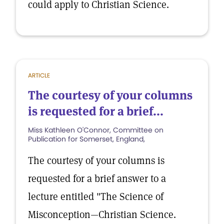
could apply to Christian Science.
ARTICLE
The courtesy of your columns
is requested for a brief...
Miss Kathleen O'Connor, Committee on
Publication for Somerset, England,
The courtesy of your columns is
requested for a brief answer to a
lecture entitled "The Science of
Misconception—Christian Science.