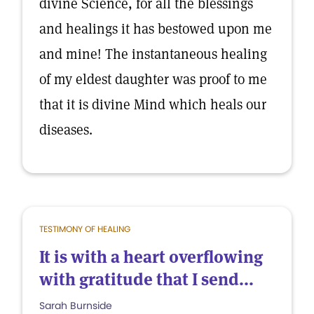
divine Science, for all the blessings
and healings it has bestowed upon me
and mine! The instantaneous healing
of my eldest daughter was proof to me
that it is divine Mind which heals our
diseases.
TESTIMONY OF HEALING
It is with a heart overflowing
with gratitude that I send...
Sarah Burnside