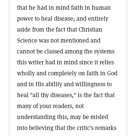
that he had in mind faith in human
power to heal disease; and entirely
aside from the fact that Christian
Science was not mentioned and
cannot be classed among the systems
this writer had in mind since it relies
wholly and completely on faith in God
and in His ability and willingness to
heal "all thy diseases," is the fact that
many of your readers, not
understanding this, may be misled
into believing that the critic's remarks