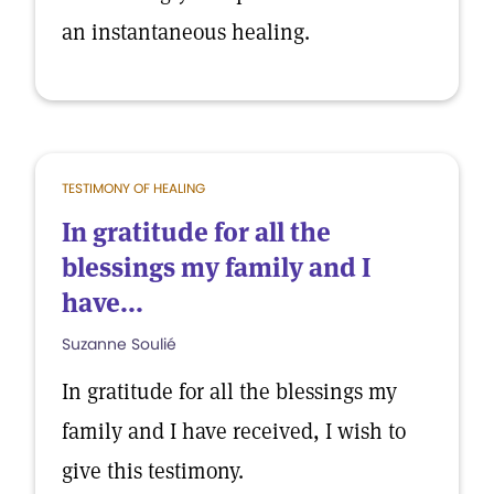
an instantaneous healing.
TESTIMONY OF HEALING
In gratitude for all the
blessings my family and I
have...
Suzanne Soulié
In gratitude for all the blessings my
family and I have received, I wish to
give this testimony.