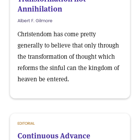
Annihilation
Albert F. Gilmore
Christendom has come pretty
generally to believe that only through
the transformation of thought which
reforms the sinful can the kingdom of
heaven be entered.
EDITORIAL
Continuous Advance