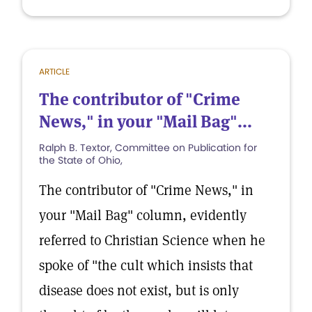
ARTICLE
The contributor of "Crime
News," in your "Mail Bag"...
Ralph B. Textor, Committee on Publication for
the State of Ohio,
The contributor of "Crime News," in
your "Mail Bag" column, evidently
referred to Christian Science when he
spoke of "the cult which insists that
disease does not exist, but is only