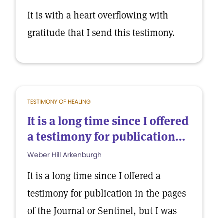
It is with a heart overflowing with
gratitude that I send this testimony.
TESTIMONY OF HEALING
It is a long time since I offered
a testimony for publication...
Weber Hill Arkenburgh
It is a long time since I offered a
testimony for publication in the pages
of the Journal or Sentinel, but I was