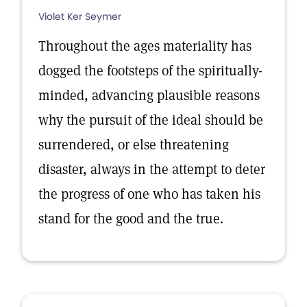
Violet Ker Seymer
Throughout the ages materiality has
dogged the footsteps of the spiritually-
minded, advancing plausible reasons
why the pursuit of the ideal should be
surrendered, or else threatening
disaster, always in the attempt to deter
the progress of one who has taken his
stand for the good and the true.