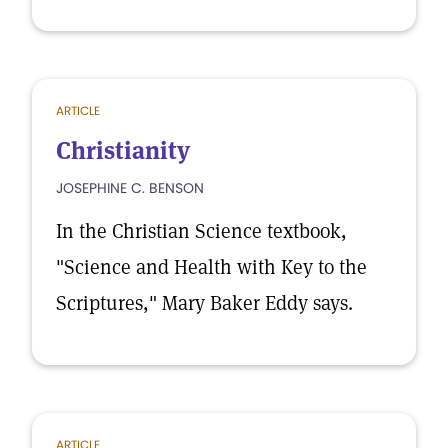
ARTICLE
Christianity
JOSEPHINE C. BENSON
In the Christian Science textbook,
"Science and Health with Key to the
Scriptures," Mary Baker Eddy says.
ARTICLE