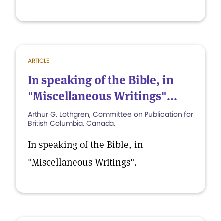
ARTICLE
In speaking of the Bible, in
"Miscellaneous Writings"...
Arthur G. Lothgren, Committee on Publication for
British Columbia, Canada,
In speaking of the Bible, in
"Miscellaneous Writings".