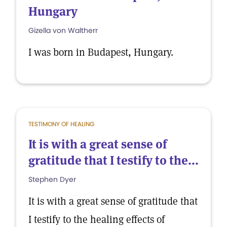
Hungary
Gizella von Waltherr
I was born in Budapest, Hungary.
TESTIMONY OF HEALING
It is with a great sense of
gratitude that I testify to the...
Stephen Dyer
It is with a great sense of gratitude that
I testify to the healing effects of