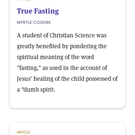
True Fasting
MYRTLE COGGIN
A student of Christian Science was
greatly benefited by pondering the
spiritual meaning of the word
"fasting," as used in the account of
Jesus' healing of the child possessed of
a "dumb spirit.
ARTICLE