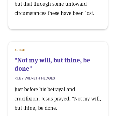
but that through some untoward
circumstances these have been lost.
ARTICLE
"Not my will, but thine, be
done"
RUBY WILMETH HEDGES
Just before his betrayal and
crucifixion, Jesus prayed, "Not my will,
but thine, be done.