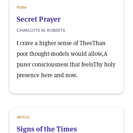
POEM
Secret Prayer
CHARLOTTE M. ROBERTS
I crave a higher sense of TheeThan
poor thought-models would allow,A
purer consciousness that feelsThy holy
presence here and now.
ARTICLE
Signs of the Times