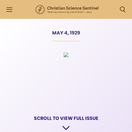
MAY 4, 1929
SCROLL TO VIEW FULL ISSUE