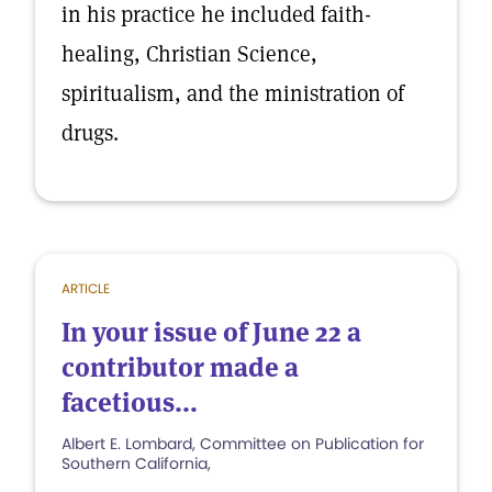
in his practice he included faith-
healing, Christian Science,
spiritualism, and the ministration of
drugs.
ARTICLE
In your issue of June 22 a
contributor made a
facetious...
Albert E. Lombard, Committee on Publication for
Southern California,