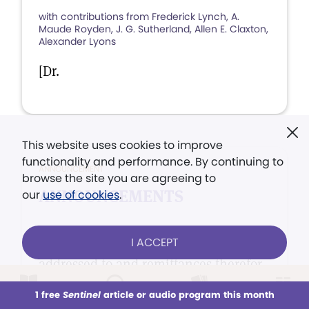
with contributions from Frederick Lynch, A.
Maude Royden, J. G. Sutherland, Allen E. Claxton,
Alexander Lyons
[Dr.
This website uses cookies to improve
functionality and performance. By continuing to
ANNOUNCEMENT
browse the site you are agreeing to
ANNOUNCEMENTS
our
use of cookies
.
Orders for Mrs Eddy's Works should be
I ACCEPT
addressed to and remittances therefor
made payable to Harry I.
1 free
Sentinel
article or audio program this month
This week
All Audio
Issues
Sections