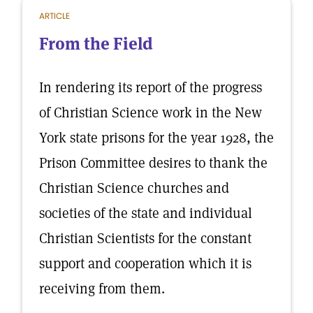
ARTICLE
From the Field
In rendering its report of the progress
of Christian Science work in the New
York state prisons for the year 1928, the
Prison Committee desires to thank the
Christian Science churches and
societies of the state and individual
Christian Scientists for the constant
support and cooperation which it is
receiving from them.