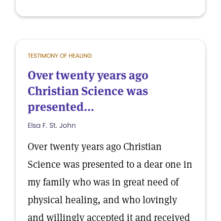
TESTIMONY OF HEALING
Over twenty years ago
Christian Science was
presented...
Elsa F. St. John
Over twenty years ago Christian
Science was presented to a dear one in
my family who was in great need of
physical healing, and who lovingly
and willingly accepted it and received