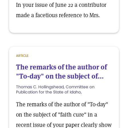
In your issue of June 22 a contributor
made a facetious reference to Mrs.
ARTICLE
The remarks of the author of
"To-day" on the subject of...
Thomas C. Hollingshead, Committee on
Publication for the State of Idaho,
The remarks of the author of "To-day"
on the subject of "faith cure" in a
recent issue of your paper clearly show