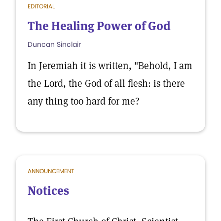
EDITORIAL
The Healing Power of God
Duncan Sinclair
In Jeremiah it is written, "Behold, I am
the Lord, the God of all flesh: is there
any thing too hard for me?
ANNOUNCEMENT
Notices