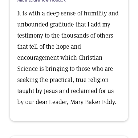
Alice Laurence Hosack
It is with a deep sense of humility and
unbounded gratitude that I add my
testimony to the thousands of others
that tell of the hope and
encouragement which Christian
Science is bringing to those who are
seeking the practical, true religion
taught by Jesus and reclaimed for us
by our dear Leader, Mary Baker Eddy.