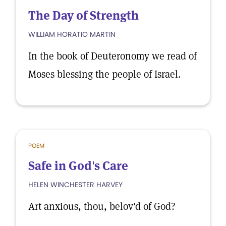
The Day of Strength
WILLIAM HORATIO MARTIN
In the book of Deuteronomy we read of
Moses blessing the people of Israel.
POEM
Safe in God's Care
HELEN WINCHESTER HARVEY
Art anxious, thou, belov'd of God?