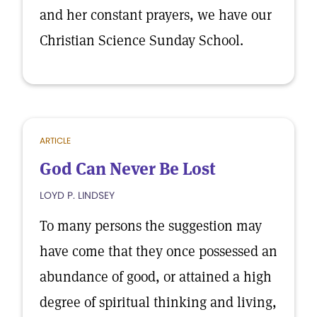
and her constant prayers, we have our
Christian Science Sunday School.
ARTICLE
God Can Never Be Lost
LOYD P. LINDSEY
To many persons the suggestion may
have come that they once possessed an
abundance of good, or attained a high
degree of spiritual thinking and living,