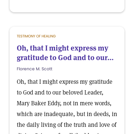
TESTIMONY OF HEALING
Oh, that I might express my
gratitude to God and to our...
Florence M. Scott
Oh, that I might express my gratitude
to God and to our beloved Leader,
Mary Baker Eddy, not in mere words,
which are inadequate, but in deeds, in
the daily living of the truth and love of