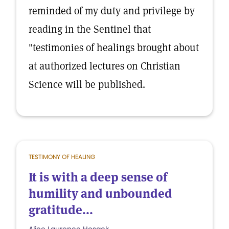
reminded of my duty and privilege by
reading in the Sentinel that
"testimonies of healings brought about
at authorized lectures on Christian
Science will be published.
TESTIMONY OF HEALING
It is with a deep sense of
humility and unbounded
gratitude...