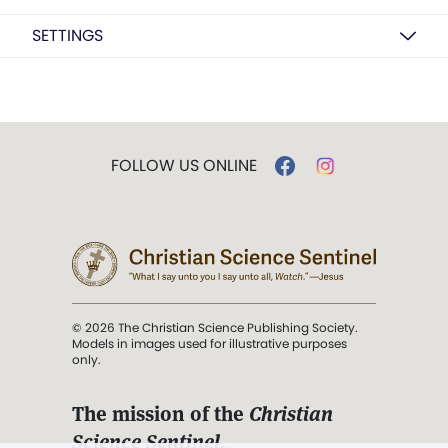
SETTINGS
FOLLOW US ONLINE
© 2026 The Christian Science Publishing Society.
Models in images used for illustrative purposes
only.
The mission of the
Christian
Science Sentinel
.