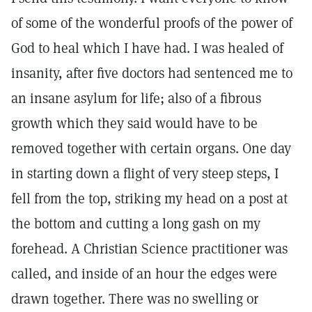
of some of the wonderful proofs of the power of
God to heal which I have had. I was healed of
insanity, after five doctors had sentenced me to
an insane asylum for life; also of a fibrous
growth which they said would have to be
removed together with certain organs. One day
in starting down a flight of very steep steps, I
fell from the top, striking my head on a post at
the bottom and cutting a long gash on my
forehead. A Christian Science practitioner was
called, and inside of an hour the edges were
drawn together. There was no swelling or