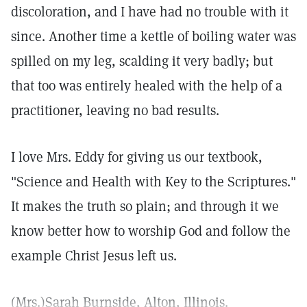
discoloration, and I have had no trouble with it
since. Another time a kettle of boiling water was
spilled on my leg, scalding it very badly; but
that too was entirely healed with the help of a
practitioner, leaving no bad results.
I love Mrs. Eddy for giving us our textbook,
"Science and Health with Key to the Scriptures."
It makes the truth so plain; and through it we
know better how to worship God and follow the
example Christ Jesus left us.
(Mrs.)Sarah Burnside, Alton, Illinois.