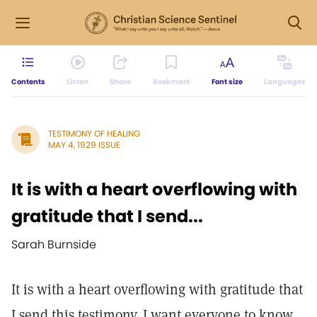
Contents
Listen
Share
Bookmark
Font size
Languages
TESTIMONY OF HEALING
MAY 4, 1929 ISSUE
It is with a heart overflowing with
gratitude that I send...
Sarah Burnside
It is with a heart overflowing with gratitude that
I send this testimony. I want everyone to know