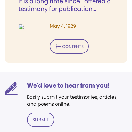
It is a long time since I offered a
testimony for publication...
May 4, 1929
CONTENTS
We'd love to hear from you!
Easily submit your testimonies, articles,
and poems online.
SUBMIT