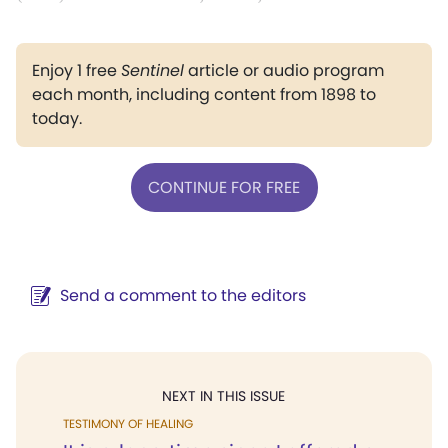
Enjoy 1 free
Sentinel
article or audio program
each month, including content from 1898 to
today.
CONTINUE FOR FREE
Send a comment to the editors
NEXT IN THIS ISSUE
TESTIMONY OF HEALING