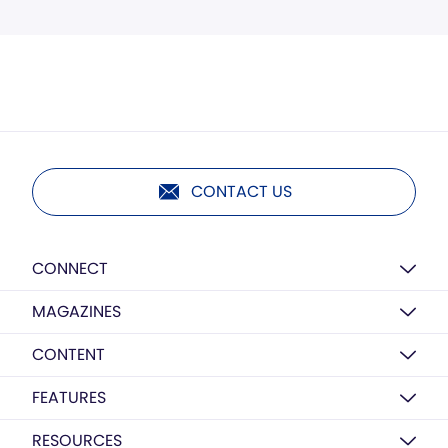
CONTACT US
CONNECT
MAGAZINES
CONTENT
FEATURES
RESOURCES