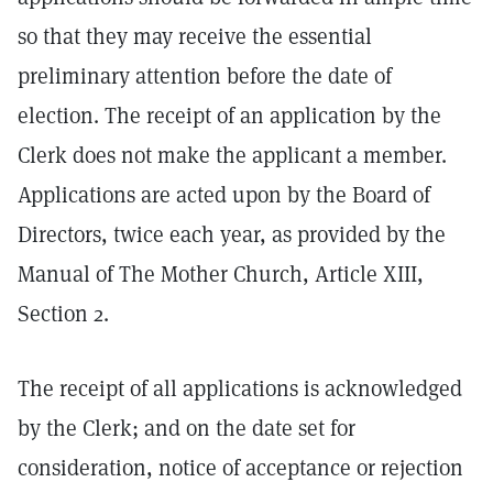
so that they may receive the essential
preliminary attention before the date of
election. The receipt of an application by the
Clerk does not make the applicant a member.
Applications are acted upon by the Board of
Directors, twice each year, as provided by the
Manual of The Mother Church, Article XIII,
Section 2.
The receipt of all applications is acknowledged
by the Clerk; and on the date set for
consideration, notice of acceptance or rejection