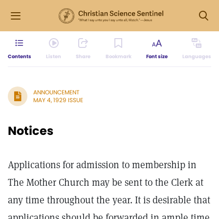
Contents
Listen
Share
Bookmark
Font size
Languages
ANNOUNCEMENT
MAY 4, 1929 ISSUE
Notices
Applications for admission to membership in
The Mother Church may be sent to the Clerk at
any time throughout the year. It is desirable that
applications should be forwarded in ample time