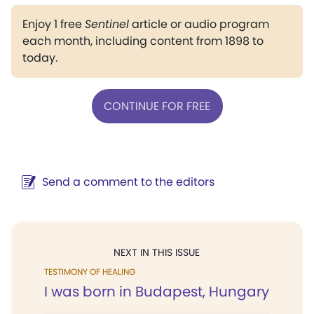
Enjoy 1 free
Sentinel
article or audio program
each month, including content from 1898 to
today.
CONTINUE FOR FREE
Send a comment to the editors
NEXT IN THIS ISSUE
TESTIMONY OF HEALING
I was born in Budapest, Hungary