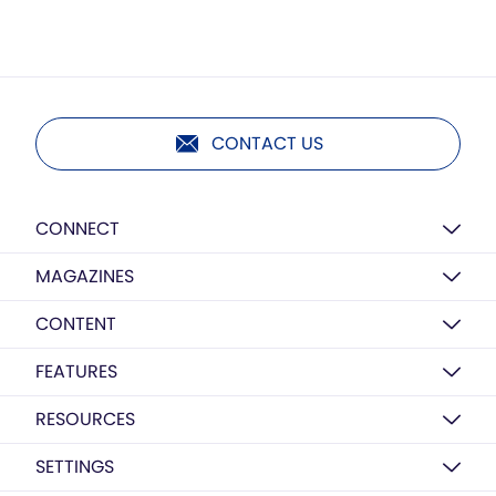
CONTACT US
CONNECT
MAGAZINES
CONTENT
FEATURES
RESOURCES
SETTINGS