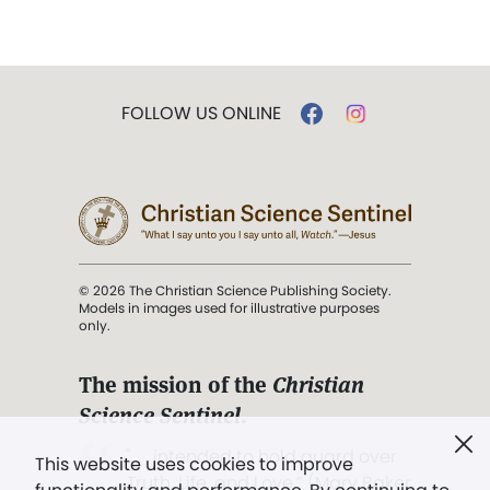
FOLLOW US ONLINE
© 2026 The Christian Science Publishing Society.
Models in images used for illustrative purposes
only.
The mission of the
Christian
Science Sentinel
.
". . . intended to hold guard over
This website uses cookies to improve
Truth, Life, and Love.” (Mary Baker