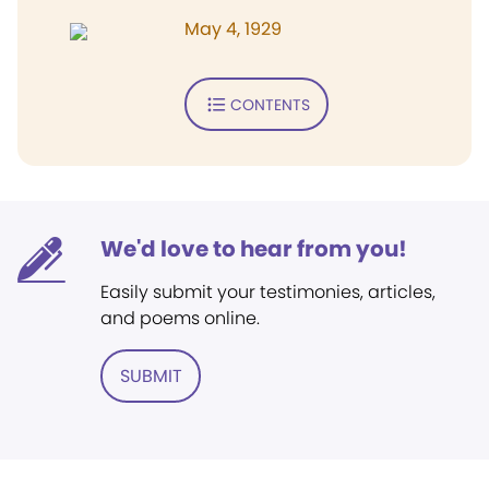
May 4, 1929
CONTENTS
We'd love to hear from you!
Easily submit your testimonies, articles,
and poems online.
SUBMIT