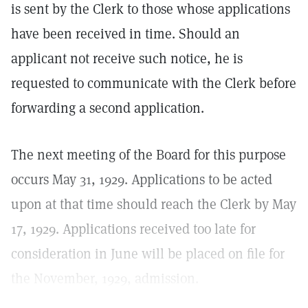
is sent by the Clerk to those whose applications
have been received in time. Should an
applicant not receive such notice, he is
requested to communicate with the Clerk before
forwarding a second application.
The next meeting of the Board for this purpose
occurs May 31, 1929. Applications to be acted
upon at that time should reach the Clerk by May
17, 1929. Applications received too late for
consideration in June will be placed on file for
the November, 1929, admission.