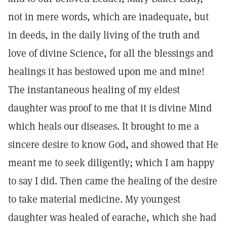
not in mere words, which are inadequate, but
in deeds, in the daily living of the truth and
love of divine Science, for all the blessings and
healings it has bestowed upon me and mine!
The instantaneous healing of my eldest
daughter was proof to me that it is divine Mind
which heals our diseases. It brought to me a
sincere desire to know God, and showed that He
meant me to seek diligently; which I am happy
to say I did. Then came the healing of the desire
to take material medicine. My youngest
daughter was healed of earache, which she had