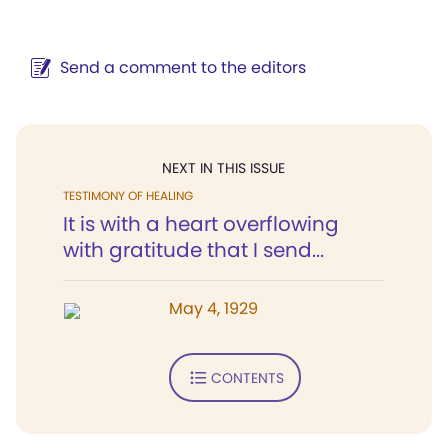
Send a comment to the editors
NEXT IN THIS ISSUE
TESTIMONY OF HEALING
It is with a heart overflowing
with gratitude that I send...
May 4, 1929
CONTENTS