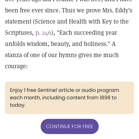
been free ever since. Thus we prove Mrs. Eddy's
statement (Science and Health with Key to the
Scriptures,
p. 246
), "Each succeeding year
unfolds wisdom, beauty, and holiness." A
stanza of one of our hymns gives me much
courage:
Enjoy 1 free
Sentinel
article or audio program
each month, including content from 1898 to
today.
CONTINUE FOR FREE