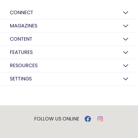
CONNECT
MAGAZINES
CONTENT
FEATURES
RESOURCES
SETTINGS
FOLLOW US ONLINE