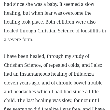
had since she was a baby. It seemed a slow
healing, but when fear was overcome the
healing took place. Both children were also
healed through Christian Science of tonsillitis in
a severe form.
I have been healed, through my study of
Christian Science, of repeated colds; and I also
had an instantaneous healing of influenza
eleven years ago, and of chronic bowel trouble
and headaches which I had had since a little
child. The last healing was slow, for not until
five years ago did I realize I was free; and I have