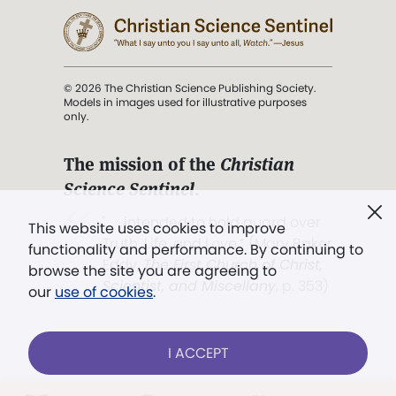
© 2026 The Christian Science Publishing Society.
Models in images used for illustrative purposes
only.
The mission of the
Christian
Science Sentinel
.
". . . intended to hold guard over
This website uses cookies to improve
Truth, Life, and Love.” (Mary Baker
functionality and performance. By continuing to
Eddy,
The First Church of Christ,
browse the site you are agreeing to
Scientist, and Miscellany
, p. 353)
our
use of cookies
.
Terms of service
/
Privacy policy
/
Permissions
I ACCEPT
/
Link to us