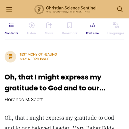
Contents
Listen
Share
Bookmark
Font size
Languages
TESTIMONY OF HEALING
MAY 4, 1929 ISSUE
Oh, that I might express my
gratitude to God and to our...
Florence M. Scott
Oh, that I might express my gratitude to God
and to our beloved Leader, Mary Baker Eddy,