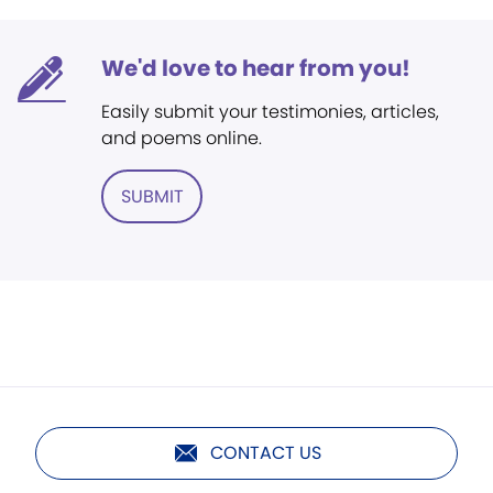
We'd love to hear from you!
Easily submit your testimonies, articles,
and poems online.
SUBMIT
CONTACT US