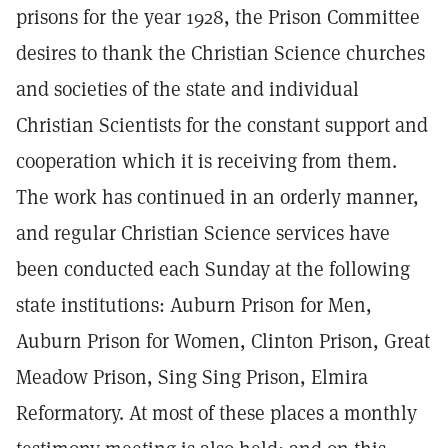
prisons for the year 1928, the Prison Committee
desires to thank the Christian Science churches
and societies of the state and individual
Christian Scientists for the constant support and
cooperation which it is receiving from them.
The work has continued in an orderly manner,
and regular Christian Science services have
been conducted each Sunday at the following
state institutions: Auburn Prison for Men,
Auburn Prison for Women, Clinton Prison, Great
Meadow Prison, Sing Sing Prison, Elmira
Reformatory. At most of these places a monthly