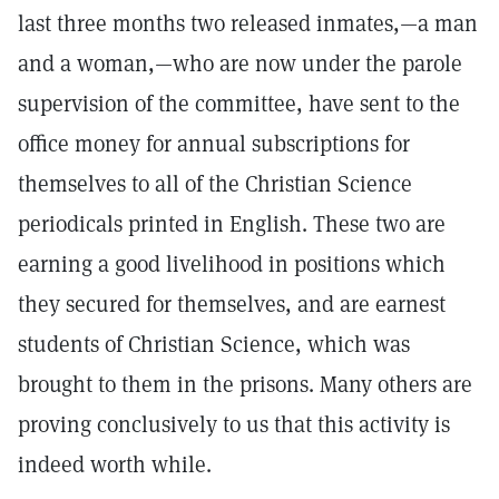
last three months two released inmates,—a man
and a woman,—who are now under the parole
supervision of the committee, have sent to the
office money for annual subscriptions for
themselves to all of the Christian Science
periodicals printed in English. These two are
earning a good livelihood in positions which
they secured for themselves, and are earnest
students of Christian Science, which was
brought to them in the prisons. Many others are
proving conclusively to us that this activity is
indeed worth while.