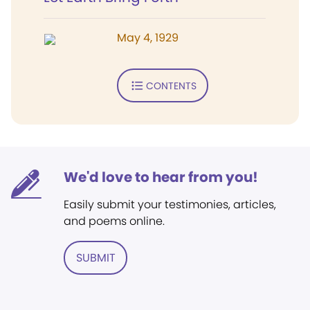
May 4, 1929
CONTENTS
We'd love to hear from you!
Easily submit your testimonies, articles,
and poems online.
SUBMIT