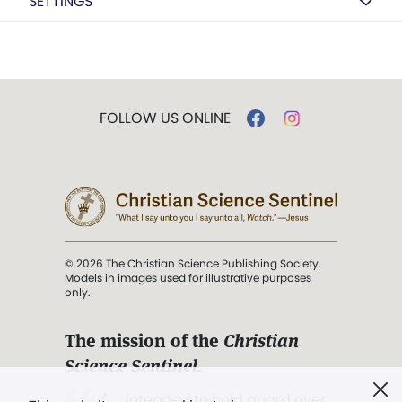
SETTINGS
FOLLOW US ONLINE
© 2026 The Christian Science Publishing Society.
Models in images used for illustrative purposes
only.
The mission of the
Christian
Science Sentinel
.
". . . intended to hold guard over