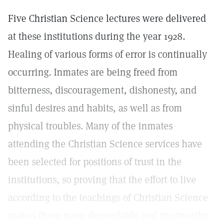
Five Christian Science lectures were delivered
at these institutions during the year 1928.
Healing of various forms of error is continually
occurring. Inmates are being freed from
bitterness, discouragement, dishonesty, and
sinful desires and habits, as well as from
physical troubles. Many of the inmates
attending the Christian Science services have
been selected for positions of trust in the
institutions, so proving that the effort to live
according to the teachings of Christian Science
makes them more dependable and trustworthy.