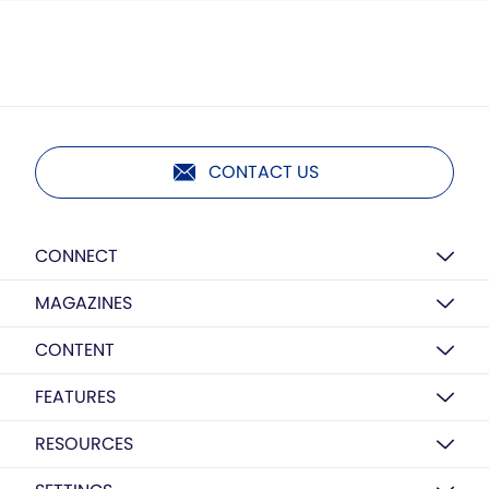
CONTACT US
CONNECT
MAGAZINES
CONTENT
FEATURES
RESOURCES