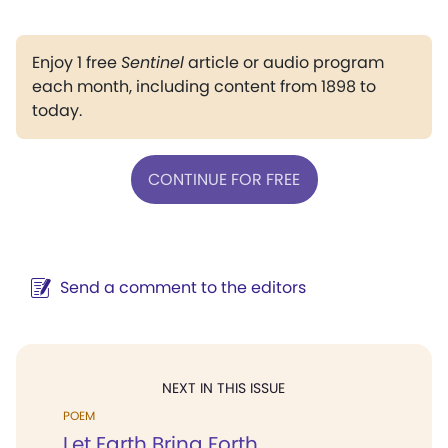
Enjoy 1 free
Sentinel
article or audio program
each month, including content from 1898 to
today.
CONTINUE FOR FREE
Send a comment to the editors
NEXT IN THIS ISSUE
POEM
Let Earth Bring Forth