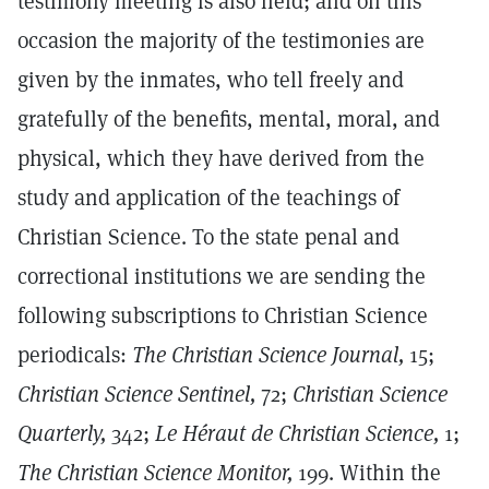
testimony meeting is also held; and on this
occasion the majority of the testimonies are
given by the inmates, who tell freely and
gratefully of the benefits, mental, moral, and
physical, which they have derived from the
study and application of the teachings of
Christian Science. To the state penal and
correctional institutions we are sending the
following subscriptions to Christian Science
periodicals:
The Christian Science Journal,
15;
Christian Science Sentinel,
72;
Christian Science
Quarterly,
342;
Le Héraut de Christian Science,
1;
The Christian Science Monitor,
199. Within the