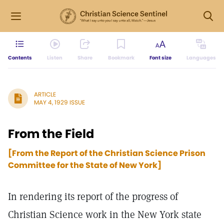
Contents
Listen
Share
Bookmark
Font size
Languages
ARTICLE
MAY 4, 1929 ISSUE
From the Field
[From the Report of the Christian Science Prison
Committee for the State of New York]
In rendering its report of the progress of
Christian Science work in the New York state