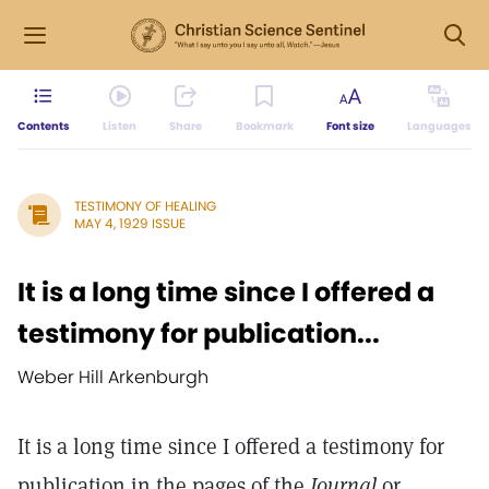
Contents
Listen
Share
Bookmark
Font size
Languages
TESTIMONY OF HEALING
MAY 4, 1929 ISSUE
It is a long time since I offered a
testimony for publication...
Weber Hill Arkenburgh
It is a long time since I offered a testimony for
publication in the pages of the
Journal
or