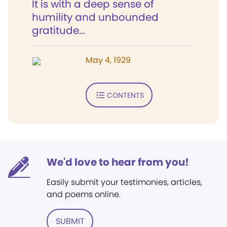
It is with a deep sense of
humility and unbounded
gratitude...
May 4, 1929
CONTENTS
We'd love to hear from you!
Easily submit your testimonies, articles,
and poems online.
SUBMIT