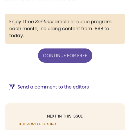
Enjoy 1 free
Sentinel
article or audio program
each month, including content from 1898 to
today.
CONTINUE FOR FREE
Send a comment to the editors
NEXT IN THIS ISSUE
TESTIMONY OF HEALING