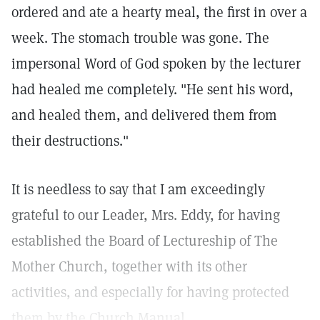
ordered and ate a hearty meal, the first in over a
week. The stomach trouble was gone. The
impersonal Word of God spoken by the lecturer
had healed me completely. "He sent his word,
and healed them, and delivered them from
their destructions."
It is needless to say that I am exceedingly
grateful to our Leader, Mrs. Eddy, for having
established the Board of Lectureship of The
Mother Church, together with its other
activities, and especially for having protected
them by the Church Manual.