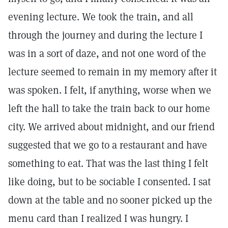
evening lecture. We took the train, and all
through the journey and during the lecture I
was in a sort of daze, and not one word of the
lecture seemed to remain in my memory after it
was spoken. I felt, if anything, worse when we
left the hall to take the train back to our home
city. We arrived about midnight, and our friend
suggested that we go to a restaurant and have
something to eat. That was the last thing I felt
like doing, but to be sociable I consented. I sat
down at the table and no sooner picked up the
menu card than I realized I was hungry. I