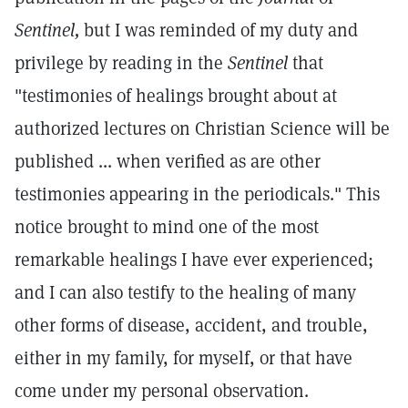
Sentinel,
but I was reminded of my duty and
privilege by reading in the
Sentinel
that
"testimonies of healings brought about at
authorized lectures on Christian Science will be
published ... when verified as are other
testimonies appearing in the periodicals." This
notice brought to mind one of the most
remarkable healings I have ever experienced;
and I can also testify to the healing of many
other forms of disease, accident, and trouble,
either in my family, for myself, or that have
come under my personal observation.