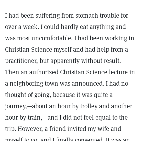
I had been suffering from stomach trouble for
over a week. I could hardly eat anything and
was most uncomfortable. I had been working in
Christian Science myself and had help from a
practitioner, but apparently without result.
Then an authorized Christian Science lecture in
a neighboring town was announced. I had no
thought of going, because it was quite a
journey,—about an hour by trolley and another
hour by train,—and I did not feel equal to the
trip. However, a friend invited my wife and
myself to go, and I finally consented. It was an