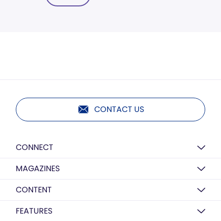
CONTACT US
CONNECT
MAGAZINES
CONTENT
FEATURES