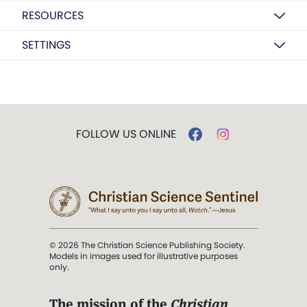
RESOURCES
SETTINGS
FOLLOW US ONLINE
© 2026 The Christian Science Publishing Society.
Models in images used for illustrative purposes
only.
The mission of the
Christian