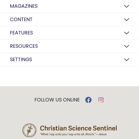
MAGAZINES
CONTENT
FEATURES
RESOURCES
SETTINGS
FOLLOW US ONLINE