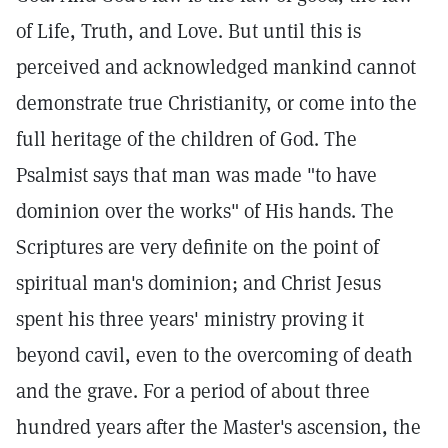
of Life, Truth, and Love. But until this is
perceived and acknowledged mankind cannot
demonstrate true Christianity, or come into the
full heritage of the children of God. The
Psalmist says that man was made "to have
dominion over the works" of His hands. The
Scriptures are very definite on the point of
spiritual man's dominion; and Christ Jesus
spent his three years' ministry proving it
beyond cavil, even to the overcoming of death
and the grave. For a period of about three
hundred years after the Master's ascension, the