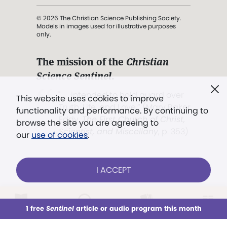
© 2026 The Christian Science Publishing Society.
Models in images used for illustrative purposes
only.
The mission of the
Christian
Science Sentinel
.
". . . intended to hold guard over
This website uses cookies to improve
Truth, Life, and Love.” (Mary Baker
functionality and performance. By continuing to
Eddy,
The First Church of Christ,
browse the site you are agreeing to
Scientist, and Miscellany
, p. 353)
our
use of cookies
.
Terms of service
/
Privacy policy
/
Permissions
I ACCEPT
/
Link to us
LOG IN
Already a subscriber?
1 free
Sentinel
article or audio program this month
This week
All Audio
Issues
Sections