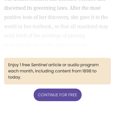
discerned its governing laws. After the most
positive tests of her discovery, she gave it to the
world in her textbook, so that all mankind may
avail itself of the privilege of proving
individually the truths therein stated.
Enjoy 1 free
Sentinel
article or audio program
each month, including content from 1898 to
today.
CONTINUE FOR FREE