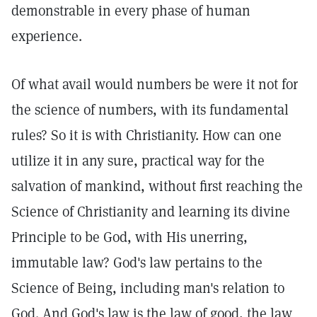
demonstrable in every phase of human
experience.
Of what avail would numbers be were it not for
the science of numbers, with its fundamental
rules? So it is with Christianity. How can one
utilize it in any sure, practical way for the
salvation of mankind, without first reaching the
Science of Christianity and learning its divine
Principle to be God, with His unerring,
immutable law? God's law pertains to the
Science of Being, including man's relation to
God. And God's law is the law of good, the law