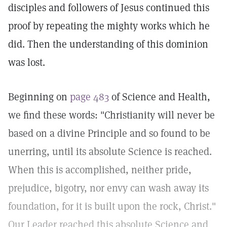
disciples and followers of Jesus continued this
proof by repeating the mighty works which he
did. Then the understanding of this dominion
was lost.
Beginning on
page 483
of Science and Health,
we find these words: "Christianity will never be
based on a divine Principle and so found to be
unerring, until its absolute Science is reached.
When this is accomplished, neither pride,
prejudice, bigotry, nor envy can wash away its
foundation, for it is built upon the rock, Christ."
Our Leader reached this absolute Science and