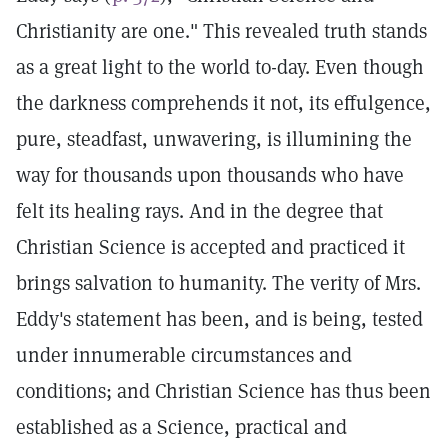
Christianity are one." This revealed truth stands
as a great light to the world to-day. Even though
the darkness comprehends it not, its effulgence,
pure, steadfast, unwavering, is illumining the
way for thousands upon thousands who have
felt its healing rays. And in the degree that
Christian Science is accepted and practiced it
brings salvation to humanity. The verity of Mrs.
Eddy's statement has been, and is being, tested
under innumerable circumstances and
conditions; and Christian Science has thus been
established as a Science, practical and