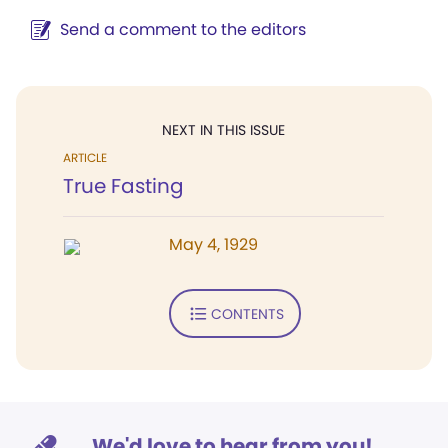
Send a comment to the editors
NEXT IN THIS ISSUE
ARTICLE
True Fasting
May 4, 1929
CONTENTS
We'd love to hear from you!