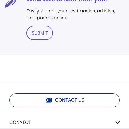
Easily submit your testimonies, articles,
and poems online.
SUBMIT
CONTACT US
CONNECT