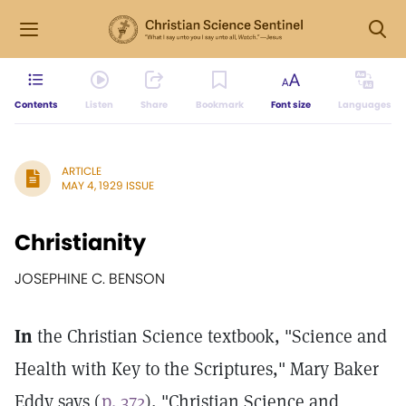
Contents
Listen
Share
Bookmark
Font size
Languages
ARTICLE
MAY 4, 1929 ISSUE
Christianity
JOSEPHINE C. BENSON
In
the Christian Science textbook, "Science and
Health with Key to the Scriptures," Mary Baker
Eddy says (
p. 372
), "Christian Science and