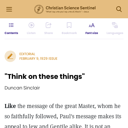
Contents
Listen
Share
Bookmark
Font size
Languages
EDITORIAL
FEBRUARY 9, 1929 ISSUE
"Think on these things"
Duncan Sinclair
Like
the message of the great Master, whom he
so faithfully followed, Paul's message makes its
appeal to Jew and Gentile alike. It is not an