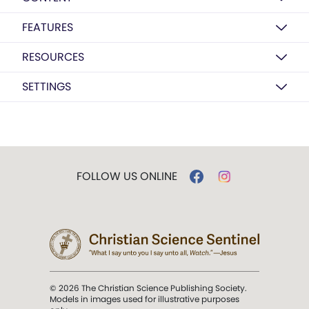
FEATURES
RESOURCES
SETTINGS
FOLLOW US ONLINE
© 2026 The Christian Science Publishing Society.
Models in images used for illustrative purposes