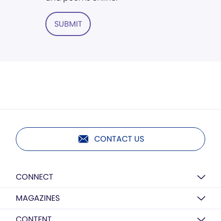
SUBMIT
CONTACT US
CONNECT
MAGAZINES
CONTENT