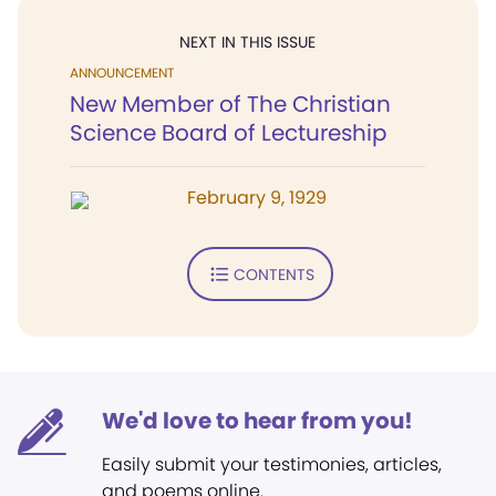
NEXT IN THIS ISSUE
ANNOUNCEMENT
New Member of The Christian
Science Board of Lectureship
February 9, 1929
CONTENTS
We'd love to hear from you!
Easily submit your testimonies, articles,
and poems online.