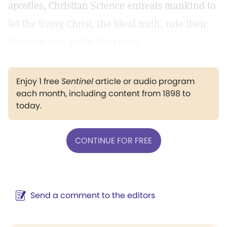
apostles, Christian Science entreats mankind to
let the living Christ, the ideal truth, rule their
thoughts and guide their lives.
Enjoy 1 free
Sentinel
article or audio program
each month, including content from 1898 to
today.
CONTINUE FOR FREE
Send a comment to the editors