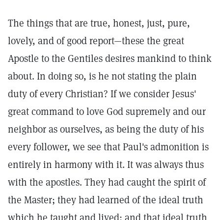
The things that are true, honest, just, pure,
lovely, and of good report—these the great
Apostle to the Gentiles desires mankind to think
about. In doing so, is he not stating the plain
duty of every Christian? If we consider Jesus'
great command to love God supremely and our
neighbor as ourselves, as being the duty of his
every follower, we see that Paul's admonition is
entirely in harmony with it. It was always thus
with the apostles. They had caught the spirit of
the Master; they had learned of the ideal truth
which he taught and lived; and that ideal truth