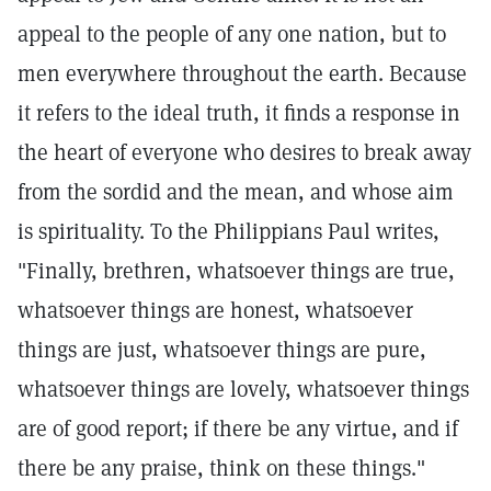
appeal to the people of any one nation, but to
men everywhere throughout the earth. Because
it refers to the ideal truth, it finds a response in
the heart of everyone who desires to break away
from the sordid and the mean, and whose aim
is spirituality. To the Philippians Paul writes,
"Finally, brethren, whatsoever things are true,
whatsoever things are honest, whatsoever
things are just, whatsoever things are pure,
whatsoever things are lovely, whatsoever things
are of good report; if there be any virtue, and if
there be any praise, think on these things."