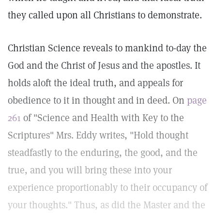
they called upon all Christians to demonstrate.
Christian Science reveals to mankind to-day the
God and the Christ of Jesus and the apostles. It
holds aloft the ideal truth, and appeals for
obedience to it in thought and in deed. On
page
261
of "Science and Health with Key to the
Scriptures" Mrs. Eddy writes, "Hold thought
steadfastly to the enduring, the good, and the
true, and you will bring these into your
experience proportionably to their occupancy of
your thoughts." Thus, as did the Master and the